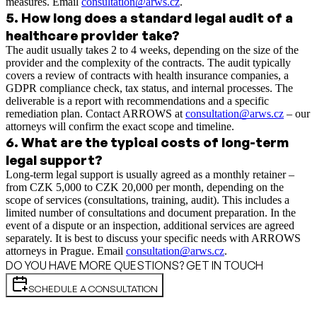
measures. Email
consultation@arws.cz
.
5
.
How long does a standard legal audit of a
healthcare provider take?
The audit usually takes 2 to 4 weeks, depending on the size of the
provider and the complexity of the contracts. The audit typically
covers a review of contracts with health insurance companies, a
GDPR compliance check, tax status, and internal processes. The
deliverable is a report with recommendations and a specific
remediation plan. Contact ARROWS at
consultation@arws.cz
– our
attorneys will confirm the exact scope and timeline.
6
.
What are the typical costs of long-term
legal support?
Long-term legal support is usually agreed as a monthly retainer –
from CZK 5,000 to CZK 20,000 per month, depending on the
scope of services (consultations, training, audit). This includes a
limited number of consultations and document preparation. In the
event of a dispute or an inspection, additional services are agreed
separately. It is best to discuss your specific needs with ARROWS
attorneys in Prague. Email
consultation@arws.cz
.
DO YOU HAVE MORE QUESTIONS? GET IN TOUCH
SCHEDULE A CONSULTATION