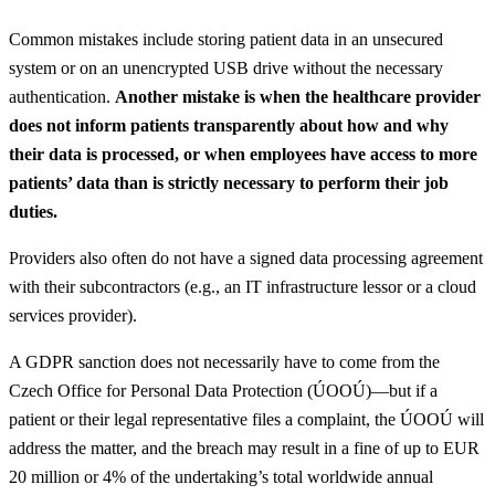
Common mistakes include storing patient data in an unsecured
system or on an unencrypted USB drive without the necessary
authentication.
Another mistake is when the healthcare provider
does not inform patients transparently about how and why
their data is processed, or when employees have access to more
patients’ data than is strictly necessary to perform their job
duties.
Providers also often do not have a signed data processing agreement
with their subcontractors (e.g., an IT infrastructure lessor or a cloud
services provider).
A GDPR sanction does not necessarily have to come from the
Czech Office for Personal Data Protection (ÚOOÚ)—but if a
patient or their legal representative files a complaint, the ÚOOÚ will
address the matter, and the breach may result in a fine of up to EUR
20 million or 4% of the undertaking’s total worldwide annual