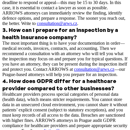
deadline to respond or appeal—this may be 15 to 30 days. In this
case, it is essential to contact a lawyer as soon as possible.
ARROWS attorneys can immediately review the finding, identify
defence options, and prepare a response. The sooner you reach out,
the better. Write to
consultation@arws.cz
.
3
.
How can I prepare for an inspection by a
health insurance company?
The most important thing is to have your documentation in order—
medical records, invoices, contracts, and accounting. Then we
recommend a consultation with an attorney who will tell you what
the inspection may focus on and prepare you for typical questions. If
you have an attorney, they can be present during the inspection itself
and protect you. Contact ARROWS at
consultation@arws.cz
—our
Prague-based attorneys will help you prepare for an inspection.
4
.
How does GDPR differ for a healthcare
provider compared to other businesses?
Healthcare providers process special categories of personal data
(health data), which means stricter requirements. You cannot store
data in an unsecured cloud environment, you cannot share it without
patients’ explicit consent (subject to statutory exceptions), and you
must keep records of all access to the data. Breaches are sanctioned
with higher fines. ARROWS attorneys in Prague audit GDPR
compliance for healthcare providers and prepare appropriate security