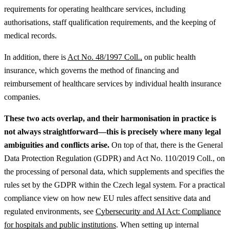
requirements for operating healthcare services, including
authorisations, staff qualification requirements, and the keeping of
medical records.
In addition, there is
Act No. 48/1997 Coll.,
on public health
insurance, which governs the method of financing and
reimbursement of healthcare services by individual health insurance
companies.
These two acts overlap, and their harmonisation in practice is
not always straightforward—this is precisely where many legal
ambiguities and conflicts arise.
On top of that, there is the General
Data Protection Regulation (GDPR) and Act No. 110/2019 Coll., on
the processing of personal data, which supplements and specifies the
rules set by the GDPR within the Czech legal system.
For a practical
compliance view on how new EU rules affect sensitive data and
regulated environments, see
Cybersecurity and AI Act: Compliance
for hospitals and public institutions
.
When setting up internal