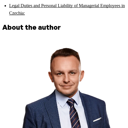
Legal Duties and Personal Liability of Managerial Employees in
Czechia:
About the author