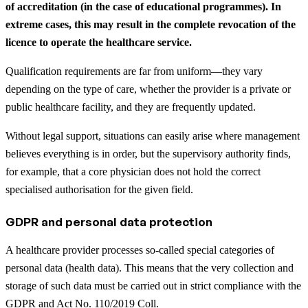
of accreditation (in the case of educational programmes). In
extreme cases, this may result in the complete revocation of the
licence to operate the healthcare service.
Qualification requirements are far from uniform—they vary
depending on the type of care, whether the provider is a private or
public healthcare facility, and they are frequently updated.
Without legal support, situations can easily arise where management
believes everything is in order, but the supervisory authority finds,
for example, that a core physician does not hold the correct
specialised authorisation for the given field.
GDPR and personal data protection
A healthcare provider processes so-called special categories of
personal data (health data). This means that the very collection and
storage of such data must be carried out in strict compliance with the
GDPR and Act No. 110/2019 Coll.