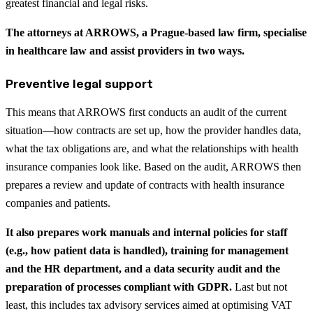
greatest financial and legal risks.
The attorneys at ARROWS, a Prague-based law firm, specialise
in healthcare law and assist providers in two ways.
Preventive legal support
This means that ARROWS first conducts an audit of the current
situation—how contracts are set up, how the provider handles data,
what the tax obligations are, and what the relationships with health
insurance companies look like. Based on the audit, ARROWS then
prepares a review and update of contracts with health insurance
companies and patients.
It also prepares work manuals and internal policies for staff
(e.g., how patient data is handled), training for management
and the HR department, and a data security audit and the
preparation of processes compliant with GDPR.
Last but not
least, this includes tax advisory services aimed at optimising VAT