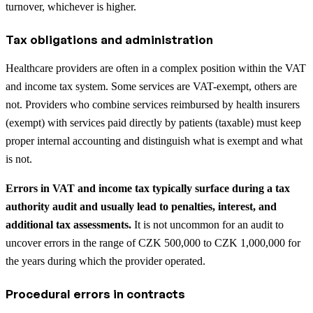
turnover, whichever is higher.
Tax obligations and administration
Healthcare providers are often in a complex position within the VAT
and income tax system. Some services are VAT-exempt, others are
not. Providers who combine services reimbursed by health insurers
(exempt) with services paid directly by patients (taxable) must keep
proper internal accounting and distinguish what is exempt and what
is not.
Errors in VAT and income tax typically surface during a tax
authority audit and usually lead to penalties, interest, and
additional tax assessments.
It is not uncommon for an audit to
uncover errors in the range of CZK 500,000 to CZK 1,000,000 for
the years during which the provider operated.
Procedural errors in contracts