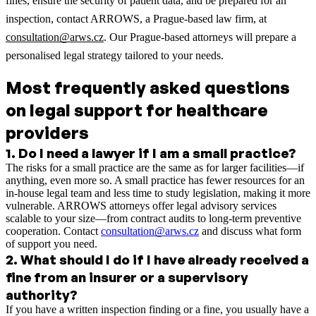
fines, ensure the security of patient data, and be prepared for an
inspection, contact ARROWS, a Prague-based law firm, at
consultation@arws.cz
. Our Prague-based attorneys will prepare a
personalised legal strategy tailored to your needs.
Most frequently asked questions
on legal support for healthcare
providers
1
.
Do I need a lawyer if I am a small practice?
The risks for a small practice are the same as for larger facilities—if
anything, even more so. A small practice has fewer resources for an
in-house legal team and less time to study legislation, making it more
vulnerable. ARROWS attorneys offer legal advisory services
scalable to your size—from contract audits to long-term preventive
cooperation. Contact
consultation@arws.cz
and discuss what form
of support you need.
2
.
What should I do if I have already received a
fine from an insurer or a supervisory
authority?
If you have a written inspection finding or a fine, you usually have a