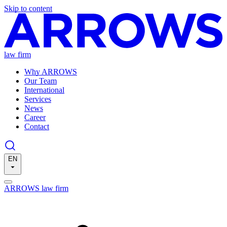
Skip to content
law firm
Why ARROWS
Our Team
International
Services
News
Career
Contact
EN
ARROWS law firm