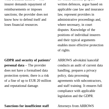
insurer demands repayment of
written defences, argue based on
reimbursements or imposes
applicable case law and insurance
sanctions; the provider does not
law, represent providers in
know how to defend itself and
administrative proceedings and,
loses financial resources.
where necessary, in court
disputes. Knowledge of the
positions of individual insurers
and their typical arguments
enables more effective protection
of rights.
GDPR and security of patients’
ARROWS advokátní kancelář
personal data
– The provider
conducts an audit of current data
does not have a formalised data
handling, prepares a privacy
protection system; there is a risk
policy, data processing
of a fine of up to EUR 20 million
agreements with subcontractors,
and reputational damage.
and staff training. It ensures full
compliance with applicable
legislation and the GDPR.
Sanctions for insufficient staff
Attorneys from ARROWS