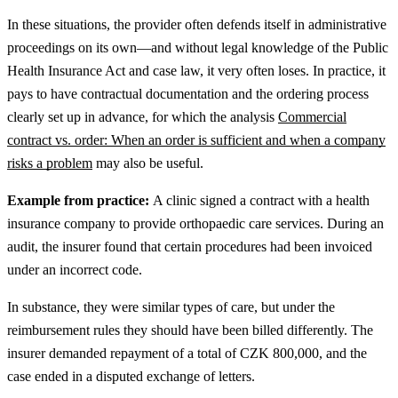
In these situations, the provider often defends itself in administrative
proceedings on its own—and without legal knowledge of the Public
Health Insurance Act and case law, it very often loses.
In practice, it
pays to have contractual documentation and the ordering process
clearly set up in advance, for which the analysis
Commercial
contract vs. order: When an order is sufficient and when a company
risks a problem
may also be useful.
Example from practice:
A clinic signed a contract with a health
insurance company to provide orthopaedic care services. During an
audit, the insurer found that certain procedures had been invoiced
under an incorrect code.
In substance, they were similar types of care, but under the
reimbursement rules they should have been billed differently. The
insurer demanded repayment of a total of CZK 800,000, and the
case ended in a disputed exchange of letters.