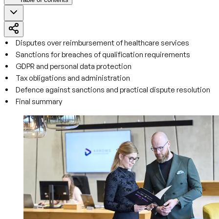
Disputes over reimbursement of healthcare services
Sanctions for breaches of qualification requirements
GDPR and personal data protection
Tax obligations and administration
Defence against sanctions and practical dispute resolution
Final summary