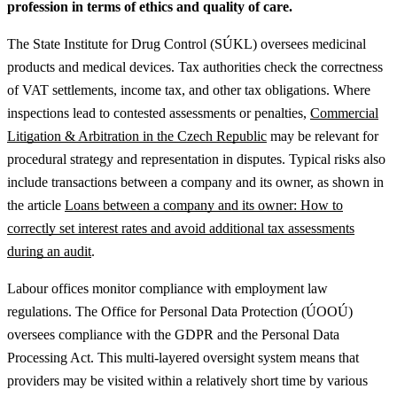
profession in terms of ethics and quality of care.
The State Institute for Drug Control (SÚKL) oversees medicinal
products and medical devices. Tax authorities check the correctness
of VAT settlements, income tax, and other tax obligations.
Where
inspections lead to contested assessments or penalties,
Commercial
Litigation & Arbitration in the Czech Republic
may be relevant for
procedural strategy and representation in disputes.
Typical risks also
include transactions between a company and its owner, as shown in
the article
Loans between a company and its owner: How to
correctly set interest rates and avoid additional tax assessments
during an audit
.
Labour offices monitor compliance with employment law
regulations. The Office for Personal Data Protection (ÚOOÚ)
oversees compliance with the GDPR and the Personal Data
Processing Act. This multi-layered oversight system means that
providers may be visited within a relatively short time by various