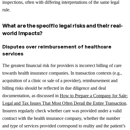
inspections, often with differing interpretations of the same legal
rule.
What are the specific legal risks and their real-
world impacts?
Disputes over reimbursement of healthcare
services
The greatest financial risk for providers is incorrect billing of care
towards health insurance companies.
In transaction contexts (e.g.,
acquisition of a clinic or sale of a provider), reimbursement and
billing risks should be reflected in due diligence and deal
documentation, as discussed in
How to Prepare a Company for Sale:
Legal and Tax Issues That Most Often Derail the Entire Transaction
.
Insurers regularly check whether care was provided under a valid
contract with the health insurance company, whether the number
and type of services provided correspond to reality and the patient’s