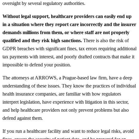
oversight by several regulatory authorities.
Without legal support, healthcare providers can easily end up
in a situation where they report care incorrectly and the insurer
demands millions from them, or where staff are not properly
qualified and they risk high sanctions.
There is also the risk of
GDPR breaches with significant fines, tax errors requiring additional
tax payments with interest, and poorly drafted contracts that make it
impossible to defend your position.
The attorneys at ARROWS, a Prague-based law firm, have a deep
understanding of these issues. They know the practices of individual
health insurance companies, are familiar with how regulators
interpret legislation, have experience with litigation in this sector,
and help healthcare providers not only prevent problems but also
defend against them.
If you run a healthcare facility and want to reduce legal risks, avoid