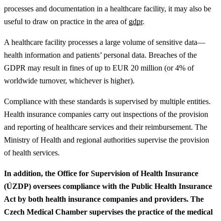
processes and documentation in a healthcare facility, it may also be
useful to draw on practice in the area of
gdpr
.
A healthcare facility processes a large volume of sensitive data—
health information and patients’ personal data. Breaches of the
GDPR may result in fines of up to EUR 20 million (or 4% of
worldwide turnover, whichever is higher).
Compliance with these standards is supervised by multiple entities.
Health insurance companies carry out inspections of the provision
and reporting of healthcare services and their reimbursement. The
Ministry of Health and regional authorities supervise the provision
of health services.
In addition, the Office for Supervision of Health Insurance
(ÚZDP) oversees compliance with the Public Health Insurance
Act by both health insurance companies and providers. The
Czech Medical Chamber supervises the practice of the medical