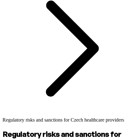
Regulatory risks and sanctions for Czech healthcare providers
Regulatory risks and sanctions for