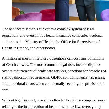
The healthcare sector is subject to a complex system of legal
regulations and oversight by health insurance companies, regional
authorities, the Ministry of Health, the Office for Supervision of
Health Insurance, and other bodies.
A mistake in meeting statutory obligations can cost tens of millions
of Czech crowns. The most common legal risks include disputes
over reimbursement of healthcare services, sanctions for breaches of
staff qualification requirements, GDPR non-compliance, tax issues,
and procedural errors when contractually securing the provision of
care.
Without legal support, providers often try to address complex issues
relating to the interpretation of health insurance law, oversight by