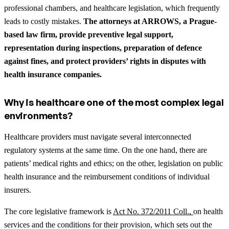
professional chambers, and healthcare legislation, which frequently
leads to costly mistakes.
The attorneys at ARROWS, a Prague-
based law firm, provide preventive legal support,
representation during inspections, preparation of defence
against fines, and protect providers’ rights in disputes with
health insurance companies.
Why is healthcare one of the most complex legal
environments?
Healthcare providers must navigate several interconnected
regulatory systems at the same time. On the one hand, there are
patients’ medical rights and ethics; on the other, legislation on public
health insurance and the reimbursement conditions of individual
insurers.
The core legislative framework is
Act No. 372/2011 Coll.,
on health
services and the conditions for their provision, which sets out the