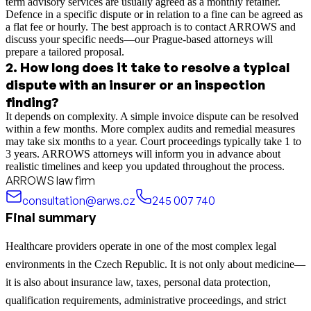
term advisory services are usually agreed as a monthly retainer.
Defence in a specific dispute or in relation to a fine can be agreed as
a flat fee or hourly. The best approach is to contact ARROWS and
discuss your specific needs—our Prague-based attorneys will
prepare a tailored proposal.
2
.
How long does it take to resolve a typical
dispute with an insurer or an inspection
finding?
It depends on complexity. A simple invoice dispute can be resolved
within a few months. More complex audits and remedial measures
may take six months to a year. Court proceedings typically take 1 to
3 years. ARROWS attorneys will inform you in advance about
realistic timelines and keep you updated throughout the process.
ARROWS law firm
consultation@arws.cz
245 007 740
Final summary
Healthcare providers operate in one of the most complex legal
environments in the Czech Republic. It is not only about medicine—
it is also about insurance law, taxes, personal data protection,
qualification requirements, administrative proceedings, and strict