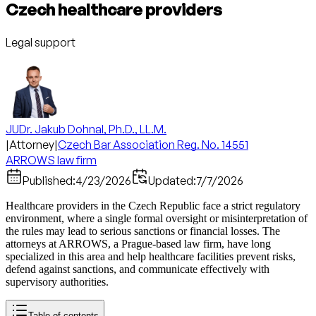
Czech healthcare providers
Legal support
JUDr. Jakub Dohnal, Ph.D., LL.M.
|
Attorney
|
Czech Bar Association Reg. No. 14551
ARROWS law firm
Published:
4/23/2026
Updated:
7/7/2026
Healthcare providers in the Czech Republic face a strict regulatory
environment, where a single formal oversight or misinterpretation of
the rules may lead to serious sanctions or financial losses. The
attorneys at ARROWS, a Prague-based law firm, have long
specialized in this area and help healthcare facilities prevent risks,
defend against sanctions, and communicate effectively with
supervisory authorities.
Table of contents