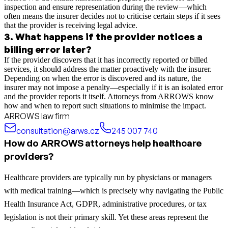
inspection and ensure representation during the review—which
often means the insurer decides not to criticise certain steps if it sees
that the provider is receiving legal advice.
3
.
What happens if the provider notices a
billing error later?
If the provider discovers that it has incorrectly reported or billed
services, it should address the matter proactively with the insurer.
Depending on when the error is discovered and its nature, the
insurer may not impose a penalty—especially if it is an isolated error
and the provider reports it itself. Attorneys from ARROWS know
how and when to report such situations to minimise the impact.
ARROWS law firm
consultation@arws.cz
245 007 740
How do ARROWS attorneys help healthcare
providers?
Healthcare providers are typically run by physicians or managers
with medical training—which is precisely why navigating the Public
Health Insurance Act, GDPR, administrative procedures, or tax
legislation is not their primary skill. Yet these areas represent the