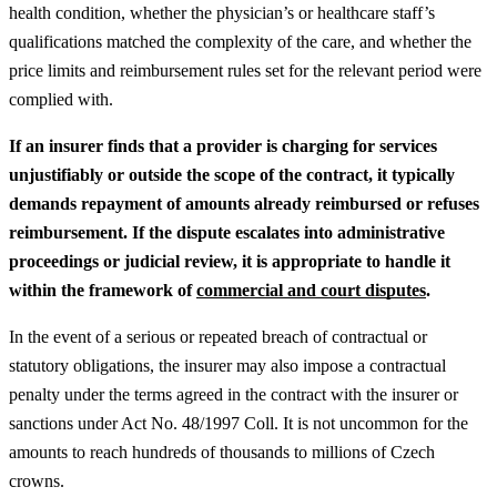
health condition, whether the physician’s or healthcare staff’s
qualifications matched the complexity of the care, and whether the
price limits and reimbursement rules set for the relevant period were
complied with.
If an insurer finds that a provider is charging for services
unjustifiably or outside the scope of the contract, it typically
demands repayment of amounts already reimbursed or refuses
reimbursement.
If the dispute escalates into administrative
proceedings or judicial review, it is appropriate to handle it
within the framework of
commercial and court disputes
.
In the event of a serious or repeated breach of contractual or
statutory obligations, the insurer may also impose a contractual
penalty under the terms agreed in the contract with the insurer or
sanctions under Act No. 48/1997 Coll. It is not uncommon for the
amounts to reach hundreds of thousands to millions of Czech
crowns.