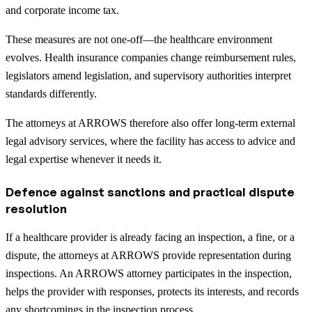
and corporate income tax.
These measures are not one-off—the healthcare environment
evolves. Health insurance companies change reimbursement rules,
legislators amend legislation, and supervisory authorities interpret
standards differently.
The attorneys at ARROWS therefore also offer long-term external
legal advisory services, where the facility has access to advice and
legal expertise whenever it needs it.
Defence against sanctions and practical dispute
resolution
If a healthcare provider is already facing an inspection, a fine, or a
dispute, the attorneys at ARROWS provide representation during
inspections. An ARROWS attorney participates in the inspection,
helps the provider with responses, protects its interests, and records
any shortcomings in the inspection process.