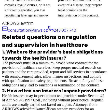
contains invalid clauses, or is not
event of a dispute, they prepare
sufficiently specific; you lose
legal opinions on the
negotiating leverage and money.
interpretation of the contract.
ARROWS law firm
consultation@arws.cz
245 007 740
Related questions on regulation
and supervision in healthcare
1
.
What are the provider’s basic obligations
towards the health insurer?
The provider must, at a minimum, have a valid contract for the
provision of healthcare services, keep proper medical records on
patients and the care provided, report and bill services in accordance
with reimbursement rules, allow insurer inspections, and comply
with qualification and safety requirements. Breach of any of these
obligations may lead to sanctions or termination of the contract.
2
.
How often can insurers inspect providers?
Health insurers may inspect contracted providers under Section 42
of Act No. 48/1997 Coll., including without prior notice. Regular
audits are usually carried out based on a plan. Attorneys from
ARROWS advokátní kancelář can prepare providers for an