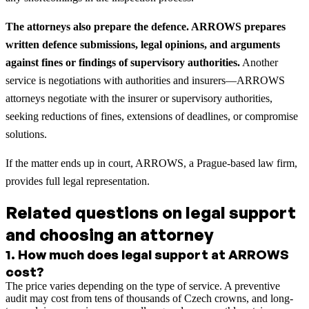
The attorneys also prepare the defence. ARROWS prepares
written defence submissions, legal opinions, and arguments
against fines or findings of supervisory authorities.
Another
service is negotiations with authorities and insurers—ARROWS
attorneys negotiate with the insurer or supervisory authorities,
seeking reductions of fines, extensions of deadlines, or compromise
solutions.
If the matter ends up in court, ARROWS, a Prague-based law firm,
provides full legal representation.
Related questions on legal support
and choosing an attorney
1
.
How much does legal support at ARROWS
cost?
The price varies depending on the type of service. A preventive
audit may cost from tens of thousands of Czech crowns, and long-