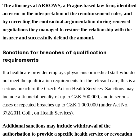
The attorneys at ARROWS, a Prague-based law firm, identified
an error in the interpretation of the reimbursement rules, and
by correcting the contractual argumentation during renewed
negotiations they managed to restore the relationship with the
insurer and successfully defend the amount.
Sanctions for breaches of qualification
requirements
If a healthcare provider employs physicians or medical staff who do
not meet the qualification requirements for the relevant care, this is a
serious breach of the Czech Act on Health Services. Sanctions may
include a financial penalty of up to CZK 500,000, and in serious
cases or repeated breaches up to CZK 1,000,000 (under Act No.
372/2011 Coll., on Health Services).
Additional sanctions may include withdrawal of the
authorisation to provide a specific health service or revocation