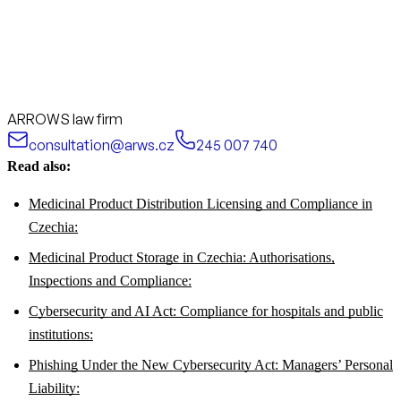
ARROWS law firm
consultation@arws.cz
245 007 740
Read also:
Medicinal Product Distribution Licensing and Compliance in
Czechia:
Medicinal Product Storage in Czechia: Authorisations,
Inspections and Compliance:
Cybersecurity and AI Act: Compliance for hospitals and public
institutions:
Phishing Under the New Cybersecurity Act: Managers’ Personal
Liability: