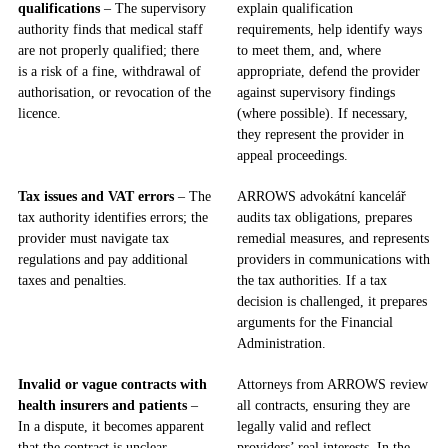
qualifications
– The supervisory
explain qualification
authority finds that medical staff
requirements, help identify ways
are not properly qualified; there
to meet them, and, where
is a risk of a fine, withdrawal of
appropriate, defend the provider
authorisation, or revocation of the
against supervisory findings
licence.
(where possible). If necessary,
they represent the provider in
appeal proceedings.
Tax issues and VAT errors
– The
ARROWS advokátní kancelář
tax authority identifies errors; the
audits tax obligations, prepares
provider must navigate tax
remedial measures, and represents
regulations and pay additional
providers in communications with
taxes and penalties.
the tax authorities. If a tax
decision is challenged, it prepares
arguments for the Financial
Administration.
Invalid or vague contracts with
Attorneys from ARROWS review
health insurers and patients
–
all contracts, ensuring they are
In a dispute, it becomes apparent
legally valid and reflect
that the contract is unclear,
providers’ real interests. In the