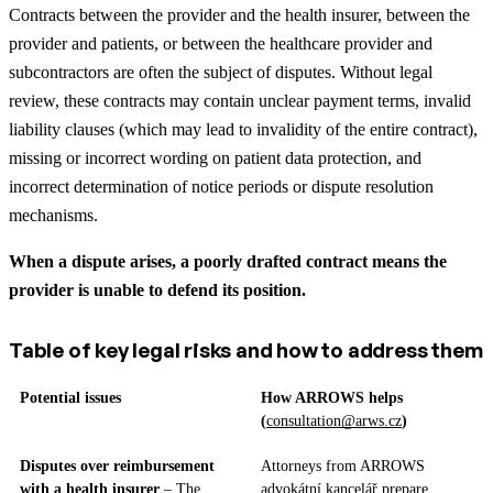
Contracts between the provider and the health insurer, between the
provider and patients, or between the healthcare provider and
subcontractors are often the subject of disputes. Without legal
review, these contracts may contain unclear payment terms, invalid
liability clauses (which may lead to invalidity of the entire contract),
missing or incorrect wording on patient data protection, and
incorrect determination of notice periods or dispute resolution
mechanisms.
When a dispute arises, a poorly drafted contract means the
provider is unable to defend its position.
Table of key legal risks and how to address them
Potential issues
How ARROWS helps
(
consultation@arws.cz
)
Disputes over reimbursement
Attorneys from ARROWS
with a health insurer
– The
advokátní kancelář prepare