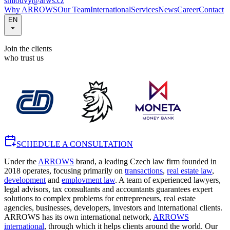
smlouvy@arws.cz
Why ARROWS
Our Team
International
Services
News
Career
Contact
EN
Join the clients
who trust us
SCHEDULE A CONSULTATION
Under the
ARROWS
brand, a leading Czech law firm founded in
2018 operates, focusing primarily on
transactions
,
real estate law
,
development
and
employment law
. A team of experienced lawyers,
legal advisors, tax consultants and accountants guarantees expert
solutions to complex problems for entrepreneurs, real estate
agencies, businesses, developers, investors and international clients.
ARROWS has its own international network,
ARROWS
international
, through which it helps clients around the world. Our