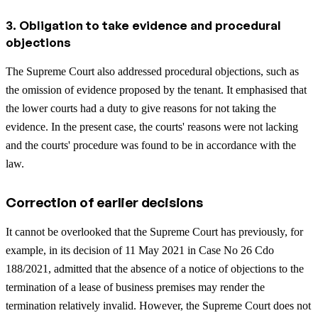
3. Obligation to take evidence and procedural
objections
The Supreme Court also addressed procedural objections, such as
the omission of evidence proposed by the tenant. It emphasised that
the lower courts had a duty to give reasons for not taking the
evidence. In the present case, the courts' reasons were not lacking
and the courts' procedure was found to be in accordance with the
law.
Correction of earlier decisions
It cannot be overlooked that the Supreme Court has previously, for
example, in its decision of 11 May 2021 in Case No 26 Cdo
188/2021, admitted that the absence of a notice of objections to the
termination of a lease of business premises may render the
termination relatively invalid. However, the Supreme Court does not