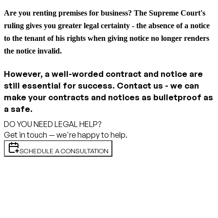
Are you renting premises for business?
The Supreme Court's
ruling gives you greater legal certainty - the absence of a notice
to the tenant of his rights when giving notice no longer renders
the notice invalid.
However, a well-worded contract and notice are
still essential for success. Contact us - we can
make your contracts and notices as bulletproof as
a safe.
DO YOU NEED LEGAL HELP?
Get in touch — we're happy to help.
SCHEDULE A CONSULTATION