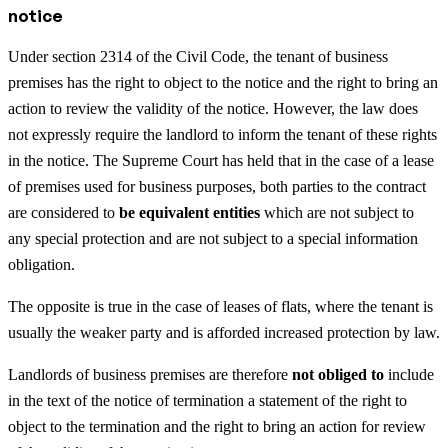
notice
Under section 2314 of the Civil Code, the tenant of business
premises has the right to object to the notice and the right to bring an
action to review the validity of the notice. However, the law does
not expressly require the landlord to inform the tenant of these rights
in the notice. The Supreme Court has held that in the case of a lease
of premises used for business purposes, both parties to the contract
are considered to
be equivalent entities
which are not subject to
any special protection and are not subject to a special information
obligation.
The opposite is true in the case of leases of flats, where the tenant is
usually the weaker party and is afforded increased protection by law.
Landlords of business premises are therefore
not obliged to
include
in the text of the notice of termination a statement of the right to
object to the termination and the right to bring an action for review