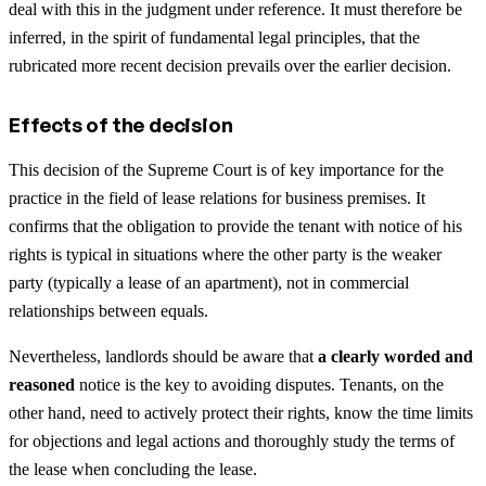
deal with this in the judgment under reference. It must therefore be
inferred, in the spirit of fundamental legal principles, that the
rubricated more recent decision prevails over the earlier decision.
Effects of the decision
This decision of the Supreme Court is of key importance for the
practice in the field of lease relations for business premises. It
confirms that the obligation to provide the tenant with notice of his
rights is typical in situations where the other party is the weaker
party (typically a lease of an apartment), not in commercial
relationships between equals.
Nevertheless, landlords should be aware that
a clearly worded and
reasoned
notice is the key to avoiding disputes. Tenants, on the
other hand, need to actively protect their rights, know the time limits
for objections and legal actions and thoroughly study the terms of
the lease when concluding the lease.