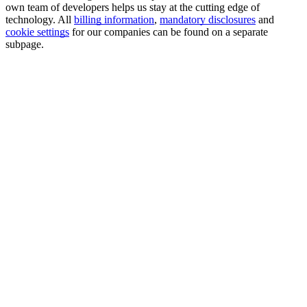
own team of developers helps us stay at the cutting edge of
technology. All
billing information
,
mandatory disclosures
and
cookie settings
for our companies can be found on a separate
subpage.