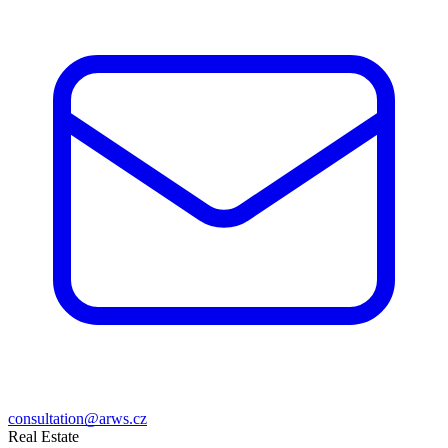
consultation@arws.cz
Real Estate