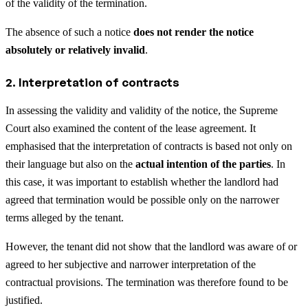
of the validity of the termination.
The absence of such a notice
does not render the notice
absolutely or relatively invalid
.
2. Interpretation of contracts
In assessing the validity and validity of the notice, the Supreme
Court also examined the content of the lease agreement. It
emphasised that the interpretation of contracts is based not only on
their language but also on the
actual intention of the parties
. In
this case, it was important to establish whether the landlord had
agreed that termination would be possible only on the narrower
terms alleged by the tenant.
However, the tenant did not show that the landlord was aware of or
agreed to her subjective and narrower interpretation of the
contractual provisions. The termination was therefore found to be
justified.