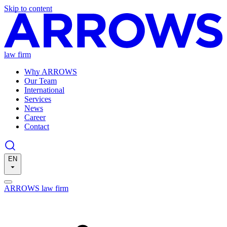
Skip to content
law firm
Why ARROWS
Our Team
International
Services
News
Career
Contact
EN
ARROWS law firm