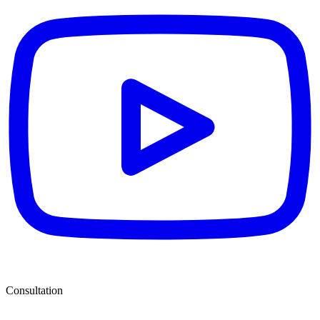
Consultation