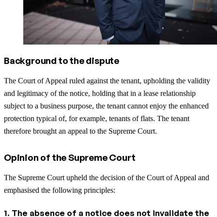
Background to the dispute
The Court of Appeal ruled against the tenant, upholding the validity
and legitimacy of the notice, holding that in a lease relationship
subject to a business purpose, the tenant cannot enjoy the enhanced
protection typical of, for example, tenants of flats. The tenant
therefore brought an appeal to the Supreme Court.
Opinion of the Supreme Court
The Supreme Court upheld the decision of the Court of Appeal and
emphasised the following principles:
1. The absence of a notice does not invalidate the