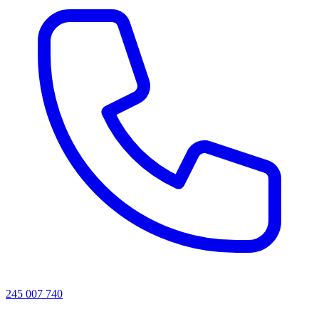
245 007 740