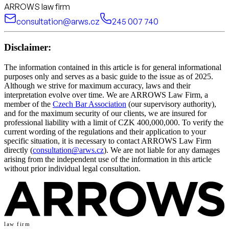
ARROWS law firm
consultation@arws.cz
245 007 740
Disclaimer:
The information contained in this article is for general informational
purposes only and serves as a basic guide to the issue as of 2025.
Although we strive for maximum accuracy, laws and their
interpretation evolve over time. We are ARROWS Law Firm, a
member of the
Czech Bar Association
(our supervisory authority),
and for the maximum security of our clients, we are insured for
professional liability with a limit of CZK 400,000,000. To verify the
current wording of the regulations and their application to your
specific situation, it is necessary to contact ARROWS Law Firm
directly (
consultation@arws.cz
). We are not liable for any damages
arising from the independent use of the information in this article
without prior individual legal consultation.
law firm