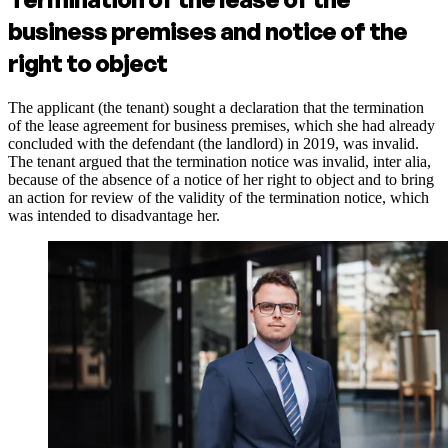
business premises and notice of the
right to object
The applicant (the tenant) sought a declaration that the termination
of the lease agreement for business premises, which she had already
concluded with the defendant (the landlord) in 2019, was invalid.
The tenant argued that the termination notice was invalid, inter alia,
because of the absence of a notice of her right to object and to bring
an action for review of the validity of the termination notice, which
was intended to disadvantage her.