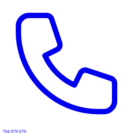
704 979 070