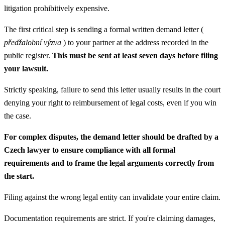
litigation prohibitively expensive.
The first critical step is sending a formal written demand letter (
předžalobní výzva
) to your partner at the address recorded in the
public register.
This must be sent at least seven days before filing
your lawsuit.
Strictly speaking, failure to send this letter usually results in the court
denying your right to reimbursement of legal costs, even if you win
the case.
For complex disputes, the demand letter should be drafted by a
Czech lawyer to ensure compliance with all formal
requirements and to frame the legal arguments correctly from
the start.
Filing against the wrong legal entity can invalidate your entire claim.
Documentation requirements are strict. If you're claiming damages,