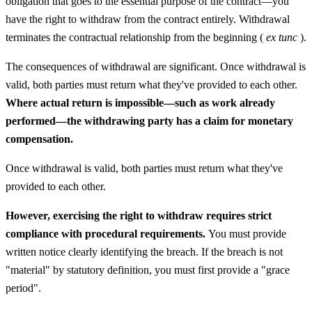
obligation that goes to the essential purpose of the contract—you
have the right to withdraw from the contract entirely. Withdrawal
terminates the contractual relationship from the beginning (
ex tunc
).
The consequences of withdrawal are significant. Once withdrawal is
valid, both parties must return what they've provided to each other.
Where actual return is impossible—such as work already
performed—the withdrawing party has a claim for monetary
compensation.
Once withdrawal is valid, both parties must return what they've
provided to each other.
However, exercising the right to withdraw requires strict
compliance with procedural requirements.
You must provide
written notice clearly identifying the breach. If the breach is not
"material" by statutory definition, you must first provide a "grace
period".