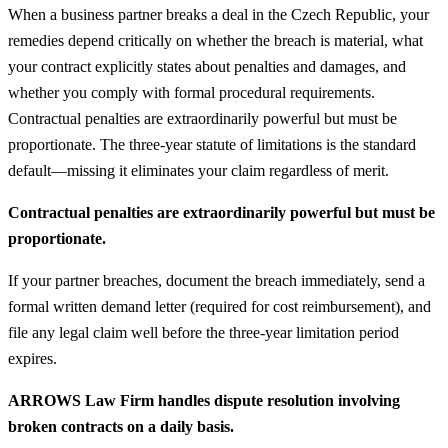
When a business partner breaks a deal in the Czech Republic, your
remedies depend critically on whether the breach is material, what
your contract explicitly states about penalties and damages, and
whether you comply with formal procedural requirements.
Contractual penalties are extraordinarily powerful but must be
proportionate. The three-year statute of limitations is the standard
default—missing it eliminates your claim regardless of merit.
Contractual penalties are extraordinarily powerful but must be
proportionate.
If your partner breaches, document the breach immediately, send a
formal written demand letter (required for cost reimbursement), and
file any legal claim well before the three-year limitation period
expires.
ARROWS Law Firm handles dispute resolution involving
broken contracts on a daily basis.