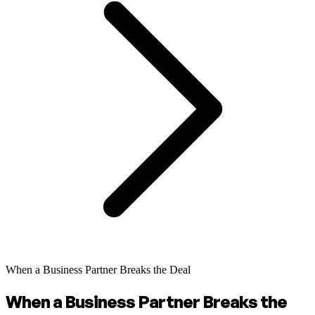
When a Business Partner Breaks the Deal
When a Business Partner Breaks the