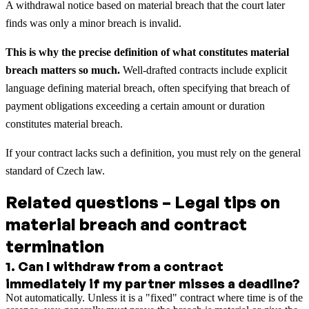
A withdrawal notice based on material breach that the court later
finds was only a minor breach is invalid.
This is why the precise definition of what constitutes material
breach matters so much.
Well-drafted contracts include explicit
language defining material breach, often specifying that breach of
payment obligations exceeding a certain amount or duration
constitutes material breach.
If your contract lacks such a definition, you must rely on the general
standard of Czech law.
Related questions – Legal tips on
material breach and contract
termination
1
.
Can I withdraw from a contract
immediately if my partner misses a deadline?
Not automatically. Unless it is a "fixed" contract where time is of the