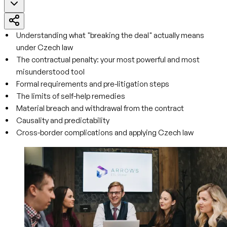
Understanding what "breaking the deal" actually means
under Czech law
The contractual penalty: your most powerful and most
misunderstood tool
Formal requirements and pre-litigation steps
The limits of self-help remedies
Material breach and withdrawal from the contract
Causality and predictability
Cross-border complications and applying Czech law