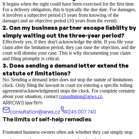
It begins when the right could have been exercised for the first time.
For a delivery obligation, this is typically the due date. For damages,
it involves a subjective period (3 years from knowing of the
damage) and an objective period (10 years from the event).
2
.
Can my business partner escape liability by
simply waiting out the three-year period?
Effectively yes, if they don't acknowledge the debt. If you file your
claim after the limitation period, they can raise the objection, and the
court will dismiss your case. This is why documenting your claim
and filing promptly is critical.
3
.
Does sending a demand letter extend the
statute of limitations?
No. Sending a demand letter does not stop the statute of limitations
clock. Only filing the lawsuit in court (or entering a specific tolling
agreement/acknowledgment) stops the clock. For complete certainty
about your situation, contact
consultation@arws.cz
.
ARROWS law firm
consultation@arws.cz
245 007 740
The limits of self-help remedies
Frustrated business owners often ask whether they can simply stop