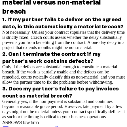
material versus non-material
breach
1
.
If my partner fails to deliver on the agreed
date, is this automatically a material breach?
Not necessarily. Unless your contract stipulates that the delivery time
is strictly fixed, Czech courts assess whether the delay substantially
prevents you from benefiting from the contract. A one-day delay in a
project that extends months might be non-material.
2
.
Can I terminate the contract if my
partner's work contains defects?
Only if the defects are substantial enough to constitute a material
breach. If the work is partially usable and the defects can be
remedied, courts typically classify this as non-material, and you must
allow the partner time to fix the problems before withdrawing.
3
.
Does my partner's failure to pay invoices
count as material breach?
Generally yes, if the non-payment is substantial and continues
beyond a reasonable grace period. However, late payment by a few
days might not be material unless your contract specifically defines it
as such or the timing is critical to your business operations.
ARROWS law firm