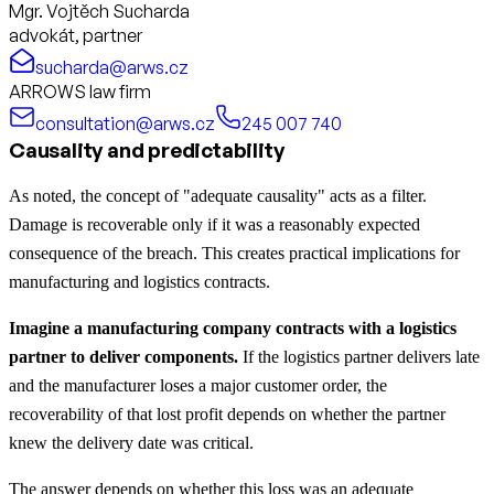
Mgr. Vojtěch Sucharda
advokát, partner
sucharda@arws.cz
ARROWS law firm
consultation@arws.cz
245 007 740
Causality and predictability
As noted, the concept of "adequate causality" acts as a filter.
Damage is recoverable only if it was a reasonably expected
consequence of the breach. This creates practical implications for
manufacturing and logistics contracts.
Imagine a manufacturing company contracts with a logistics
partner to deliver components.
If the logistics partner delivers late
and the manufacturer loses a major customer order, the
recoverability of that lost profit depends on whether the partner
knew the delivery date was critical.
The answer depends on whether this loss was an adequate