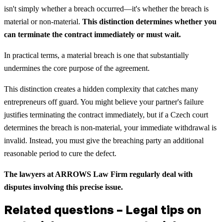
isn't simply whether a breach occurred—it's whether the breach is
material or non-material.
This distinction determines whether you
can terminate the contract immediately or must wait.
In practical terms, a material breach is one that substantially
undermines the core purpose of the agreement.
This distinction creates a hidden complexity that catches many
entrepreneurs off guard. You might believe your partner's failure
justifies terminating the contract immediately, but if a Czech court
determines the breach is non-material, your immediate withdrawal is
invalid. Instead, you must give the breaching party an additional
reasonable period to cure the defect.
The lawyers at ARROWS Law Firm regularly deal with
disputes involving this precise issue.
Related questions – Legal tips on