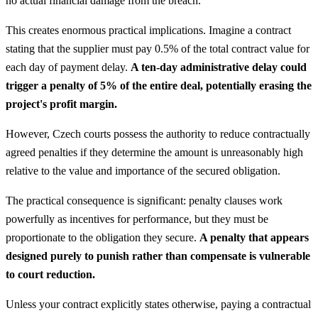
no actual financial damage from the breach.
This creates enormous practical implications. Imagine a contract
stating that the supplier must pay 0.5% of the total contract value for
each day of payment delay.
A ten-day administrative delay could
trigger a penalty of 5% of the entire deal, potentially erasing the
project's profit margin.
However, Czech courts possess the authority to reduce contractually
agreed penalties if they determine the amount is unreasonably high
relative to the value and importance of the secured obligation.
The practical consequence is significant: penalty clauses work
powerfully as incentives for performance, but they must be
proportionate to the obligation they secure.
A penalty that appears
designed purely to punish rather than compensate is vulnerable
to court reduction.
Unless your contract explicitly states otherwise, paying a contractual