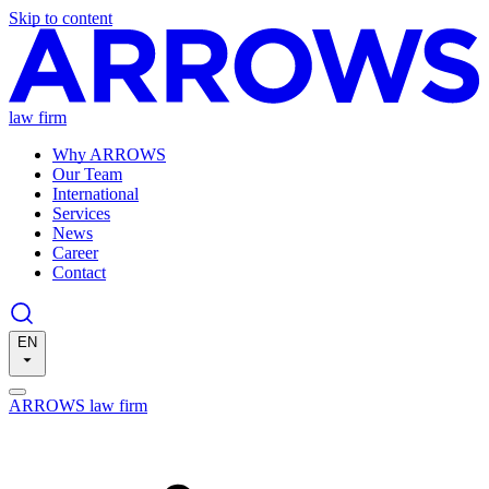
Skip to content
law firm
Why ARROWS
Our Team
International
Services
News
Career
Contact
EN
ARROWS law firm