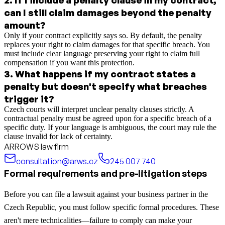
can I still claim damages beyond the penalty
amount?
Only if your contract explicitly says so. By default, the penalty
replaces your right to claim damages for that specific breach. You
must include clear language preserving your right to claim full
compensation if you want this protection.
3
.
What happens if my contract states a
penalty but doesn't specify what breaches
trigger it?
Czech courts will interpret unclear penalty clauses strictly. A
contractual penalty must be agreed upon for a specific breach of a
specific duty. If your language is ambiguous, the court may rule the
clause invalid for lack of certainty.
ARROWS law firm
consultation@arws.cz
245 007 740
Formal requirements and pre-litigation steps
Before you can file a lawsuit against your business partner in the
Czech Republic, you must follow specific formal procedures. These
aren't mere technicalities—failure to comply can make your