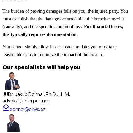
The burden of proving damages falls on you, the injured party. You
must establish that the damage occurred, that the breach caused it
(causality), and the specific amount of loss.
For financial losses,
this typically requires documentation.
You cannot simply allow losses to accumulate; you must take
reasonable steps to minimize the impact of the breach.
Our specialists will help you
JUDr. Jakub Dohnal, Ph.D., LL.M.
advokát, řídící partner
dohnal@arws.cz