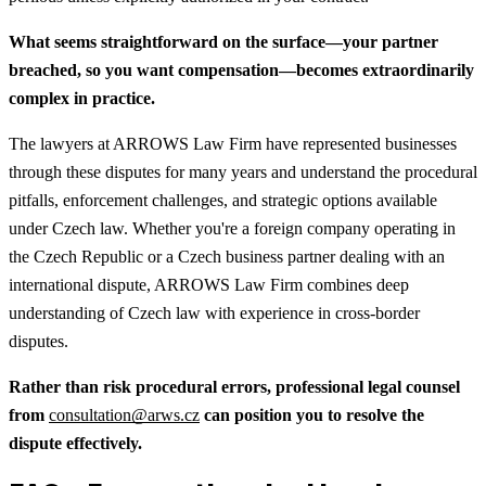
What seems straightforward on the surface—your partner
breached, so you want compensation—becomes extraordinarily
complex in practice.
The lawyers at ARROWS Law Firm have represented businesses
through these disputes for many years and understand the procedural
pitfalls, enforcement challenges, and strategic options available
under Czech law. Whether you're a foreign company operating in
the Czech Republic or a Czech business partner dealing with an
international dispute, ARROWS Law Firm combines deep
understanding of Czech law with experience in cross-border
disputes.
Rather than risk procedural errors, professional legal counsel
from
consultation@arws.cz
can position you to resolve the
dispute effectively.