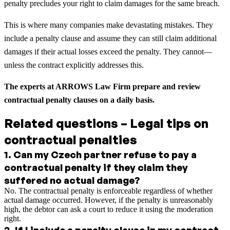
penalty precludes your right to claim damages for the same breach.
This is where many companies make devastating mistakes. They
include a penalty clause and assume they can still claim additional
damages if their actual losses exceed the penalty. They cannot—
unless the contract explicitly addresses this.
The experts at ARROWS Law Firm prepare and review
contractual penalty clauses on a daily basis.
Related questions – Legal tips on
contractual penalties
1
.
Can my Czech partner refuse to pay a
contractual penalty if they claim they
suffered no actual damage?
No. The contractual penalty is enforceable regardless of whether
actual damage occurred. However, if the penalty is unreasonably
high, the debtor can ask a court to reduce it using the moderation
right.
2
.
If I include a penalty clause in my contract,