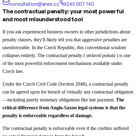
consultation@arws.cz
245 007 740
The contractual penalty: your most powerful
and most misunderstood tool
If you ask experienced business owners in other jurisdictions about
penalty clauses, they'll likely tell you that aggressive penalties are
unenforceable. In the Czech Republic, this conventional wisdom
collapses entirely. The contractual penalty (
smluvní pokuta
) is one
of the most powerful enforcement mechanisms available under
Czech law.
Under the Czech Civil Code (Section 2048), a contractual penalty
can be agreed upon for breach of virtually any contractual obligation
—including purely monetary obligations like late payment.
The
critical difference from Anglo-Saxon legal systems is that the
penalty is enforceable regardless of damage.
The contractual penalty is enforceable even if the creditor suffered