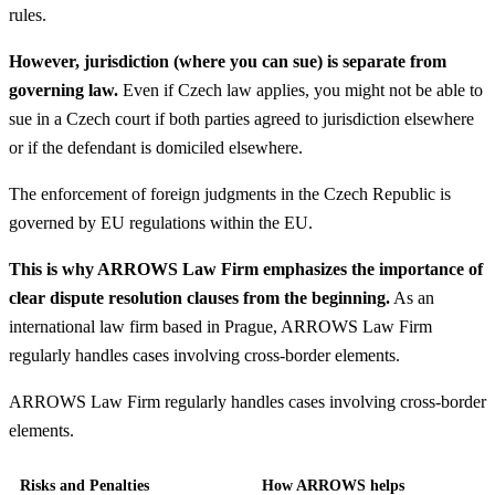
rules.
However, jurisdiction (where you can sue) is separate from
governing law.
Even if Czech law applies, you might not be able to
sue in a Czech court if both parties agreed to jurisdiction elsewhere
or if the defendant is domiciled elsewhere.
The enforcement of foreign judgments in the Czech Republic is
governed by EU regulations within the EU.
This is why ARROWS Law Firm emphasizes the importance of
clear dispute resolution clauses from the beginning.
As an
international law firm based in Prague, ARROWS Law Firm
regularly handles cases involving cross-border elements.
ARROWS Law Firm regularly handles cases involving cross-border
elements.
Risks and Penalties
How ARROWS helps