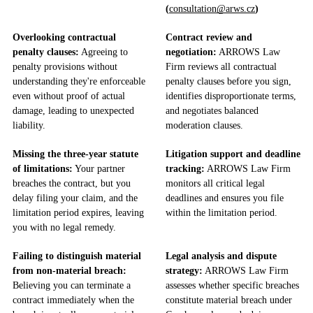
(
consultation@arws.cz
)
Overlooking contractual
Contract review and
penalty clauses:
Agreeing to
negotiation:
ARROWS Law
penalty provisions without
Firm reviews all contractual
understanding they're enforceable
penalty clauses before you sign,
even without proof of actual
identifies disproportionate terms,
damage, leading to unexpected
and negotiates balanced
liability.
moderation clauses.
Missing the three-year statute
Litigation support and deadline
of limitations:
Your partner
tracking:
ARROWS Law Firm
breaches the contract, but you
monitors all critical legal
delay filing your claim, and the
deadlines and ensures you file
limitation period expires, leaving
within the limitation period.
you with no legal remedy.
Failing to distinguish material
Legal analysis and dispute
from non-material breach:
strategy:
ARROWS Law Firm
Believing you can terminate a
assesses whether specific breaches
contract immediately when the
constitute material breach under