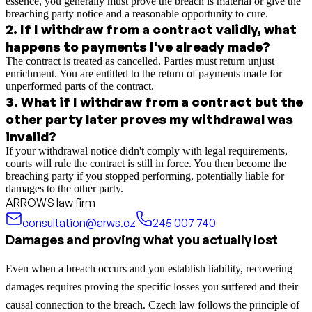
essence, you generally must prove the breach is material or give the
breaching party notice and a reasonable opportunity to cure.
2
.
If I withdraw from a contract validly, what
happens to payments I've already made?
The contract is treated as cancelled. Parties must return unjust
enrichment. You are entitled to the return of payments made for
unperformed parts of the contract.
3
.
What if I withdraw from a contract but the
other party later proves my withdrawal was
invalid?
If your withdrawal notice didn't comply with legal requirements,
courts will rule the contract is still in force. You then become the
breaching party if you stopped performing, potentially liable for
damages to the other party.
ARROWS law firm
consultation@arws.cz
245 007 740
Damages and proving what you actually lost
Even when a breach occurs and you establish liability, recovering
damages requires proving the specific losses you suffered and their
causal connection to the breach. Czech law follows the principle of