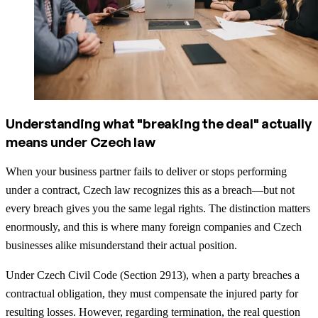
Understanding what "breaking the deal" actually
means under Czech law
When your business partner fails to deliver or stops performing
under a contract, Czech law recognizes this as a breach—but not
every breach gives you the same legal rights. The distinction matters
enormously, and this is where many foreign companies and Czech
businesses alike misunderstand their actual position.
Under Czech Civil Code (Section 2913), when a party breaches a
contractual obligation, they must compensate the injured party for
resulting losses. However, regarding termination, the real question