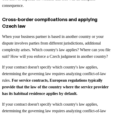
consequence.
Cross-border complications and applying
Czech law
When your business partner is based in another country or your
dispute involves parties from different jurisdictions, additional
complexity arises. Which country's law applies? Where can you file
suit? How will you enforce a Czech judgment in another country?
If your contract doesn't specify which country's law applies,
determining the governing law requires analyzing conflict-of-law
rules.
For service contracts, European regulations typically
provide that the law of the country where the service provider
has its habitual residence applies by default.
If your contract doesn't specify which country's law applies,
determining the governing law requires analyzing conflict-of-law