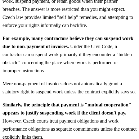
work, suspend payment, or retain goods when their partner
breaches. The answer is more restricted than you might expect.
Czech law provides limited "self-help" remedies, and attempting to
enforce your rights informally can backfire.
For example, many contractors believe they can suspend work
due to non-payment of invoices.
Under the Civil Code, a
contractor can suspend work primarily if they encounter a "hidden
obstacle" concerning the place where work is performed or
improper instructions.
Mere non-payment of invoices does not automatically grant a
statutory right to suspend work unless the contract explicitly says so.
Similarly, the principle that payment is "mutual cooperation"
appears to justify suspending work if the client doesn't pay.
However, Czech courts treat payment obligations and work
performance obligations as separate commitments unless the contract
explicitly links them.