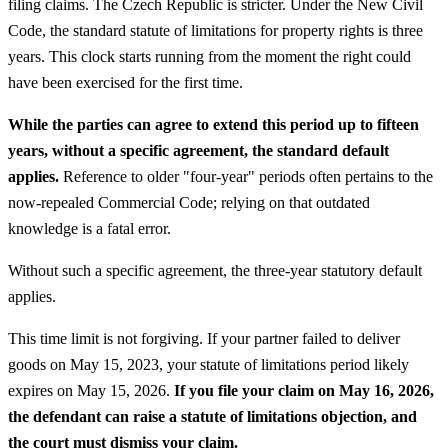
filing claims. The Czech Republic is stricter. Under the New Civil
Code, the standard statute of limitations for property rights is three
years. This clock starts running from the moment the right could
have been exercised for the first time.
While the parties can agree to extend this period up to fifteen
years, without a specific agreement, the standard default
applies.
Reference to older "four-year" periods often pertains to the
now-repealed Commercial Code; relying on that outdated
knowledge is a fatal error.
Without such a specific agreement, the three-year statutory default
applies.
This time limit is not forgiving. If your partner failed to deliver
goods on May 15, 2023, your statute of limitations period likely
expires on May 15, 2026.
If you file your claim on May 16, 2026,
the defendant can raise a statute of limitations objection, and
the court must dismiss your claim.