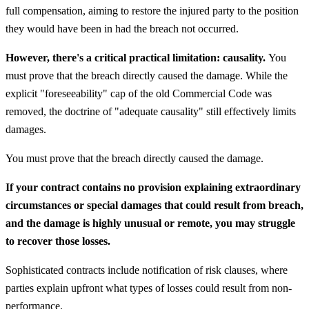
full compensation, aiming to restore the injured party to the position
they would have been in had the breach not occurred.
However, there's a critical practical limitation: causality.
You
must prove that the breach directly caused the damage. While the
explicit "foreseeability" cap of the old Commercial Code was
removed, the doctrine of "adequate causality" still effectively limits
damages.
You must prove that the breach directly caused the damage.
If your contract contains no provision explaining extraordinary
circumstances or special damages that could result from breach,
and the damage is highly unusual or remote, you may struggle
to recover those losses.
Sophisticated contracts include notification of risk clauses, where
parties explain upfront what types of losses could result from non-
performance.