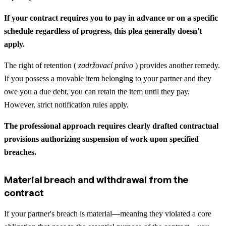
If your contract requires you to pay in advance or on a specific
schedule regardless of progress, this plea generally doesn't
apply.
The right of retention (
zadržovací právo
) provides another remedy.
If you possess a movable item belonging to your partner and they
owe you a due debt, you can retain the item until they pay.
However, strict notification rules apply.
The professional approach requires clearly drafted contractual
provisions authorizing suspension of work upon specified
breaches.
Material breach and withdrawal from the
contract
If your partner's breach is material—meaning they violated a core