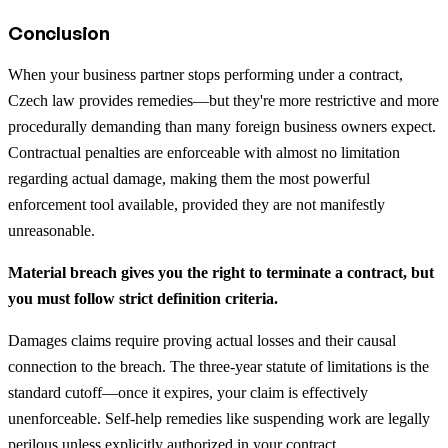
Conclusion
When your business partner stops performing under a contract,
Czech law provides remedies—but they're more restrictive and more
procedurally demanding than many foreign business owners expect.
Contractual penalties are enforceable with almost no limitation
regarding actual damage, making them the most powerful
enforcement tool available, provided they are not manifestly
unreasonable.
Material breach gives you the right to terminate a contract, but
you must follow strict definition criteria.
Damages claims require proving actual losses and their causal
connection to the breach. The three-year statute of limitations is the
standard cutoff—once it expires, your claim is effectively
unenforceable. Self-help remedies like suspending work are legally
perilous unless explicitly authorized in your contract.