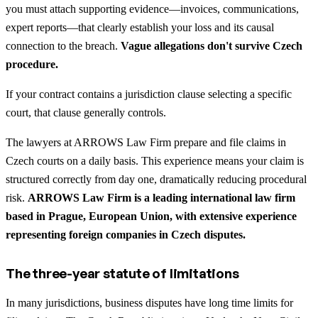
you must attach supporting evidence—invoices, communications,
expert reports—that clearly establish your loss and its causal
connection to the breach.
Vague allegations don't survive Czech
procedure.
If your contract contains a jurisdiction clause selecting a specific
court, that clause generally controls.
The lawyers at ARROWS Law Firm prepare and file claims in
Czech courts on a daily basis. This experience means your claim is
structured correctly from day one, dramatically reducing procedural
risk.
ARROWS Law Firm is a leading international law firm
based in Prague, European Union, with extensive experience
representing foreign companies in Czech disputes.
The three-year statute of limitations
In many jurisdictions, business disputes have long time limits for