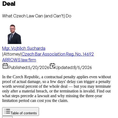
Deal
What Czech Law Can (and Can’t) Do
Mgr. Vojtěch Sucharda
|
Attorney
|
Czech Bar Association Reg. No. 14692
ARROWS law firm
Published:
5/20/2026
Updated:
8/5/2026
In the Czech Republic, a contractual penalty applies even without
proof of actual damage, so a few days' delay can trigger a penalty
worth several percent of the whole deal — but you may terminate
only after a material breach, or the termination is invalid. Find out
what steps precede a lawsuit and why missing the three-year
limitation period can cost you the claim.
Table of contents