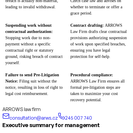
breach is actually non-material,
Czech case law and advises on
leading to invalid withdrawal.
whether to terminate or offer a
grace period.
Suspending work without
Contract drafting:
ARROWS
contractual authorization:
Law Firm drafts clear contractual
Stopping work due to non-
provisions authorizing suspension
payment without a specific
of work upon specified breaches,
contractual right or statutory
ensuring you have legal
ground, risking breach of contract
protection for self-help.
yourself.
Failure to send Pre-Litigation
Procedural compliance:
Notice:
Filing suit without the
ARROWS Law Firm ensures all
notice, resulting in loss of right to
formal pre-litigation steps are
legal cost reimbursement.
taken to maximize your cost
recovery potential.
ARROWS law firm
consultation@arws.cz
245 007 740
Executive summary for management