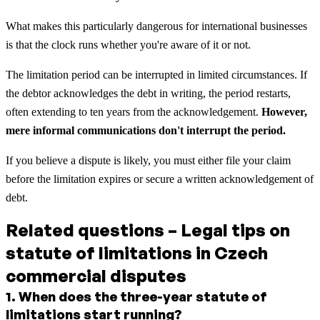
What makes this particularly dangerous for international businesses
is that the clock runs whether you're aware of it or not.
The limitation period can be interrupted in limited circumstances. If
the debtor acknowledges the debt in writing, the period restarts,
often extending to ten years from the acknowledgement.
However,
mere informal communications don't interrupt the period.
If you believe a dispute is likely, you must either file your claim
before the limitation expires or secure a written acknowledgement of
debt.
Related questions – Legal tips on
statute of limitations in Czech
commercial disputes
1
.
When does the three-year statute of
limitations start running?