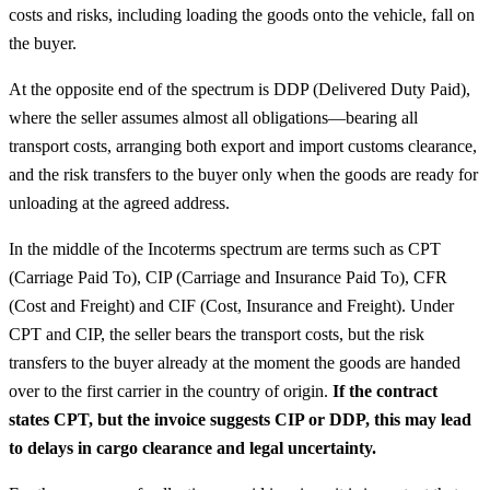
costs and risks, including loading the goods onto the vehicle, fall on
the buyer.
At the opposite end of the spectrum is DDP (Delivered Duty Paid),
where the seller assumes almost all obligations—bearing all
transport costs, arranging both export and import customs clearance,
and the risk transfers to the buyer only when the goods are ready for
unloading at the agreed address.
In the middle of the Incoterms spectrum are terms such as CPT
(Carriage Paid To), CIP (Carriage and Insurance Paid To), CFR
(Cost and Freight) and CIF (Cost, Insurance and Freight). Under
CPT and CIP, the seller bears the transport costs, but the risk
transfers to the buyer already at the moment the goods are handed
over to the first carrier in the country of origin.
If the contract
states CPT, but the invoice suggests CIP or DDP, this may lead
to delays in cargo clearance and legal uncertainty.