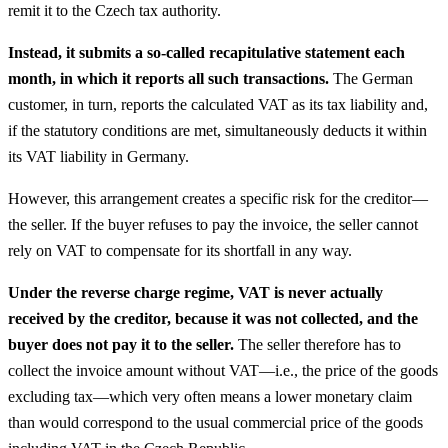
remit it to the Czech tax authority.
Instead, it submits a so-called recapitulative statement each
month, in which it reports all such transactions.
The German
customer, in turn, reports the calculated VAT as its tax liability and,
if the statutory conditions are met, simultaneously deducts it within
its VAT liability in Germany.
However, this arrangement creates a specific risk for the creditor—
the seller. If the buyer refuses to pay the invoice, the seller cannot
rely on VAT to compensate for its shortfall in any way.
Under the reverse charge regime, VAT is never actually
received by the creditor, because it was not collected, and the
buyer does not pay it to the seller.
The seller therefore has to
collect the invoice amount without VAT—i.e., the price of the goods
excluding tax—which very often means a lower monetary claim
than would correspond to the usual commercial price of the goods