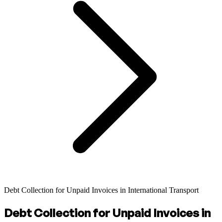
Debt Collection for Unpaid Invoices in International Transport
Debt Collection for Unpaid Invoices in