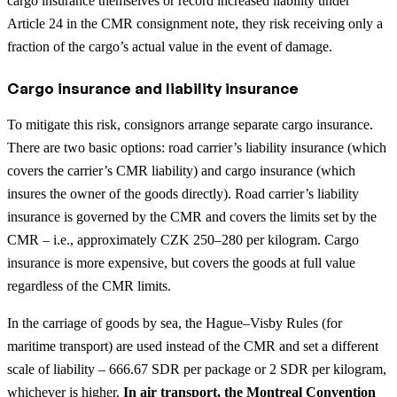
cargo insurance themselves or record increased liability under
Article 24 in the CMR consignment note, they risk receiving only a
fraction of the cargo’s actual value in the event of damage.
Cargo insurance and liability insurance
To mitigate this risk, consignors arrange separate cargo insurance.
There are two basic options: road carrier’s liability insurance (which
covers the carrier’s CMR liability) and cargo insurance (which
insures the owner of the goods directly). Road carrier’s liability
insurance is governed by the CMR and covers the limits set by the
CMR – i.e., approximately CZK 250–280 per kilogram. Cargo
insurance is more expensive, but covers the goods at full value
regardless of the CMR limits.
In the carriage of goods by sea, the Hague–Visby Rules (for
maritime transport) are used instead of the CMR and set a different
scale of liability – 666.67 SDR per package or 2 SDR per kilogram,
whichever is higher.
In air transport, the Montreal Convention