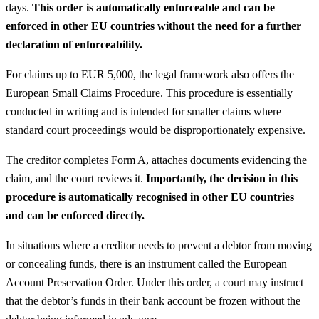
days.
This order is automatically enforceable and can be
enforced in other EU countries without the need for a further
declaration of enforceability.
For claims up to EUR 5,000, the legal framework also offers the
European Small Claims Procedure. This procedure is essentially
conducted in writing and is intended for smaller claims where
standard court proceedings would be disproportionately expensive.
The creditor completes Form A, attaches documents evidencing the
claim, and the court reviews it.
Importantly, the decision in this
procedure is automatically recognised in other EU countries
and can be enforced directly.
In situations where a creditor needs to prevent a debtor from moving
or concealing funds, there is an instrument called the European
Account Preservation Order. Under this order, a court may instruct
that the debtor’s funds in their bank account be frozen without the