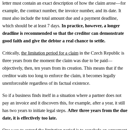
letter must contain an exact description of how the claim arose—for
example, the contract number, the invoice number, and its date. It
must also include the total amount due and a payment deadline,
which should be at least 7 days.
In practice, however, a longer
deadline is recommended so that the creditor can demonstrate
good faith and give the debtor a real chance to settle.
Critically,
the limitation period for a claim
in the Czech Republic is
three years from the moment the claim was due to be paid—
objectively, then, ten years from its creation. This means that if the
creditor waits too long to enforce the claim, it becomes legally
unenforceable regardless of its factual existence.
So if a business finds itself in a situation where a partner does not
pay an invoice and it discovers this, for example, after a year, it still
has two years to initiate legal steps.
After three years from the due
date, it is effectively too late.