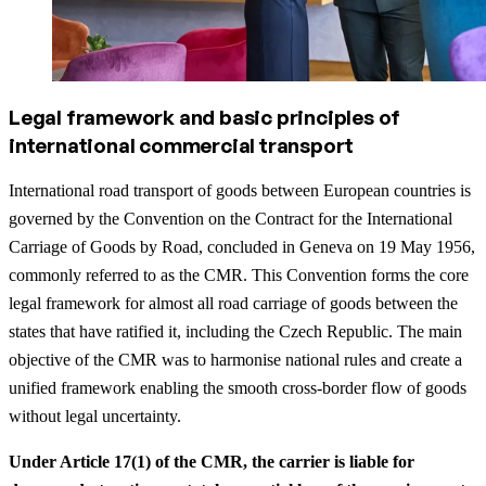
Legal framework and basic principles of
international commercial transport
International road transport of goods between European countries is
governed by the Convention on the Contract for the International
Carriage of Goods by Road, concluded in Geneva on 19 May 1956,
commonly referred to as the CMR. This Convention forms the core
legal framework for almost all road carriage of goods between the
states that have ratified it, including the Czech Republic. The main
objective of the CMR was to harmonise national rules and create a
unified framework enabling the smooth cross-border flow of goods
without legal uncertainty.
Under Article 17(1) of the CMR, the carrier is liable for