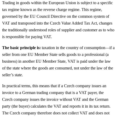
Trading in goods within the European Union is subject to a specific
tax regime known as the reverse charge regime. This regime,
governed by the EU Council Directive on the common system of
VAT and transposed into the Czech Value Added Tax Act, changes
the traditionally understood roles of supplier and customer as to who
is responsible for paying VAT.
The basic principle is:
taxation in the country of consumption—if a
seller from one EU Member State sells goods to a professional (a
business) in another EU Member State, VAT is paid under the law
of the state where the goods are consumed, not under the law of the
seller’s state.
In practical terms, this means that if a Czech company issues an
invoice to a German trading company that is a VAT payer, the
Czech company issues the invoice without VAT and the German
party (the buyer) calculates the VAT and reports it in its tax return.
The Czech company therefore does not collect VAT and does not