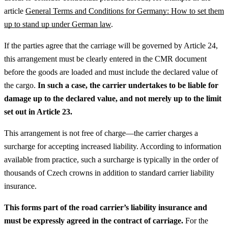
article
General Terms and Conditions for Germany: How to set them
up to stand up under German law
.
If the parties agree that the carriage will be governed by Article 24,
this arrangement must be clearly entered in the CMR document
before the goods are loaded and must include the declared value of
the cargo.
In such a case, the carrier undertakes to be liable for
damage up to the declared value, and not merely up to the limit
set out in Article 23.
This arrangement is not free of charge—the carrier charges a
surcharge for accepting increased liability. According to information
available from practice, such a surcharge is typically in the order of
thousands of Czech crowns in addition to standard carrier liability
insurance.
This forms part of the road carrier’s liability insurance and
must be expressly agreed in the contract of carriage.
For the