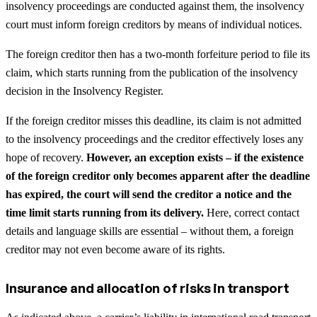
insolvency proceedings are conducted against them, the insolvency
court must inform foreign creditors by means of individual notices.
The foreign creditor then has a two-month forfeiture period to file its
claim, which starts running from the publication of the insolvency
decision in the Insolvency Register.
If the foreign creditor misses this deadline, its claim is not admitted
to the insolvency proceedings and the creditor effectively loses any
hope of recovery.
However, an exception exists – if the existence
of the foreign creditor only becomes apparent after the deadline
has expired, the court will send the creditor a notice and the
time limit starts running from its delivery.
Here, correct contact
details and language skills are essential – without them, a foreign
creditor may not even become aware of its rights.
Insurance and allocation of risks in transport