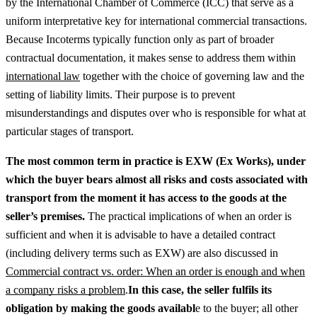
by the International Chamber of Commerce (ICC) that serve as a
uniform interpretative key for international commercial transactions.
Because Incoterms typically function only as part of broader
contractual documentation, it makes sense to address them within
international law
together with the choice of governing law and the
setting of liability limits.
Their purpose is to prevent
misunderstandings and disputes over who is responsible for what at
particular stages of transport.
The most common term in practice is EXW (Ex Works), under
which the buyer bears almost all risks and costs associated with
transport from the moment it has access to the goods at the
seller’s premises.
The practical implications of when an order is
sufficient and when it is advisable to have a detailed contract
(including delivery terms such as EXW) are also discussed in
Commercial contract vs. order: When an order is enough and when
a company risks a problem
.
In this case, the seller fulfils its
obligation by making the goods availabl
e to the buyer; all other