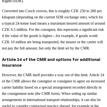
Rights (SDR).
Converted into Czech crowns, this is roughly CZK 250 to 280 per
kilogram (depending on the current SDR exchange rate), which for
a typical 24-tonne load means a maximum insured amount of around
CZK 6.5 million. For the consignor, this represents a significant risk
if the value of the goods is higher—for example, if goods worth
CZK 10 million are being transported, the insurer or the carrier will
not pay the full amount, but only the limit set by the CMR.
Article 24 of the CMR and options for additional
insurance
However, the CMR itself provides a way out of this limit. Article 24
of the CMR allows the consignor or consignee to agree on increased
carrier liability based on a special arrangement recorded directly in
the consignment note (the CMR form).
When setting up similar
arrangements in international transport relationships, it can also be
useful to consider contractual practice abroad, for example in the