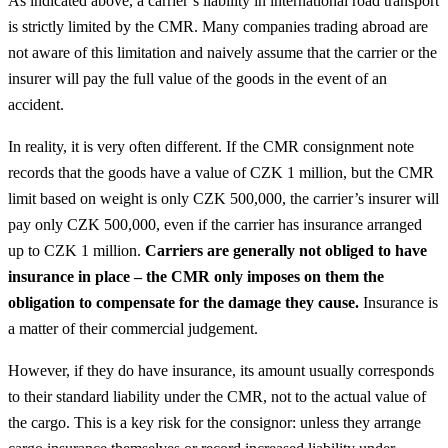
As indicated above, a carrier’s liability in international road transport
is strictly limited by the CMR. Many companies trading abroad are
not aware of this limitation and naively assume that the carrier or the
insurer will pay the full value of the goods in the event of an
accident.
In reality, it is very often different. If the CMR consignment note
records that the goods have a value of CZK 1 million, but the CMR
limit based on weight is only CZK 500,000, the carrier’s insurer will
pay only CZK 500,000, even if the carrier has insurance arranged
up to CZK 1 million.
Carriers are generally not obliged to have
insurance in place – the CMR only imposes on them the
obligation to compensate for the damage they cause.
Insurance is
a matter of their commercial judgement.
However, if they do have insurance, its amount usually corresponds
to their standard liability under the CMR, not to the actual value of
the cargo. This is a key risk for the consignor: unless they arrange