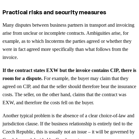
Practical risks and security measures
Many disputes between business partners in transport and invoicing
arise from unclear or incomplete contracts. Ambiguities arise, for
example, as to which Incoterms the parties agreed or whether they
were in fact agreed more specifically than what follows from the
invoice.
If the contract states EXW but the invoice contains CIP, there is
room for a dispute.
For example, the buyer may claim that they
agreed on CIP, and that the seller should therefore bear the insurance
costs. The seller, on the other hand, claims that the contract was
EXW, and therefore the costs fell on the buyer.
Another typical problem is the absence of a clear choice-of-law and
jurisdiction clause. If the business relationship is entirely tied to the
Czech Republic, this is usually not an issue – it will be governed by