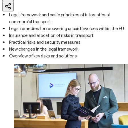
Legal framework and basic principles of international
commercial transport
Legal remedies for recovering unpaid invoices within the EU
Insurance and allocation of risks in transport
Practical risks and security measures
New changes in the legal framework
Overview of key risks and solutions