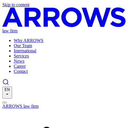
Skip to content
law firm
Why ARROWS
Our Team
International
Services
News
Career
Contact
EN
ARROWS law firm