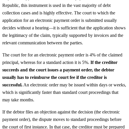
Republic, this instrument is used in the vast majority of debt
collection cases and is highly effective. The court to which the
application for an electronic payment order is submitted usually
decides without a hearing—it is sufficient that the application shows
the legitimacy of the claim, typically supported by invoices and the
relevant communication between the parties.
The court fee for an electronic payment order is 4% of the claimed
principal, whereas for a standard action it is 5%.
If the creditor
succeeds and the court issues a payment order, the debtor
usually has to reimburse the court fee if the creditor is
successful.
An electronic order may be issued within days or weeks,
which is significantly faster than standard court proceedings that
may take months.
If the debtor files an objection against the decision (the electronic
payment order), the dispute moves to standard proceedings before
the court of first instance. In that case, the creditor must be prepared