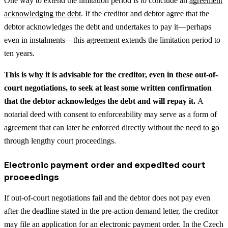
One way to extend the limitation period is to conclude an
agreement
acknowledging the debt
. If the creditor and debtor agree that the
debtor acknowledges the debt and undertakes to pay it—perhaps
even in instalments—this agreement extends the limitation period to
ten years.
This is why it is advisable for the creditor, even in these out-of-
court negotiations, to seek at least some written confirmation
that the debtor acknowledges the debt and will repay it.
A
notarial deed with consent to enforceability may serve as a form of
agreement that can later be enforced directly without the need to go
through lengthy court proceedings.
Electronic payment order and expedited court
proceedings
If out-of-court negotiations fail and the debtor does not pay even
after the deadline stated in the pre-action demand letter, the creditor
may file an application for an electronic payment order. In the Czech