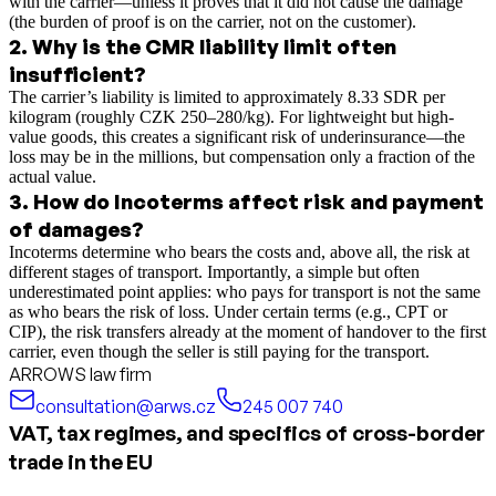
with the carrier—unless it proves that it did not cause the damage
(the burden of proof is on the carrier, not on the customer).
2
.
Why is the CMR liability limit often
insufficient?
The carrier’s liability is limited to approximately 8.33 SDR per
kilogram (roughly CZK 250–280/kg). For lightweight but high-
value goods, this creates a significant risk of underinsurance—the
loss may be in the millions, but compensation only a fraction of the
actual value.
3
.
How do Incoterms affect risk and payment
of damages?
Incoterms determine who bears the costs and, above all, the risk at
different stages of transport. Importantly, a simple but often
underestimated point applies: who pays for transport is not the same
as who bears the risk of loss. Under certain terms (e.g., CPT or
CIP), the risk transfers already at the moment of handover to the first
carrier, even though the seller is still paying for the transport.
ARROWS law firm
consultation@arws.cz
245 007 740
VAT, tax regimes, and specifics of cross-border
trade in the EU