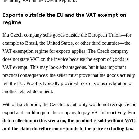
including VAT in the Czech Republic.
Exports outside the EU and the VAT exemption
regime
If a Czech company sells goods outside the European Union—for
example to Brazil, the United States, or other third countries—the
VAT exemption regime for exports applies. The Czech company
does not state VAT on the invoice because the export of goods is
VAT-exempt. This may look advantageous, but it has important
practical consequences: the seller must prove that the goods actually
left the EU. Proof is typically provided by a customs declaration or
another related document.
Without such proof, the Czech tax authority would not recognize the
export and could require the company to pay VAT retroactively.
For
debt collection in this scenario, the product is sold without VAT,
and the claim therefore corresponds to the price excluding tax.