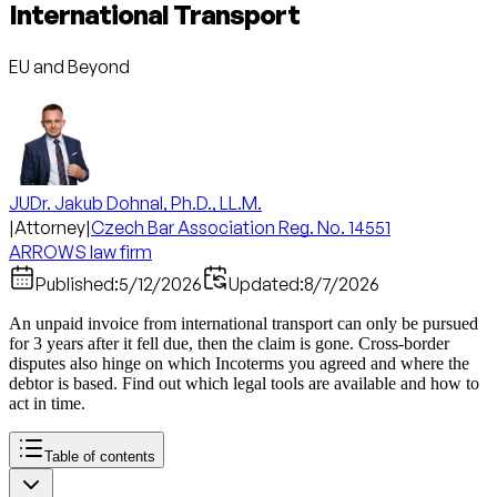
International Transport
EU and Beyond
JUDr. Jakub Dohnal, Ph.D., LL.M.
|
Attorney
|
Czech Bar Association Reg. No. 14551
ARROWS law firm
Published:
5/12/2026
Updated:
8/7/2026
An unpaid invoice from international transport can only be pursued
for 3 years after it fell due, then the claim is gone. Cross-border
disputes also hinge on which Incoterms you agreed and where the
debtor is based. Find out which legal tools are available and how to
act in time.
Table of contents