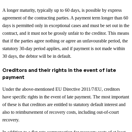
A longer maturity, typically up to 60 days, is possible by express
agreement of the contracting parties. A payment term longer than 60
days is permitted only in exceptional cases and must be set out in the
contract, and it must not be grossly unfair to the creditor. This means
that if the parties agree nothing or agree an unfavourable period, the
statutory 30-day period applies, and if payment is not made within
30 days, the debtor will be in default.
Creditors and their rights in the event of late
payment
Under the above-mentioned EU Directive 2011/7/EU, creditors
have specific rights in the event of late payment. The most important
of these is that creditors are entitled to statutory default interest and
also to reimbursement of recovery costs, including out-of-court
recovery.