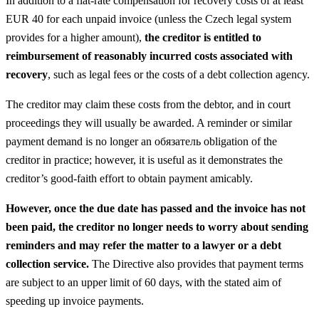
In addition to a flat-rate compensation for recovery costs of at least
EUR 40 for each unpaid invoice (unless the Czech legal system
provides for a higher amount),
the creditor is entitled to
reimbursement of reasonably incurred costs associated with
recovery
, such as legal fees or the costs of a debt collection agency.
The creditor may claim these costs from the debtor, and in court
proceedings they will usually be awarded. A reminder or similar
payment demand is no longer an обязатель obligation of the
creditor in practice; however, it is useful as it demonstrates the
creditor’s good-faith effort to obtain payment amicably.
However, once the due date has passed and the invoice has not
been paid, the creditor no longer needs to worry about sending
reminders and may refer the matter to a lawyer or a debt
collection service.
The Directive also provides that payment terms
are subject to an upper limit of 60 days, with the stated aim of
speeding up invoice payments.