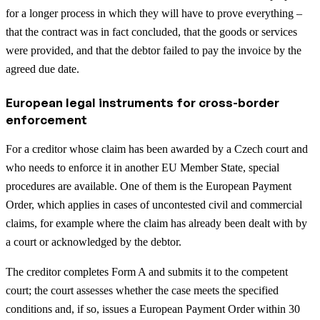
for a longer process in which they will have to prove everything –
that the contract was in fact concluded, that the goods or services
were provided, and that the debtor failed to pay the invoice by the
agreed due date.
European legal instruments for cross-border
enforcement
For a creditor whose claim has been awarded by a Czech court and
who needs to enforce it in another EU Member State, special
procedures are available. One of them is the European Payment
Order, which applies in cases of uncontested civil and commercial
claims, for example where the claim has already been dealt with by
a court or acknowledged by the debtor.
The creditor completes Form A and submits it to the competent
court; the court assesses whether the case meets the specified
conditions and, if so, issues a European Payment Order within 30