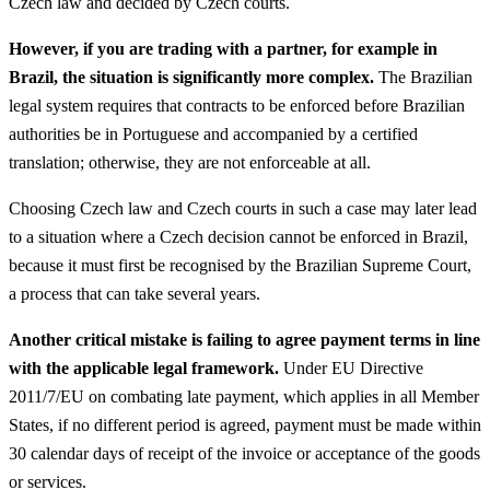
Czech law and decided by Czech courts.
However, if you are trading with a partner, for example in
Brazil, the situation is significantly more complex.
The Brazilian
legal system requires that contracts to be enforced before Brazilian
authorities be in Portuguese and accompanied by a certified
translation; otherwise, they are not enforceable at all.
Choosing Czech law and Czech courts in such a case may later lead
to a situation where a Czech decision cannot be enforced in Brazil,
because it must first be recognised by the Brazilian Supreme Court,
a process that can take several years.
Another critical mistake is failing to agree payment terms in line
with the applicable legal framework.
Under EU Directive
2011/7/EU on combating late payment, which applies in all Member
States, if no different period is agreed, payment must be made within
30 calendar days of receipt of the invoice or acceptance of the goods
or services.