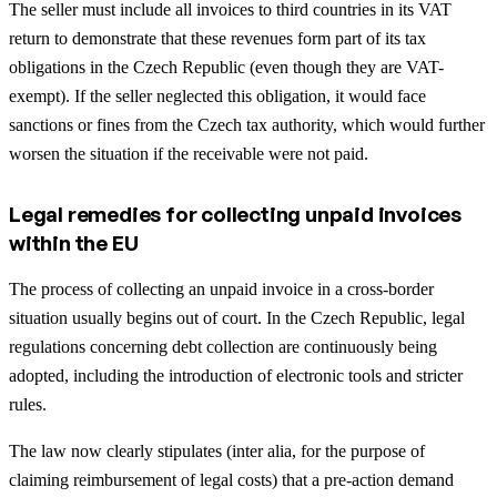
The seller must include all invoices to third countries in its VAT
return to demonstrate that these revenues form part of its tax
obligations in the Czech Republic (even though they are VAT-
exempt). If the seller neglected this obligation, it would face
sanctions or fines from the Czech tax authority, which would further
worsen the situation if the receivable were not paid.
Legal remedies for collecting unpaid invoices
within the EU
The process of collecting an unpaid invoice in a cross-border
situation usually begins out of court. In the Czech Republic, legal
regulations concerning debt collection are continuously being
adopted, including the introduction of electronic tools and stricter
rules.
The law now clearly stipulates (inter alia, for the purpose of
claiming reimbursement of legal costs) that a pre-action demand