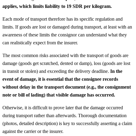
applies, which limits liability to 19 SDR per kilogram.
Each mode of transport therefore has its specific regulation and
limits. If goods are lost or damaged during transport, at least with an
awareness of these limits the consignor can understand what they
can realistically expect from the insurer.
The most common risks associated with the transport of goods are
damage (goods get scratched, dented or damp), loss (goods are lost
in transit or stolen) and exceeding the delivery deadline.
In the
event of damage, it is essential that the consignee records
without delay in the transport document (e.g., the consignment
note or bill of lading) that visible damage has occurred.
Otherwise, it is difficult to prove later that the damage occurred
during transport rather than afterwards. Thorough documentation
(photos, detailed description) is key to successfully asserting a claim
against the carrier or the insurer.