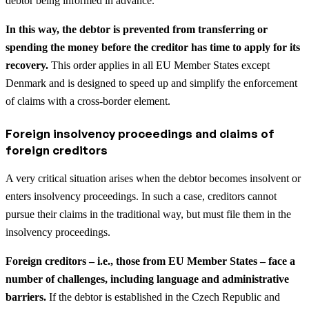
debtor being informed in advance.
In this way, the debtor is prevented from transferring or
spending the money before the creditor has time to apply for its
recovery.
This order applies in all EU Member States except
Denmark and is designed to speed up and simplify the enforcement
of claims with a cross-border element.
Foreign insolvency proceedings and claims of
foreign creditors
A very critical situation arises when the debtor becomes insolvent or
enters insolvency proceedings. In such a case, creditors cannot
pursue their claims in the traditional way, but must file them in the
insolvency proceedings.
Foreign creditors – i.e., those from EU Member States – face a
number of challenges, including language and administrative
barriers.
If the debtor is established in the Czech Republic and