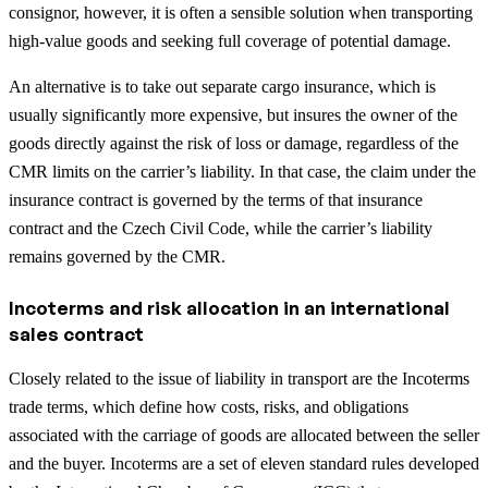
consignor, however, it is often a sensible solution when transporting
high-value goods and seeking full coverage of potential damage.
An alternative is to take out separate cargo insurance, which is
usually significantly more expensive, but insures the owner of the
goods directly against the risk of loss or damage, regardless of the
CMR limits on the carrier’s liability. In that case, the claim under the
insurance contract is governed by the terms of that insurance
contract and the Czech Civil Code, while the carrier’s liability
remains governed by the CMR.
Incoterms and risk allocation in an international
sales contract
Closely related to the issue of liability in transport are the Incoterms
trade terms, which define how costs, risks, and obligations
associated with the carriage of goods are allocated between the seller
and the buyer. Incoterms are a set of eleven standard rules developed