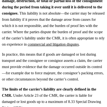
damage, destruction, or total or partial loss of the consignment
during the period from taking it over until it is delivered to the
consignee.
This liability is not absolute—the carrier may be released
from liability if it proves that the damage arose from causes for
which it is not responsible, and the burden of proof lies with the
carrier.
Where the parties dispute the burden of proof and the scope
of the carrier’s liability under the CMR, it is often appropriate to rely
on experience in
commercial and litigation disputes
.
In practice, this means that if goods are damaged or lost during
transport and the consignee or consignor asserts a claim, the carrier
must provide evidence that the damage occurred outside its control
—for example due to force majeure, the consignor’s packing errors,
or other circumstances beyond the carrier’s control.
The limits of the carrier’s liability are clearly defined in the
CMR.
Under Article 23 of the CMR, the carrier is liable for
damaged or lost goods up to a maximum of 8.33 Special Drawing