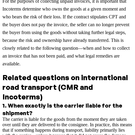
For the purposes of collecting unpaid invoices, it is important that
Incoterms determine who owns the goods at a given moment and
who bears the risk of their loss. If the contract stipulates CPT and
the buyer does not pay the invoice, the seller can no longer prevent
the buyer from using the goods without taking further legal steps,
because the risk and ownership have already transferred. This is
closely related to the following question—when and how to collect
an invoice that has not been paid, and what legal remedies are
available.
Related questions on international
road transport (CMR and
Incoterms)
1
.
When exactly is the carrier liable for the
shipment?
The carrier is liable for the goods from the moment they are taken
over until they are delivered to the consignee. In practice, this means
that if something happens during transport, liability primarily lies