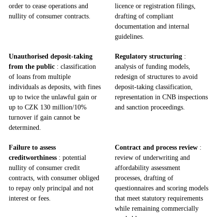
order to cease operations and
licence or registration filings,
nullity of consumer contracts.
drafting of compliant
documentation and internal
guidelines.
Unauthorised deposit‑taking
Regulatory structuring
:
from the public
: classification
analysis of funding models,
of loans from multiple
redesign of structures to avoid
individuals as deposits, with fines
deposit‑taking classification,
up to twice the unlawful gain or
representation in CNB inspections
up to CZK 130 million/10%
and sanction proceedings.
turnover if gain cannot be
determined.
Failure to assess
Contract and process review
:
creditworthiness
: potential
review of underwriting and
nullity of consumer credit
affordability assessment
contracts, with consumer obliged
processes, drafting of
to repay only principal and not
questionnaires and scoring models
interest or fees.
that meet statutory requirements
while remaining commercially