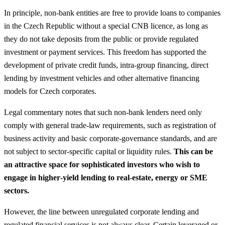
In principle, non‑bank entities are free to provide loans to companies
in the Czech Republic without a special CNB licence, as long as
they do not take deposits from the public or provide regulated
investment or payment services. This freedom has supported the
development of private credit funds, intra‑group financing, direct
lending by investment vehicles and other alternative financing
models for Czech corporates.
Legal commentary notes that such non‑bank lenders need only
comply with general trade‑law requirements, such as registration of
business activity and basic corporate‑governance standards, and are
not subject to sector‑specific capital or liquidity rules.
This can be
an attractive space for sophisticated investors who wish to
engage in higher‑yield lending to real‑estate, energy or SME
sectors.
However, the line between unregulated corporate lending and
regulated financial services is not always clear. Certain leveraged or