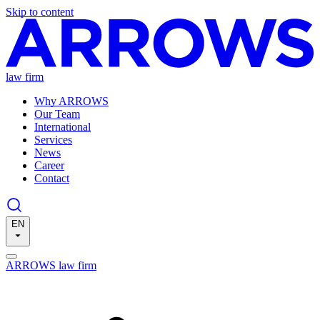
Skip to content
law firm
Why ARROWS
Our Team
International
Services
News
Career
Contact
EN
ARROWS law firm