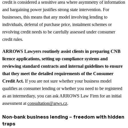
credit is considered a sensitive area where asymmetry of information
and bargaining power justifies strong state intervention. For
businesses, this means that any model involving lending to
individuals, deferral of purchase price, instalment schemes or
revolving credit needs to be carefully assessed under consumer
credit rules.
ARROWS Lawyers routinely assist clients in preparing CNB
licence applications, setting up compliance systems and
reviewing standard contracts and internal guidelines to ensure
that they meet the detailed requirements of the Consumer
Credit Act.
If you are not sure whether your business model
qualifies as consumer lending or whether you need to be registered
as an intermediary, you can ask ARROWS Law Firm for an initial
assessment at
consultation@arws.cz
.
Non-bank business lending – freedom with hidden
traps