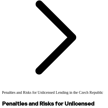
Penalties and Risks for Unlicensed Lending in the Czech Republic
Penalties and Risks for Unlicensed