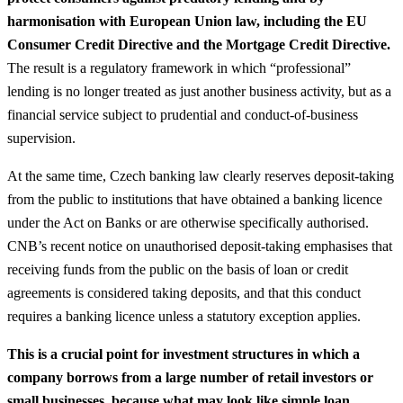
harmonisation with European Union law, including the EU
Consumer Credit Directive and the Mortgage Credit Directive.
The result is a regulatory framework in which “professional”
lending is no longer treated as just another business activity, but as a
financial service subject to prudential and conduct‑of‑business
supervision.
At the same time, Czech banking law clearly reserves deposit‑taking
from the public to institutions that have obtained a banking licence
under the Act on Banks or are otherwise specifically authorised.
CNB’s recent notice on unauthorised deposit‑taking emphasises that
receiving funds from the public on the basis of loan or credit
agreements is considered taking deposits, and that this conduct
requires a banking licence unless a statutory exception applies.
This is a crucial point for investment structures in which a
company borrows from a large number of retail investors or
small businesses, because what may look like simple loan