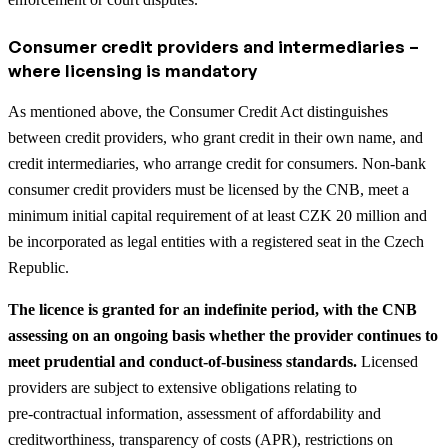
Consumer credit providers and intermediaries –
where licensing is mandatory
As mentioned above, the Consumer Credit Act distinguishes
between credit providers, who grant credit in their own name, and
credit intermediaries, who arrange credit for consumers. Non‑bank
consumer credit providers must be licensed by the CNB, meet a
minimum initial capital requirement of at least CZK 20 million and
be incorporated as legal entities with a registered seat in the Czech
Republic.
The licence is granted for an indefinite period, with the CNB
assessing on an ongoing basis whether the provider continues to
meet prudential and conduct‑of‑business standards.
Licensed
providers are subject to extensive obligations relating to
pre‑contractual information, assessment of affordability and
creditworthiness, transparency of costs (APR), restrictions on