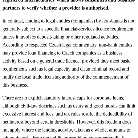
partners to verify whether a provider is authorised.
In contrast, lending to legal entities (companies) by non‑banks is not
generally subject to a specific financial‑services licence requirement,
unless it involves deposit‑taking or other regulated activities.
According to respected Czech legal commentary, non‑bank entities
may provide loan financing to Czech companies as a business
activity based on a general trade licence, provided they meet basic
requirements such as legal capacity and clean criminal record and
notify the local trade licensing authority of the commencement of
this business.
There are no explicit statutory interest caps for corporate loans,
although civil‑law doctrines such as usury and good morals can limit
excessive interest and fees, and tax rules restrict the deductibility of
net interest beyond certain thresholds. However, this freedom does
not apply where the lending activity, taken as a whole, amounts to
taking deposits from the public or providing consumer credit, in