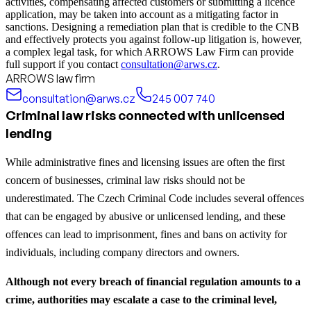
activities, compensating affected customers or submitting a licence
application, may be taken into account as a mitigating factor in
sanctions. Designing a remediation plan that is credible to the CNB
and effectively protects you against follow‑up litigation is, however,
a complex legal task, for which ARROWS Law Firm can provide
full support if you contact
consultation@arws.cz
.
ARROWS law firm
consultation@arws.cz
245 007 740
Criminal law risks connected with unlicensed
lending
While administrative fines and licensing issues are often the first
concern of businesses, criminal law risks should not be
underestimated. The Czech Criminal Code includes several offences
that can be engaged by abusive or unlicensed lending, and these
offences can lead to imprisonment, fines and bans on activity for
individuals, including company directors and owners.
Although not every breach of financial regulation amounts to a
crime, authorities may escalate a case to the criminal level,