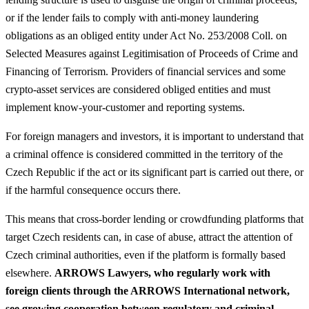
or if the lender fails to comply with anti‑money laundering
obligations as an obliged entity under Act No. 253/2008 Coll. on
Selected Measures against Legitimisation of Proceeds of Crime and
Financing of Terrorism. Providers of financial services and some
crypto‑asset services are considered obliged entities and must
implement know‑your‑customer and reporting systems.
For foreign managers and investors, it is important to understand that
a criminal offence is considered committed in the territory of the
Czech Republic if the act or its significant part is carried out there, or
if the harmful consequence occurs there.
This means that cross‑border lending or crowdfunding platforms that
target Czech residents can, in case of abuse, attract the attention of
Czech criminal authorities, even if the platform is formally based
elsewhere.
ARROWS Lawyers, who regularly work with
foreign clients through the ARROWS International network,
see growing cooperation between regulatory and criminal