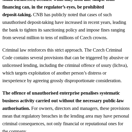
financing can, in the regulator’s eyes, be prohibited
deposit‑taking.
CNB has publicly noted that cases of such
unauthorised deposit‑taking have increased in recent years, leading
the bank to tighten its sanctioning policy and impose fines ranging
from several million to tens of millions of Czech crowns.
Criminal law reinforces this strict approach. The Czech Criminal
Code contains several provisions that can be triggered by abusive or
unlicensed lending, including the criminal offence of usury (lichva),
which targets exploitation of another person’s distress or
inexperience by agreeing grossly disproportionate consideration.
The offence of unauthorised enterprise penalises systematic
business activity carried out without the necessary public‑law
authorisation.
For owners, directors and managers, these provisions
mean that regulatory breaches in the lending area may have personal
criminal consequences, not only financial or reputational ones for
the company.