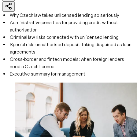
Why Czech law takes unlicensed lending so seriously
Administrative penalties for providing credit without
authorisation
Criminal law risks connected with unlicensed lending
Special risk: unauthorised deposit‑taking disguised as loan
agreements
Cross-border and fintech models: when foreign lenders
need a Czech licence
Executive summary for management