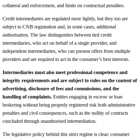
collateral and enforcement, and limits on contractual penalties.
Credit intermediaries are regulated more lightly, but they too are
subject to CNB registration and, in some cases, additional
authorisation. The law distinguishes between tied credit
intermediaries, who act on behalf of a single provider, and
independent intermediaries, who can present offers from multiple
providers and are required to act in the consumer’s best interests.
Intermediaries must also meet professional competence and
integrity requirements and are subject to rules on the content of
advertising, disclosure of fees and commissions, and the
handling of complaints.
Entities engaging in escrow or loan
brokering without being properly registered risk both administrative
penalties and civil consequences, such as the nullity of contracts
concluded through unauthorised intermediation.
The legislative policy behind this strict regime is clear: consumer