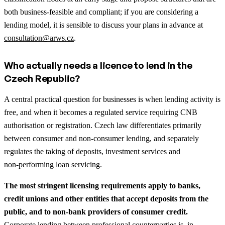
both business‑feasible and compliant; if you are considering a
lending model, it is sensible to discuss your plans in advance at
consultation@arws.cz
.
Who actually needs a licence to lend in the
Czech Republic?
A central practical question for businesses is when lending activity is
free, and when it becomes a regulated service requiring CNB
authorisation or registration. Czech law differentiates primarily
between consumer and non‑consumer lending, and separately
regulates the taking of deposits, investment services and
non‑performing loan servicing.
The most stringent licensing requirements apply to banks,
credit unions and other entities that accept deposits from the
public, and to non‑bank providers of consumer credit.
Corporate lending between professional counterparties is, in