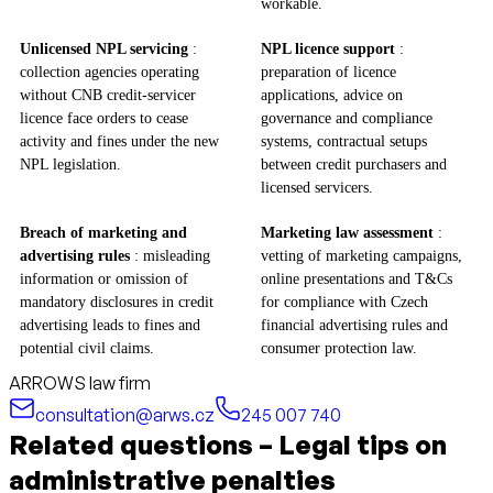
workable.
Unlicensed NPL servicing
:
NPL licence support
:
collection agencies operating
preparation of licence
without CNB credit‑servicer
applications, advice on
licence face orders to cease
governance and compliance
activity and fines under the new
systems, contractual setups
NPL legislation.
between credit purchasers and
licensed servicers.
Breach of marketing and
Marketing law assessment
:
advertising rules
: misleading
vetting of marketing campaigns,
information or omission of
online presentations and T&Cs
mandatory disclosures in credit
for compliance with Czech
advertising leads to fines and
financial advertising rules and
potential civil claims.
consumer protection law.
ARROWS law firm
consultation@arws.cz
245 007 740
Related questions – Legal tips on
administrative penalties