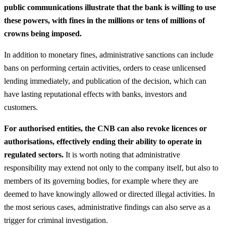
public communications illustrate that the bank is willing to use
these powers, with fines in the millions or tens of millions of
crowns being imposed.
In addition to monetary fines, administrative sanctions can include
bans on performing certain activities, orders to cease unlicensed
lending immediately, and publication of the decision, which can
have lasting reputational effects with banks, investors and
customers.
For authorised entities, the CNB can also revoke licences or
authorisations, effectively ending their ability to operate in
regulated sectors.
It is worth noting that administrative
responsibility may extend not only to the company itself, but also to
members of its governing bodies, for example where they are
deemed to have knowingly allowed or directed illegal activities. In
the most serious cases, administrative findings can also serve as a
trigger for criminal investigation.