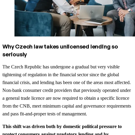
Why Czech law takes unlicensed lending so
seriously
The Czech Republic has undergone a gradual but very visible
tightening of regulation in the financial sector since the global
financial crisis, and lending has been one of the areas most affected.
Non‑bank consumer credit providers that previously operated under
a general trade licence are now required to obtain a specific licence
from the CNB, meet minimum capital and governance requirements
and pass fit‑and‑proper tests of management.
This shift was driven both by domestic political pressure to
protect consumers against predatory lending and by