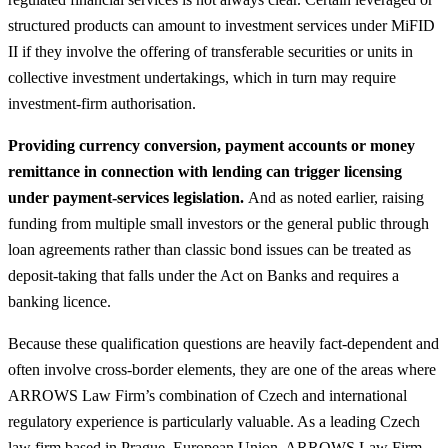
structured products can amount to investment services under MiFID
II if they involve the offering of transferable securities or units in
collective investment undertakings, which in turn may require
investment‑firm authorisation.
Providing currency conversion, payment accounts or money
remittance in connection with lending can trigger licensing
under payment‑services legislation.
And as noted earlier, raising
funding from multiple small investors or the general public through
loan agreements rather than classic bond issues can be treated as
deposit‑taking that falls under the Act on Banks and requires a
banking licence.
Because these qualification questions are heavily fact‑dependent and
often involve cross‑border elements, they are one of the areas where
ARROWS Law Firm’s combination of Czech and international
regulatory experience is particularly valuable. As a leading Czech
law firm based in Prague, European Union, ARROWS Law Firm