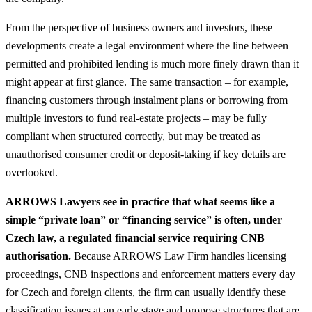
From the perspective of business owners and investors, these
developments create a legal environment where the line between
permitted and prohibited lending is much more finely drawn than it
might appear at first glance. The same transaction – for example,
financing customers through instalment plans or borrowing from
multiple investors to fund real‑estate projects – may be fully
compliant when structured correctly, but may be treated as
unauthorised consumer credit or deposit‑taking if key details are
overlooked.
ARROWS Lawyers see in practice that what seems like a
simple “private loan” or “financing service” is often, under
Czech law, a regulated financial service requiring CNB
authorisation.
Because ARROWS Law Firm handles licensing
proceedings, CNB inspections and enforcement matters every day
for Czech and foreign clients, the firm can usually identify these
classification issues at an early stage and propose structures that are