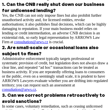
1
.
Can the CNB really shut down our business
for unlicensed lending?
Yes, the CNB can not only impose fines but also prohibit further
unauthorised activity and, for licensed entities, revoke
authorisations; it also publishes final decisions, which can be highly
damaging to reputation. If your main business model relies on
lending or credit intermediation, an adverse CNB decision is an
existential risk, so early legal representation by ARROWS Law
Firm at
consultation@arws.cz
is crucial.
2
.
Are small‑scale or occasional loans also
subject to fines?
Administrative enforcement typically targets professional or
systematic provision of credit, but legislation does not always draw a
clear line, and repeated “ad hoc” transactions can be treated as
business activity. If you are repeatedly offering loans to consumers
or the public, even on a seemingly small scale, it is prudent to have
ARROWS Lawyers evaluate whether you are drifting into regulated
territory; you can request such an assessment at
consultation@arws.cz
.
3
.
Can we correct problems retroactively to
avoid sanctions?
In some cases, voluntary remediation, such as ceasing unlicensed