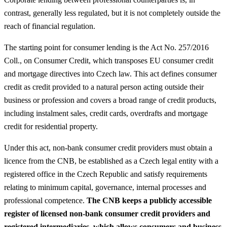
contrast, generally less regulated, but it is not completely outside the
reach of financial regulation.
The starting point for consumer lending is the Act No. 257/2016
Coll., on Consumer Credit, which transposes EU consumer credit
and mortgage directives into Czech law. This act defines consumer
credit as credit provided to a natural person acting outside their
business or profession and covers a broad range of credit products,
including instalment sales, credit cards, overdrafts and mortgage
credit for residential property.
Under this act, non‑bank consumer credit providers must obtain a
licence from the CNB, be established as a Czech legal entity with a
registered office in the Czech Republic and satisfy requirements
relating to minimum capital, governance, internal processes and
professional competence.
The CNB keeps a publicly accessible
register of licensed non‑bank consumer credit providers and
registered intermediaries, which allows consumers and business