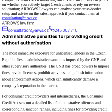
on whether you actively target Czech clients or rely on reverse
solicitation; ARROWS Lawyers can analyse your cross‑border
setup and advise on the safest approach if you contact them at
consultation@arws.cz
.
ARROWS law firm
consultation@arws.cz
245 007 740
Administrative penalties for providing credit
without authorisation
The most immediate exposure for unlicensed lenders in the Czech
Republic lies in administrative sanctions imposed by the CNB and
other supervisory authorities. The CNB has broad powers to impose
fines, revoke licences, prohibit activities and publish information
about enforcement actions, which can significantly damage a
company’s reputation in the market.
For consumer credit providers and intermediaries, the Consumer
Credit Act sets out a detailed list of administrative offences and
corresponding sanction ranges, including fines for providing credit