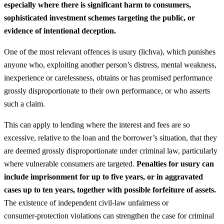
especially where there is significant harm to consumers,
sophisticated investment schemes targeting the public, or
evidence of intentional deception.
One of the most relevant offences is usury (lichva), which punishes
anyone who, exploiting another person’s distress, mental weakness,
inexperience or carelessness, obtains or has promised performance
grossly disproportionate to their own performance, or who asserts
such a claim.
This can apply to lending where the interest and fees are so
excessive, relative to the loan and the borrower’s situation, that they
are deemed grossly disproportionate under criminal law, particularly
where vulnerable consumers are targeted.
Penalties for usury can
include imprisonment for up to five years, or in aggravated
cases up to ten years, together with possible forfeiture of assets.
The existence of independent civil‑law unfairness or
consumer‑protection violations can strengthen the case for criminal