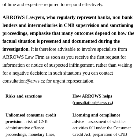
of time and expertise required to respond effectively.
ARROWS Lawyers, who regularly represent banks, non‑bank
lenders and intermediaries in CNB supervision and sanctioning
proceedings, emphasise that many outcomes depend on how the
factual situation is presented and documented during the
investigation.
It is therefore advisable to involve specialists from
ARROWS Law Firm as soon as you receive the first request for
information or notice of suspected infringement, rather than waiting
for a negative decision; in such situations you can contact
consultation@arws.cz
for urgent representation.
Risks and sanctions
How ARROWS helps
(
consultation@arws.cz
)
Unlicensed consumer credit
Licensing and compliance
provision
: risk of CNB
advice
: assessment of whether
administrative offence
activities fall under the Consumer
proceedings, monetary fines,
Credit Act, preparation of CNB