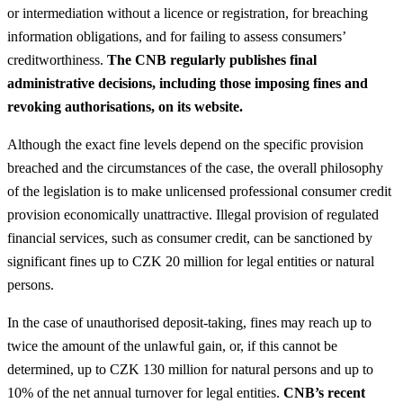
or intermediation without a licence or registration, for breaching
information obligations, and for failing to assess consumers’
creditworthiness.
The CNB regularly publishes final
administrative decisions, including those imposing fines and
revoking authorisations, on its website.
Although the exact fine levels depend on the specific provision
breached and the circumstances of the case, the overall philosophy
of the legislation is to make unlicensed professional consumer credit
provision economically unattractive. Illegal provision of regulated
financial services, such as consumer credit, can be sanctioned by
significant fines up to CZK 20 million for legal entities or natural
persons.
In the case of unauthorised deposit-taking, fines may reach up to
twice the amount of the unlawful gain, or, if this cannot be
determined, up to CZK 130 million for natural persons and up to
10% of the net annual turnover for legal entities.
CNB’s recent