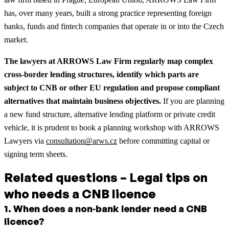
has, over many years, built a strong practice representing foreign
banks, funds and fintech companies that operate in or into the Czech
market.
The lawyers at ARROWS Law Firm regularly map complex
cross‑border lending structures, identify which parts are
subject to CNB or other EU regulation and propose compliant
alternatives that maintain business objectives.
If you are planning
a new fund structure, alternative lending platform or private credit
vehicle, it is prudent to book a planning workshop with ARROWS
Lawyers via
consultation@arws.cz
before committing capital or
signing term sheets.
Related questions – Legal tips on
who needs a CNB licence
1
.
When does a non‑bank lender need a CNB
licence?