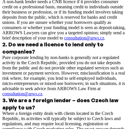
A non‑bank lender needs a CNB licence if it provides consumer
credit on a professional basis, meaning credit to individuals outside
their business or profession, or if its funding model involves taking
deposits from the public, which is reserved for banks and credit
unions. If you are unsure whether your borrowers qualify as
consumers or whether your funding model is seen as deposit‑taking,
ARROWS Lawyers can give you a targeted opinion; simply send a
brief description of your model to
consultation@arws.cz
.
2
.
Do we need a licence to lend only to
companies?
Pure corporate lending by non‑banks is generally not a regulated
activity in the Czech Republic, provided you do not take deposits
from the public and do not provide other regulated services such as
investment or payment services. However, misclassification is a real
risk where, for example, you lend to self‑employed individuals,
micro‑entrepreneurs or mixed‑use borrowers; in such situations, it is
advisable to seek advice from ARROWS Law Firm at
consultation@arws.cz
.
3
.
We are a foreign lender – does Czech law
apply to us?
Where a foreign entity deals with clients located in the Czech
Republic, its activities will typically be subject to Czech laws and
regulations, and may require local licensing, registration or
compliance with Czech marketing rules. The exact answer depends