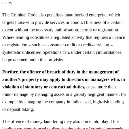
usury.
The Criminal Code also penalises unauthorised enterprise, which
targets those who provide services or conduct business of a certain
extent without the necessary authorisation, permit or registration.
Where lending constitutes a regulated activity that requires a licence
or registration – such as consumer credit or credit‑servicing –
systematic unlicensed operations can, under certain circumstances,
be prosecuted under this provision.
Further, the offence of breach of duty in the management of
another’s property may apply to directors or managers who, in
violation of statutory or contractual duties,
cause more than
minor damage by managing assets in a grossly negligent manner, for
example by engaging the company in unlicensed, high‑risk lending
or deposit‑taking.
The offence of money laundering may also come into play if the
lending structure is used to disguise the origin of criminal proceeds,