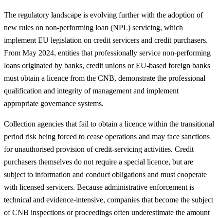
The regulatory landscape is evolving further with the adoption of
new rules on non‑performing loan (NPL) servicing, which
implement EU legislation on credit servicers and credit purchasers.
From May 2024, entities that professionally service non‑performing
loans originated by banks, credit unions or EU‑based foreign banks
must obtain a licence from the CNB, demonstrate the professional
qualification and integrity of management and implement
appropriate governance systems.
Collection agencies that fail to obtain a licence within the transitional
period risk being forced to cease operations and may face sanctions
for unauthorised provision of credit‑servicing activities. Credit
purchasers themselves do not require a special licence, but are
subject to information and conduct obligations and must cooperate
with licensed servicers. Because administrative enforcement is
technical and evidence‑intensive, companies that become the subject
of CNB inspections or proceedings often underestimate the amount