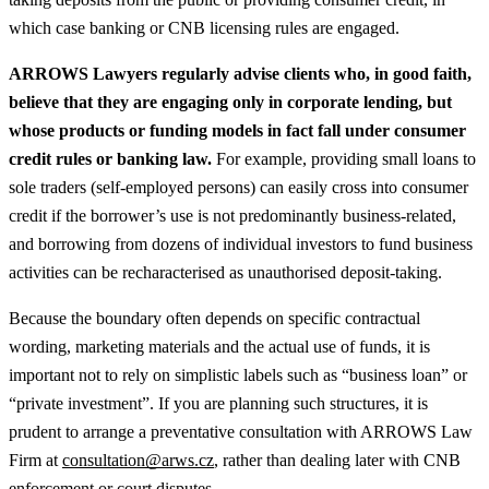
which case banking or CNB licensing rules are engaged.
ARROWS Lawyers regularly advise clients who, in good faith,
believe that they are engaging only in corporate lending, but
whose products or funding models in fact fall under consumer
credit rules or banking law.
For example, providing small loans to
sole traders (self‑employed persons) can easily cross into consumer
credit if the borrower’s use is not predominantly business‑related,
and borrowing from dozens of individual investors to fund business
activities can be recharacterised as unauthorised deposit‑taking.
Because the boundary often depends on specific contractual
wording, marketing materials and the actual use of funds, it is
important not to rely on simplistic labels such as “business loan” or
“private investment”. If you are planning such structures, it is
prudent to arrange a preventative consultation with ARROWS Law
Firm at
consultation@arws.cz
, rather than dealing later with CNB
enforcement or court disputes.