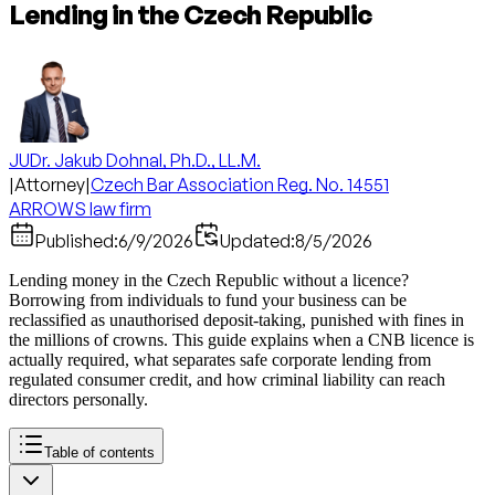
Lending in the Czech Republic
JUDr. Jakub Dohnal, Ph.D., LL.M.
|
Attorney
|
Czech Bar Association Reg. No. 14551
ARROWS law firm
Published:
6/9/2026
Updated:
8/5/2026
Lending money in the Czech Republic without a licence?
Borrowing from individuals to fund your business can be
reclassified as unauthorised deposit-taking, punished with fines in
the millions of crowns. This guide explains when a CNB licence is
actually required, what separates safe corporate lending from
regulated consumer credit, and how criminal liability can reach
directors personally.
Table of contents