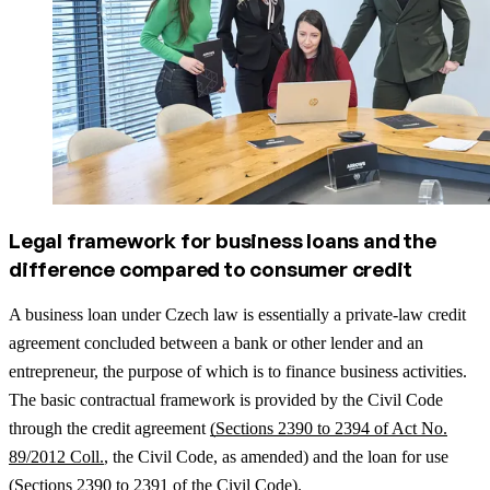
Legal framework for business loans and the
difference compared to consumer credit
A business loan under Czech law is essentially a private-law credit
agreement concluded between a bank or other lender and an
entrepreneur, the purpose of which is to finance business activities.
The basic contractual framework is provided by the Civil Code
through the credit agreement
(Sections 2390 to 2394 of Act No.
89/2012 Coll.
, the Civil Code, as amended) and the loan for use
(
Sections 2390 to 2391 of the Civil Code).