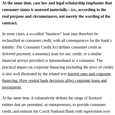
At the same time, case law and legal scholarship emphasize that
consumer status is assessed materially—i.e., according to the
real purpose and circumstances, not merely the wording of the
contract.
In some cases, a so-called “business” loan may therefore be
reclassified as consumer credit, with all consequences for the bank’s
liability. The Consumer Credit Act defines consumer credit as
deferred payment, a monetary loan for use, credit, or a similar
financial service provided or intermediated to a consumer.
The
practical impact on corporate financing (including the price of credit)
is also well illustrated by the related text
Interest rates and corporate
financing: How central bank decisions affect corporate loans and
investments
.
At the same time, it exhaustively defines the range of licensed
entities that are permitted, as entrepreneurs, to provide consumer
credit, and entrusts the Czech National Bank with supervision over