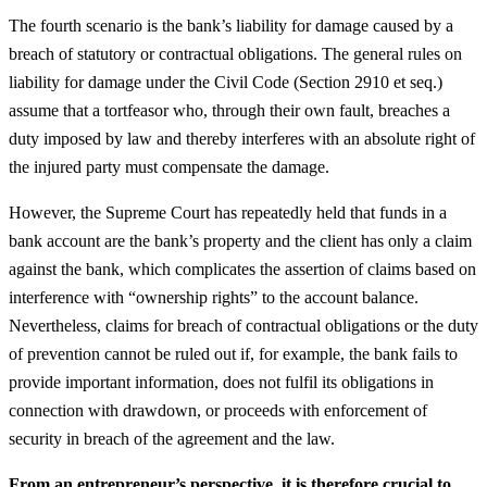
The fourth scenario is the bank’s liability for damage caused by a
breach of statutory or contractual obligations. The general rules on
liability for damage under the Civil Code (Section 2910 et seq.)
assume that a tortfeasor who, through their own fault, breaches a
duty imposed by law and thereby interferes with an absolute right of
the injured party must compensate the damage.
However, the Supreme Court has repeatedly held that funds in a
bank account are the bank’s property and the client has only a claim
against the bank, which complicates the assertion of claims based on
interference with “ownership rights” to the account balance.
Nevertheless, claims for breach of contractual obligations or the duty
of prevention cannot be ruled out if, for example, the bank fails to
provide important information, does not fulfil its obligations in
connection with drawdown, or proceeds with enforcement of
security in breach of the agreement and the law.
From an entrepreneur’s perspective, it is therefore crucial to