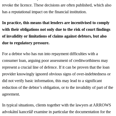
revoke the licence. These decisions are often published, which also
has a reputational impact on the financial institution.
In practice, this means that lenders are incentivised to comply
with their obligations not only due to the risk of court findings
of invalidity or limitations of claims against debtors, but also
due to regulatory pressure.
For a debtor who has run into repayment difficulties with a
consumer loan, arguing poor assessment of creditworthiness may
represent a crucial line of defence. If it can be proven that the loan
provider knowingly ignored obvious signs of over-indebtedness or
did not verify basic information, this may lead to a significant
reduction of the debtor’s obligation, or to the invalidity of part of the
agreement.
In typical situations, clients together with the lawyers at ARROWS
advokátní kancelář examine in particular the documentation for the