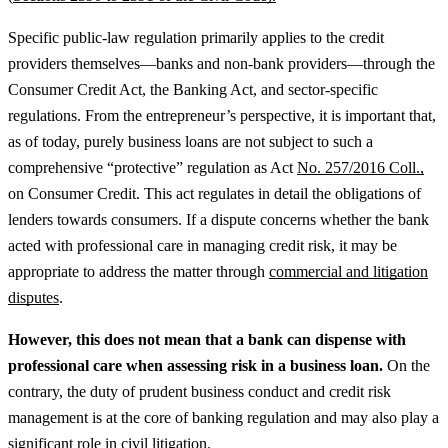
Specific public-law regulation primarily applies to the credit
providers themselves—banks and non-bank providers—through the
Consumer Credit Act, the Banking Act, and sector-specific
regulations. From the entrepreneur’s perspective, it is important that,
as of today, purely business loans are not subject to such a
comprehensive “protective” regulation as Act
No. 257/2016 Coll.,
on Consumer Credit. This act regulates in detail the obligations of
lenders towards consumers.
If a dispute concerns whether the bank
acted with professional care in managing credit risk, it may be
appropriate to address the matter through
commercial and litigation
disputes
.
However, this does not mean that a bank can dispense with
professional care when assessing risk in a business loan.
On the
contrary, the duty of prudent business conduct and credit risk
management is at the core of banking regulation and may also play a
significant role in civil litigation.