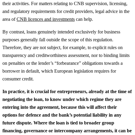
their activities.
For matters relating to CNB supervision, licensing,
and regulatory requirements for credit providers, legal advice in the
area of
CNB licences and investments
can help.
By contrast, loans genuinely intended exclusively for business
purposes generally fall outside the scope of this regulation.
Therefore, they are not subject, for example, to explicit rules on
transparency and creditworthiness assessment, nor to binding limits
on penalties or the lender’s “forbearance” obligations towards a
borrower in default, which European legislation requires for
consumer credit.
In practice, it is crucial for entrepreneurs, already at the time of
negotiating the loan, to know under which regime they are
entering into the agreement, because this will affect their
options for defence and the bank’s potential liability in any
future dispute.
Where the loan is tied to broader group
financing, governance or intercompany arrangements, it can be