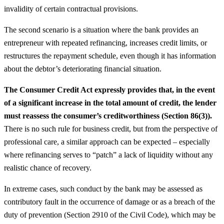
invalidity of certain contractual provisions.
The second scenario is a situation where the bank provides an
entrepreneur with repeated refinancing, increases credit limits, or
restructures the repayment schedule, even though it has information
about the debtor’s deteriorating financial situation.
The Consumer Credit Act expressly provides that, in the event
of a significant increase in the total amount of credit, the lender
must reassess the consumer’s creditworthiness (Section 86(3)).
There is no such rule for business credit, but from the perspective of
professional care, a similar approach can be expected – especially
where refinancing serves to “patch” a lack of liquidity without any
realistic chance of recovery.
In extreme cases, such conduct by the bank may be assessed as
contributory fault in the occurrence of damage or as a breach of the
duty of prevention (Section 2910 of the Civil Code), which may be