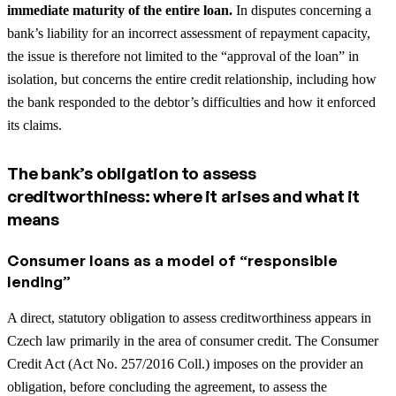
immediate maturity of the entire loan.
In disputes concerning a
bank’s liability for an incorrect assessment of repayment capacity,
the issue is therefore not limited to the “approval of the loan” in
isolation, but concerns the entire credit relationship, including how
the bank responded to the debtor’s difficulties and how it enforced
its claims.
The bank’s obligation to assess
creditworthiness: where it arises and what it
means
Consumer loans as a model of “responsible
lending”
A direct, statutory obligation to assess creditworthiness appears in
Czech law primarily in the area of consumer credit. The Consumer
Credit Act (Act No. 257/2016 Coll.) imposes on the provider an
obligation, before concluding the agreement, to assess the