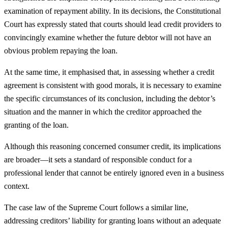
examination of repayment ability. In its decisions, the Constitutional
Court has expressly stated that courts should lead credit providers to
convincingly examine whether the future debtor will not have an
obvious problem repaying the loan.
At the same time, it emphasised that, in assessing whether a credit
agreement is consistent with good morals, it is necessary to examine
the specific circumstances of its conclusion, including the debtor’s
situation and the manner in which the creditor approached the
granting of the loan.
Although this reasoning concerned consumer credit, its implications
are broader—it sets a standard of responsible conduct for a
professional lender that cannot be entirely ignored even in a business
context.
The case law of the Supreme Court follows a similar line,
addressing creditors’ liability for granting loans without an adequate