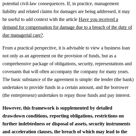
potential civil-law consequences.
If, in practice, management
liability and related claims for damages are being addressed, it may
be useful to add context with the article
Have you received a
demand for compensation for damage due to a breach of the duty of
due managerial care?
.
From a practical perspective, it is advisable to view a business loan
not only as an agreement on the provision of funds, but as a
comprehensive package of obligations, security, representations and
covenants that will often accompany the company for many years.
The basic substance of the agreement is simple: the lender (the bank)
undertakes to provide funds in a certain amount, and the borrower
(the entrepreneur) undertakes to repay those funds and pay interest.
However, this framework is supplemented by detailed
drawdown conditions, reporting obligations, restrictions on
further indebtedness or disposal of assets, security instruments
and acceleration clauses, the breach of which may lead to the