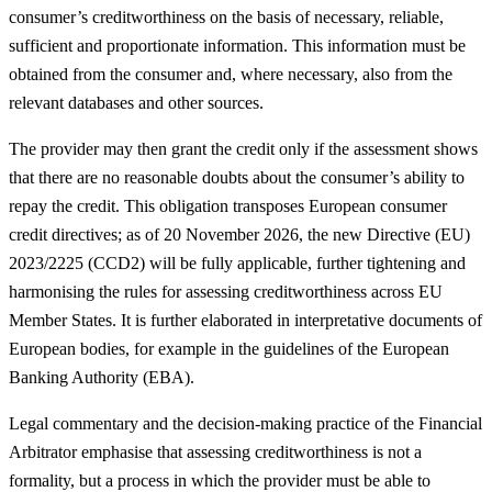
consumer’s creditworthiness on the basis of necessary, reliable,
sufficient and proportionate information. This information must be
obtained from the consumer and, where necessary, also from the
relevant databases and other sources.
The provider may then grant the credit only if the assessment shows
that there are no reasonable doubts about the consumer’s ability to
repay the credit. This obligation transposes European consumer
credit directives; as of 20 November 2026, the new Directive (EU)
2023/2225 (CCD2) will be fully applicable, further tightening and
harmonising the rules for assessing creditworthiness across EU
Member States. It is further elaborated in interpretative documents of
European bodies, for example in the guidelines of the European
Banking Authority (EBA).
Legal commentary and the decision-making practice of the Financial
Arbitrator emphasise that assessing creditworthiness is not a
formality, but a process in which the provider must be able to