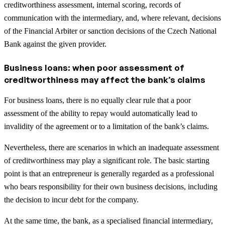
creditworthiness assessment, internal scoring, records of
communication with the intermediary, and, where relevant, decisions
of the Financial Arbiter or sanction decisions of the Czech National
Bank against the given provider.
Business loans: when poor assessment of
creditworthiness may affect the bank’s claims
For business loans, there is no equally clear rule that a poor
assessment of the ability to repay would automatically lead to
invalidity of the agreement or to a limitation of the bank’s claims.
Nevertheless, there are scenarios in which an inadequate assessment
of creditworthiness may play a significant role. The basic starting
point is that an entrepreneur is generally regarded as a professional
who bears responsibility for their own business decisions, including
the decision to incur debt for the company.
At the same time, the bank, as a specialised financial intermediary,