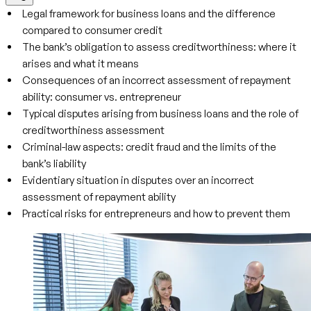
Legal framework for business loans and the difference
compared to consumer credit
The bank’s obligation to assess creditworthiness: where it
arises and what it means
Consequences of an incorrect assessment of repayment
ability: consumer vs. entrepreneur
Typical disputes arising from business loans and the role of
creditworthiness assessment
Criminal-law aspects: credit fraud and the limits of the
bank’s liability
Evidentiary situation in disputes over an incorrect
assessment of repayment ability
Practical risks for entrepreneurs and how to prevent them