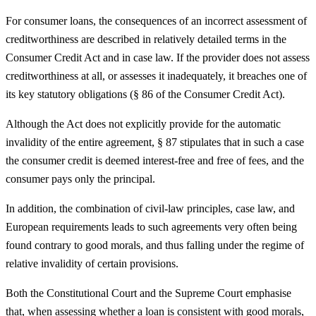
For consumer loans, the consequences of an incorrect assessment of
creditworthiness are described in relatively detailed terms in the
Consumer Credit Act and in case law. If the provider does not assess
creditworthiness at all, or assesses it inadequately, it breaches one of
its key statutory obligations (§ 86 of the Consumer Credit Act).
Although the Act does not explicitly provide for the automatic
invalidity of the entire agreement, § 87 stipulates that in such a case
the consumer credit is deemed interest-free and free of fees, and the
consumer pays only the principal.
In addition, the combination of civil-law principles, case law, and
European requirements leads to such agreements very often being
found contrary to good morals, and thus falling under the regime of
relative invalidity of certain provisions.
Both the Constitutional Court and the Supreme Court emphasise
that, when assessing whether a loan is consistent with good morals,