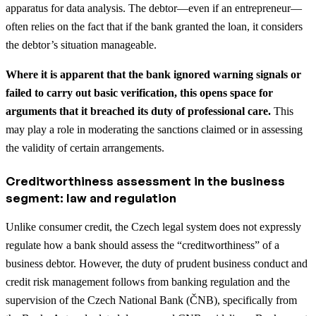
apparatus for data analysis. The debtor—even if an entrepreneur—
often relies on the fact that if the bank granted the loan, it considers
the debtor’s situation manageable.
Where it is apparent that the bank ignored warning signals or
failed to carry out basic verification, this opens space for
arguments that it breached its duty of professional care.
This
may play a role in moderating the sanctions claimed or in assessing
the validity of certain arrangements.
Creditworthiness assessment in the business
segment: law and regulation
Unlike consumer credit, the Czech legal system does not expressly
regulate how a bank should assess the “creditworthiness” of a
business debtor. However, the duty of prudent business conduct and
credit risk management follows from banking regulation and the
supervision of the Czech National Bank (ČNB), specifically from