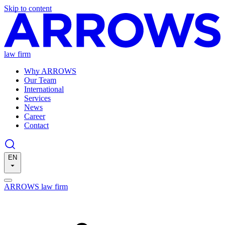
Skip to content
law firm
Why ARROWS
Our Team
International
Services
News
Career
Contact
EN
ARROWS law firm