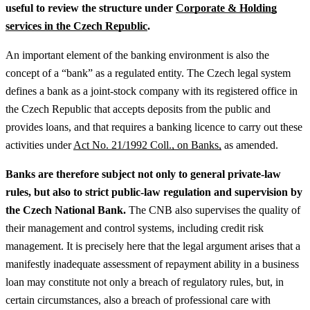
useful to review the structure under
Corporate & Holding
services in the Czech Republic
.
An important element of the banking environment is also the
concept of a “bank” as a regulated entity. The Czech legal system
defines a bank as a joint-stock company with its registered office in
the Czech Republic that accepts deposits from the public and
provides loans, and that requires a banking licence to carry out these
activities under
Act No. 21/1992 Coll., on Banks,
as amended.
Banks are therefore subject not only to general private-law
rules, but also to strict public-law regulation and supervision by
the Czech National Bank.
The CNB also supervises the quality of
their management and control systems, including credit risk
management. It is precisely here that the legal argument arises that a
manifestly inadequate assessment of repayment ability in a business
loan may constitute not only a breach of regulatory rules, but, in
certain circumstances, also a breach of professional care with