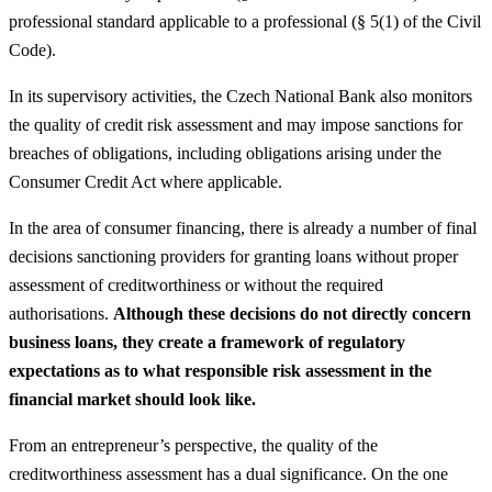
professional standard applicable to a professional (§ 5(1) of the Civil
Code).
In its supervisory activities, the Czech National Bank also monitors
the quality of credit risk assessment and may impose sanctions for
breaches of obligations, including obligations arising under the
Consumer Credit Act where applicable.
In the area of consumer financing, there is already a number of final
decisions sanctioning providers for granting loans without proper
assessment of creditworthiness or without the required
authorisations.
Although these decisions do not directly concern
business loans, they create a framework of regulatory
expectations as to what responsible risk assessment in the
financial market should look like.
From an entrepreneur’s perspective, the quality of the
creditworthiness assessment has a dual significance. On the one