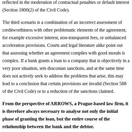
reflected in the moderation of contractual penalties or default interest
(Section 1800(2) of the Civil Code).
The third scenario is a combination of an incorrect assessment of
creditworthiness with other problematic elements of the agreement,
for example excessive interest, non-transparent fees, or unbalanced
acceleration provisions. Courts and legal literature alike point out
that assessing whether an agreement complies with good morals is
complex. If a bank grants a loan to a company that is objectively in a
very poor situation, sets draconian sanctions, and at the same time
does not actively seek to address the problems that arise, this may
lead to a conclusion that certain provisions are invalid (Section 588
of the Civil Code) or to a reduction of the sanctions claimed.
From the perspective of ARROWS, a Prague-based law firm, it
is therefore always necessary to analyse not only the initial
phase of granting the loan, but the entire course of the
relationship between the bank and the debtor.