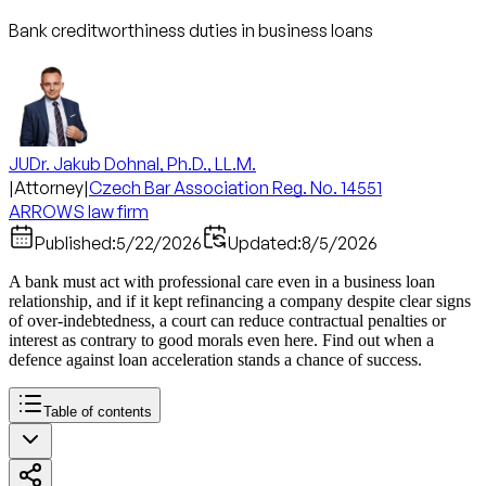
Bank creditworthiness duties in business loans
JUDr. Jakub Dohnal, Ph.D., LL.M.
|
Attorney
|
Czech Bar Association Reg. No. 14551
ARROWS law firm
Published:
5/22/2026
Updated:
8/5/2026
A bank must act with professional care even in a business loan
relationship, and if it kept refinancing a company despite clear signs
of over-indebtedness, a court can reduce contractual penalties or
interest as contrary to good morals even here. Find out when a
defence against loan acceleration stands a chance of success.
Table of contents