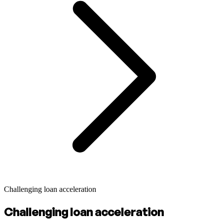
Challenging loan acceleration
Challenging loan acceleration