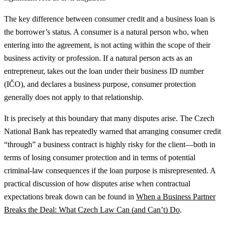
The key difference between consumer credit and a business loan is
the borrower’s status. A consumer is a natural person who, when
entering into the agreement, is not acting within the scope of their
business activity or profession. If a natural person acts as an
entrepreneur, takes out the loan under their business ID number
(IČO), and declares a business purpose, consumer protection
generally does not apply to that relationship.
It is precisely at this boundary that many disputes arise. The Czech
National Bank has repeatedly warned that arranging consumer credit
“through” a business contract is highly risky for the client—both in
terms of losing consumer protection and in terms of potential
criminal-law consequences if the loan purpose is misrepresented.
A
practical discussion of how disputes arise when contractual
expectations break down can be found in
When a Business Partner
Breaks the Deal: What Czech Law Can (and Can’t) Do
.