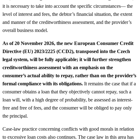
it is necessary to take into account the specific circumstances— the
level of interest and fees, the debtor’s financial situation, the extent
and manner of the creditworthiness assessment, and the provider’s
overall business model.
As of 20 November 2026, the new European Consumer Credit
Directive (EU) 2023/2225 (CCD2), transposed into the Czech
legal system, will be fully applicable; it will further strengthen
creditworthiness assessment with an emphasis on the
consumer’s actual ability to repay, rather than on the provider’s
formal compliance with its obligations.
It remains the case that if a
consumer obtains a loan that they objectively cannot repay, such a
loan will, with a high degree of probability, be assessed as interest-
free and free of fees, and the consumer will be obliged to pay only
the principal.
Case-law practice concerning conflicts with good morals in relation
to excessive loan costs also continues. The case law in this area has