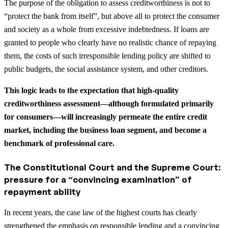
The purpose of the obligation to assess creditworthiness is not to
“protect the bank from itself”, but above all to protect the consumer
and society as a whole from excessive indebtedness. If loans are
granted to people who clearly have no realistic chance of repaying
them, the costs of such irresponsible lending policy are shifted to
public budgets, the social assistance system, and other creditors.
This logic leads to the expectation that high-quality
creditworthiness assessment—although formulated primarily
for consumers—will increasingly permeate the entire credit
market, including the business loan segment, and become a
benchmark of professional care.
The Constitutional Court and the Supreme Court:
pressure for a “convincing examination” of
repayment ability
In recent years, the case law of the highest courts has clearly
strengthened the emphasis on responsible lending and a convincing