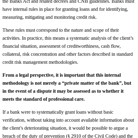
the Banks Act and related decrees and CNB guidelines. Banks must
have internal rules in place for granting loans and for identifying,
measuring, mitigating and monitoring credit risk.
These rules must correspond to the nature and scope of their
activities. In practice, this means a systematic analysis of the client’s
financial situation, assessment of creditworthiness, cash flow,
collateral, risk concentration and other factors described in standard
credit risk management methodologies.
From a legal perspective, it is important that this internal
methodology is not merely a “private matter of the bank”, but
in the event of a dispute it may be assessed as to whether it
meets the standard of professional care.
If a bank were to systematically grant loans without basic
verification, without taking into account available information about
the client’s deteriorating situation, it would be possible to argue a
breach of the duty of prevention (§ 2910 of the Civil Code) and the