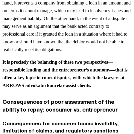
hand, it prevents a company from obtaining a loan in an amount and
on terms it cannot manage, which may lead to insolvency issues and
management liability. On the other hand, in the event of a dispute it
may serve as an argument that the bank acted contrary to
professional care if it granted the loan in a situation where it had to
know or should have known that the debtor would not be able to
realistically meet its obligations.
It is precisely the balancing of these two perspectives—
responsible lending and the entrepreneur’s autonomy—that is
often a key topic in court disputes, with which the lawyers at
ARROWS advokátní kancelář assist clients.
Consequences of poor assessment of the
ability to repay: consumer vs. entrepreneur
Consequences for consumer loans: invalidity,
limitation of claims, and regulatory sanctions