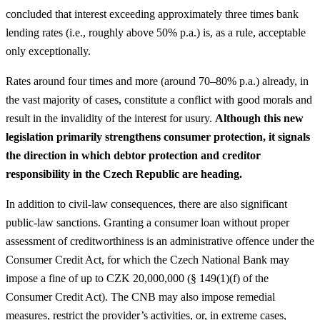
concluded that interest exceeding approximately three times bank
lending rates (i.e., roughly above 50% p.a.) is, as a rule, acceptable
only exceptionally.
Rates around four times and more (around 70–80% p.a.) already, in
the vast majority of cases, constitute a conflict with good morals and
result in the invalidity of the interest for usury.
Although this new
legislation primarily strengthens consumer protection, it signals
the direction in which debtor protection and creditor
responsibility in the Czech Republic are heading.
In addition to civil-law consequences, there are also significant
public-law sanctions. Granting a consumer loan without proper
assessment of creditworthiness is an administrative offence under the
Consumer Credit Act, for which the Czech National Bank may
impose a fine of up to CZK 20,000,000 (§ 149(1)(f) of the
Consumer Credit Act). The CNB may also impose remedial
measures, restrict the provider’s activities, or, in extreme cases,