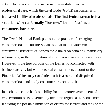
acts in the course of its business and has a duty to act with
professional care, which the Civil Code (§ 5(1)) associates with
increased liability of professionals.
The first typical scenario is a
situation where a formally “business” loan in fact has a
consumer character.
The Czech National Bank points to the practice of arranging
consumer loans as business loans so that the provider can
circumvent stricter rules, for example limits on penalties, mandatory
information, or the prohibition of arbitration clauses for consumers.
However, if the true purpose of the loan is not connected with
business activity but with personal consumption, a court or the
Financial Arbiter may conclude that it is a so-called disguised
consumer loan and apply consumer protection to it.
In such a case, the bank’s liability for an incorrect assessment of
creditworthiness is governed by the same regime as for consumers –
including the possible limitation of claims for interest and fees or the