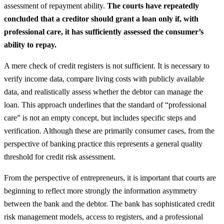
assessment of repayment ability.
The courts have repeatedly
concluded that a creditor should grant a loan only if, with
professional care, it has sufficiently assessed the consumer’s
ability to repay.
A mere check of credit registers is not sufficient. It is necessary to
verify income data, compare living costs with publicly available
data, and realistically assess whether the debtor can manage the
loan. This approach underlines that the standard of “professional
care” is not an empty concept, but includes specific steps and
verification. Although these are primarily consumer cases, from the
perspective of banking practice this represents a general quality
threshold for credit risk assessment.
From the perspective of entrepreneurs, it is important that courts are
beginning to reflect more strongly the information asymmetry
between the bank and the debtor. The bank has sophisticated credit
risk management models, access to registers, and a professional