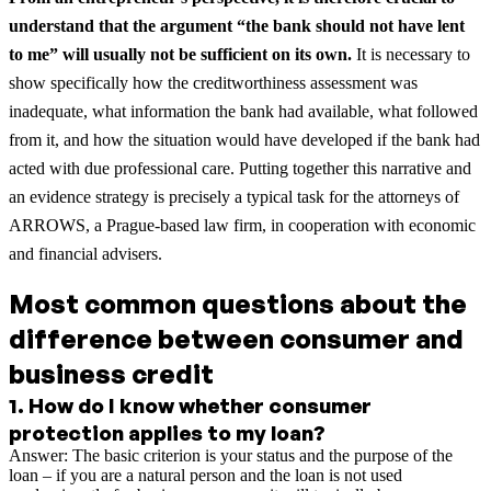
understand that the argument “the bank should not have lent
to me” will usually not be sufficient on its own.
It is necessary to
show specifically how the creditworthiness assessment was
inadequate, what information the bank had available, what followed
from it, and how the situation would have developed if the bank had
acted with due professional care. Putting together this narrative and
an evidence strategy is precisely a typical task for the attorneys of
ARROWS, a Prague-based law firm, in cooperation with economic
and financial advisers.
Most common questions about the
difference between consumer and
business credit
1
.
How do I know whether consumer
protection applies to my loan?
Answer: The basic criterion is your status and the purpose of the
loan – if you are a natural person and the loan is not used