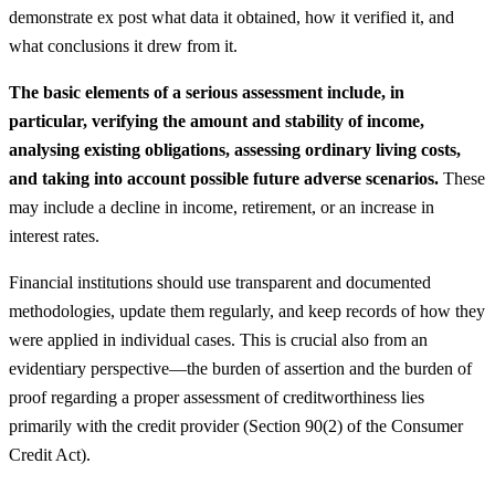
demonstrate ex post what data it obtained, how it verified it, and
what conclusions it drew from it.
The basic elements of a serious assessment include, in
particular, verifying the amount and stability of income,
analysing existing obligations, assessing ordinary living costs,
and taking into account possible future adverse scenarios.
These
may include a decline in income, retirement, or an increase in
interest rates.
Financial institutions should use transparent and documented
methodologies, update them regularly, and keep records of how they
were applied in individual cases. This is crucial also from an
evidentiary perspective—the burden of assertion and the burden of
proof regarding a proper assessment of creditworthiness lies
primarily with the credit provider (Section 90(2) of the Consumer
Credit Act).