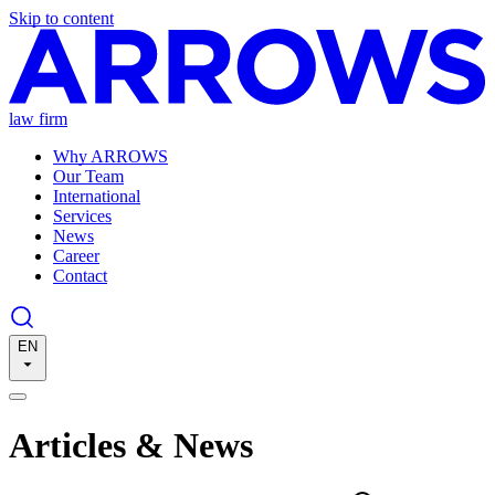
Skip to content
law firm
Why ARROWS
Our Team
International
Services
News
Career
Contact
EN
Articles & News