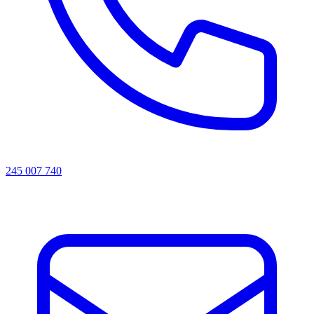
245 007 740