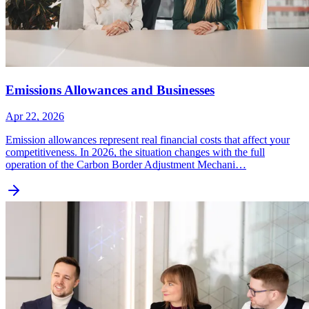
Emissions Allowances and Businesses
Apr 22, 2026
Emission allowances represent real financial costs that affect your
competitiveness. In 2026, the situation changes with the full
operation of the Carbon Border Adjustment Mechani…