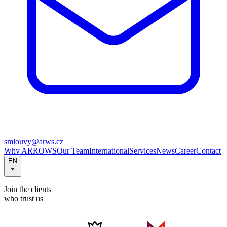
smlouvy@arws.cz
Why ARROWS
Our Team
International
Services
News
Career
Contact
EN
Join the clients
who trust us