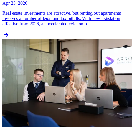
Apr 23, 2026
Real estate investments are attractive, but renting out apartments
involves a number of legal and tax pitfalls. With new legislation
effective from 2026, an accelerated eviction p…