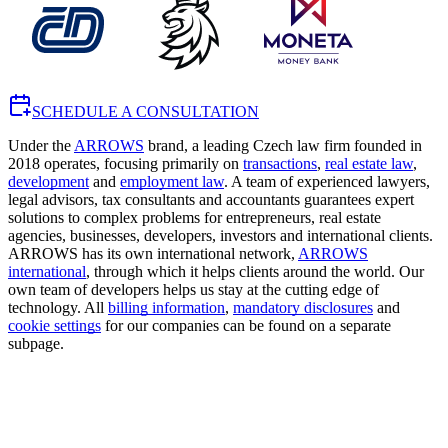
SCHEDULE A CONSULTATION
Under the
ARROWS
brand, a leading Czech law firm founded in
2018 operates, focusing primarily on
transactions
,
real estate law
,
development
and
employment law
. A team of experienced lawyers,
legal advisors, tax consultants and accountants guarantees expert
solutions to complex problems for entrepreneurs, real estate
agencies, businesses, developers, investors and international clients.
ARROWS has its own international network,
ARROWS
international
, through which it helps clients around the world. Our
own team of developers helps us stay at the cutting edge of
technology. All
billing information
,
mandatory disclosures
and
cookie settings
for our companies can be found on a separate
subpage.