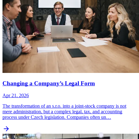
Changing a Company’s Legal Form
Apr 21, 2026
The transformation of an s.r.o. into a joint-stock company is not
mere administration, but a complex legal, tax, and accounting
process under Czech legislation. Companies often un…