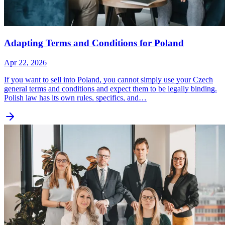
Adapting Terms and Conditions for Poland
Apr 22, 2026
If you want to sell into Poland, you cannot simply use your Czech
general terms and conditions and expect them to be legally binding.
Polish law has its own rules, specifics, and…