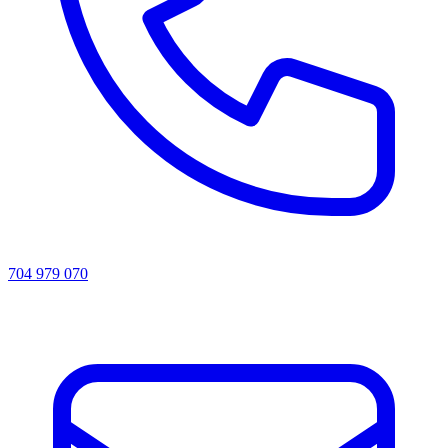
704 979 070