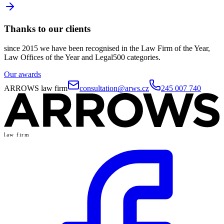
Thanks to our clients
since 2015 we have been recognised in the Law Firm of the Year,
Law Offices of the Year and Legal500 categories.
Our awards
ARROWS law firm
consultation@arws.cz
245 007 740
law firm