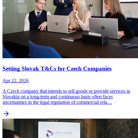
Setting Slovak T&Cs for Czech Companies
Apr 22, 2026
A Czech company that intends to sell goods or provide services in
Slovakia on a long-term and continuous basis often faces
uncertainties in the legal regulation of commercial rela…