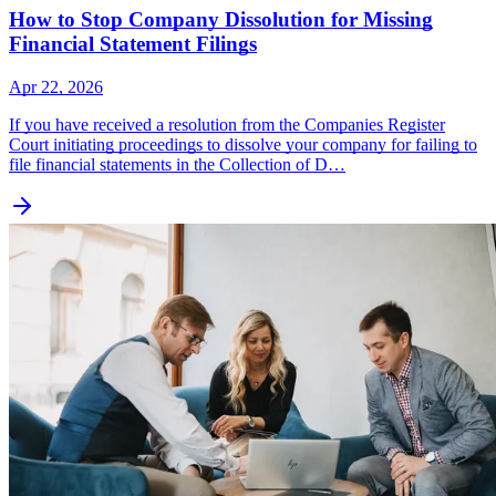
How to Stop Company Dissolution for Missing
Financial Statement Filings
Apr 22, 2026
If you have received a resolution from the Companies Register
Court initiating proceedings to dissolve your company for failing to
file financial statements in the Collection of D…