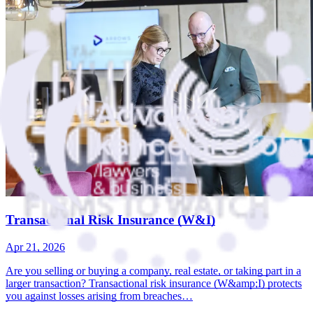
Transactional Risk Insurance (W&I)
Apr 21, 2026
Are you selling or buying a company, real estate, or taking part in a
larger transaction? Transactional risk insurance (W&amp;I) protects
you against losses arising from breaches…