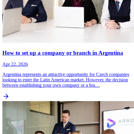
How to set up a company or branch in Argentina
Apr 22, 2026
Argentina represents an attractive opportunity for Czech companies
looking to enter the Latin American market. However, the decision
between establishing your own company or a bra…