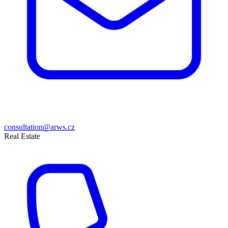
consultation@arws.cz
Real Estate