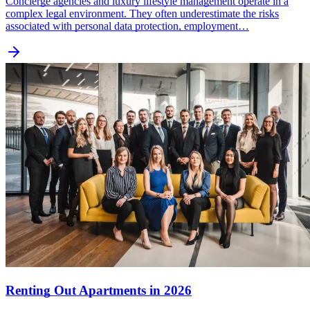
Concierge agencies and luxury lifestyle management operate in a
complex legal environment. They often underestimate the risks
associated with personal data protection, employment…
Renting Out Apartments in 2026