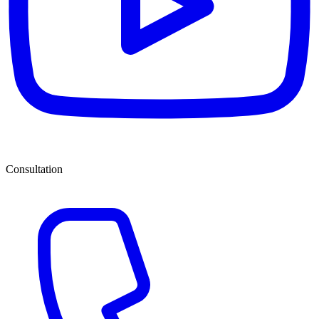
Consultation