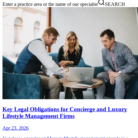
Enter a practice area or the name of our specialist
SEARCH
Key Legal Obligations for Concierge and Luxury
Lifestyle Management Firms
Apr 23, 2026