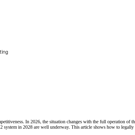
ting
competitiveness. In 2026, the situation changes with the full operatio
2 system in 2028 are well underway. This article shows how to legally 