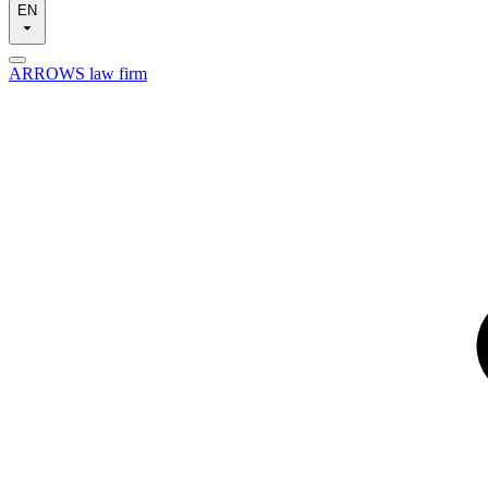
EN
ARROWS law firm