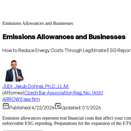
Emissions Allowances and Businesses
Emissions Allowances and Businesses
How to Reduce Energy Costs Through Legitimate ESG Repor
JUDr. Jakub Dohnal, Ph.D., LL.M.
|
Attorney
|
Czech Bar Association Reg. No. 14551
ARROWS law firm
Published:
4/22/2026
Updated:
7/7/2026
Emission allowances represent real financial costs that affect your 
enforceable ESG reporting. Preparations for the expansion of the ETS