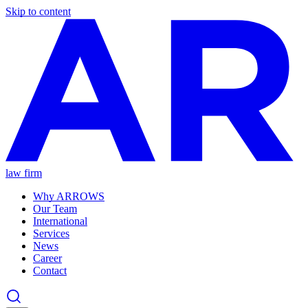
Skip to content
law firm
Why ARROWS
Our Team
International
Services
News
Career
Contact