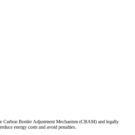
n of the Carbon Border Adjustment Mechanism (CBAM) and legally
reduce energy costs and avoid penalties.