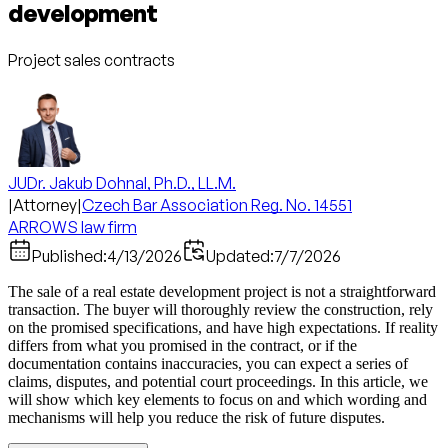
development
Project sales contracts
JUDr. Jakub Dohnal, Ph.D., LL.M.
|
Attorney
|
Czech Bar Association Reg. No. 14551
ARROWS law firm
Published:
4/13/2026
Updated:
7/7/2026
The sale of a real estate development project is not a straightforward
transaction. The buyer will thoroughly review the construction, rely
on the promised specifications, and have high expectations. If reality
differs from what you promised in the contract, or if the
documentation contains inaccuracies, you can expect a series of
claims, disputes, and potential court proceedings. In this article, we
will show which key elements to focus on and which wording and
mechanisms will help you reduce the risk of future disputes.