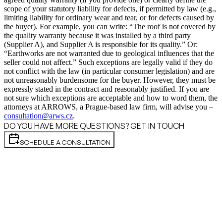
scope of your statutory liability for defects, if permitted by law (e.g.,
limiting liability for ordinary wear and tear, or for defects caused by
the buyer). For example, you can write: “The roof is not covered by
the quality warranty because it was installed by a third party
(Supplier A), and Supplier A is responsible for its quality.” Or:
“Earthworks are not warranted due to geological influences that the
seller could not affect.” Such exceptions are legally valid if they do
not conflict with the law (in particular consumer legislation) and are
not unreasonably burdensome for the buyer. However, they must be
expressly stated in the contract and reasonably justified. If you are
not sure which exceptions are acceptable and how to word them, the
attorneys at ARROWS, a Prague-based law firm, will advise you –
consultation@arws.cz
.
DO YOU HAVE MORE QUESTIONS? GET IN TOUCH
SCHEDULE A CONSULTATION