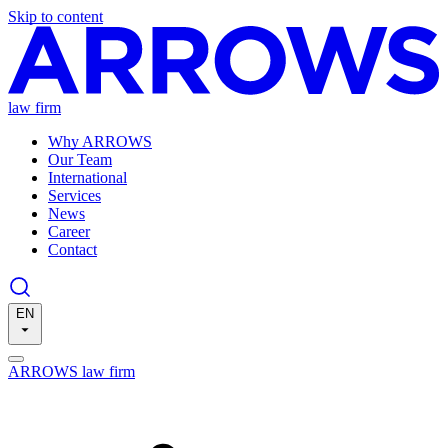
Skip to content
law firm
Why ARROWS
Our Team
International
Services
News
Career
Contact
EN
ARROWS law firm