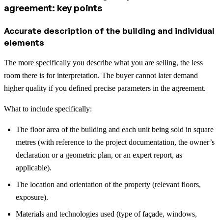
agreement: key points
Accurate description of the building and individual
elements
The more specifically you describe what you are selling, the less
room there is for interpretation. The buyer cannot later demand
higher quality if you defined precise parameters in the agreement.
What to include specifically:
The floor area of the building and each unit being sold in square
metres (with reference to the project documentation, the owner’s
declaration or a geometric plan, or an expert report, as
applicable).
The location and orientation of the property (relevant floors,
exposure).
Materials and technologies used (type of façade, windows,