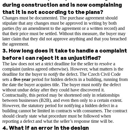
during construction and is now complaining
that it is not according to the plans?
Changes must be documented. The purchase agreement should
stipulate that any changes must be approved in writing by both
parties (by an amendment to the agreement or a written record) and
that their price must be settled. Without this measure, the buyer may
later claim that they did not approve anything and that you breached
the agreement.
3
.
How long does it take to handle a complaint
before I can reject it as unjustified?
The law does not set a strict deadline for the seller to
resolve
a
complaint (unless agreed otherwise). However, what matters is the
deadline for the buyer to
notify
the defect. The Czech Civil Code
sets a
five-year
period for hidden defects in a building, running from
the date the buyer acquires title. The buyer must notify the defect
without undue delay after they could have discovered it.
Contractually, this period may be shortened only in relationships
between businesses (B2B), and even then only to a certain extent.
However, the statutory period for notifying a hidden defect in a
building cannot be limited in contracts with consumers. The contract
should clearly state what procedure must be followed when
reporting a defect and what the seller’s response time will be.
4
.
What if an error in the design