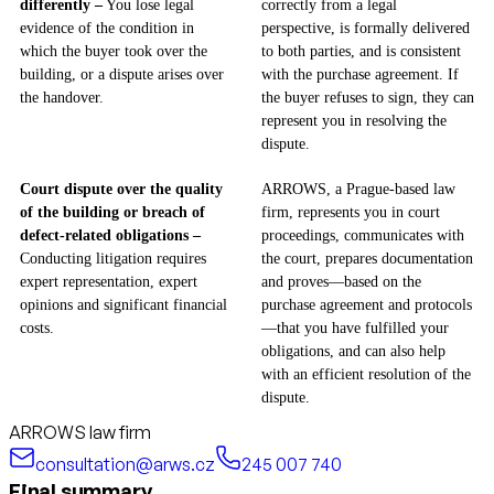
differently –
You lose legal
correctly from a legal
evidence of the condition in
perspective, is formally delivered
which the buyer took over the
to both parties, and is consistent
building, or a dispute arises over
with the purchase agreement. If
the handover.
the buyer refuses to sign, they can
represent you in resolving the
dispute.
Court dispute over the quality
ARROWS, a Prague-based law
of the building or breach of
firm, represents you in court
defect-related obligations –
proceedings, communicates with
Conducting litigation requires
the court, prepares documentation
expert representation, expert
and proves—based on the
opinions and significant financial
purchase agreement and protocols
costs.
—that you have fulfilled your
obligations, and can also help
with an efficient resolution of the
dispute.
ARROWS law firm
consultation@arws.cz
245 007 740
Final summary