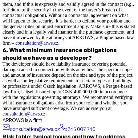
them, and if this is expressly and validly agreed in the contract (e.g.,
forfeiture of the security in the event of the buyer’s breach of a
contractual obligation). Without a contractual agreement on what
will happen to the security, it is harder to defend your position and
the general rules on unjust enrichment apply. Make sure this is stated
clearly and in a legally valid manner in the purchase agreement, and
have it reviewed by the attorneys at ARROWS, a Prague-based law
firm –
consultation@arws.cz
.
6
.
What minimum insurance obligations
should we have as a developer?
The developer should have liability insurance covering potential
damage caused in connection with its activities. The specific scope
and amount of insurance depend on the size and type of the project,
as well as on legislative requirements for certain types of buildings
or professions under Czech legislation. ARROWS, a Prague-based
law firm, is itself insured up to CZK 400,000,000 in accordance
with the regulations governing attorneys. We recommend verifying
what insurance obligations arise from your role and whether you
have arranged sufficient coverage. We can advise you at
consultation@arws.cz
.
ARROWS law firm
consultation@arws.cz
245 007 740
Risk table: typical issues and how to address