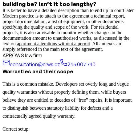
building be? Isn’t it too lengthy?
It is better to have a detailed description than to end up in court later.
Modern practice is to attach to the agreement a technical report,
project documentation, a list of equipment, or other documents
specifying the quality and scope of the work.
For residential
projects, it is also advisable to monitor whether changes in the
documentation amount to unauthorised works, as discussed in the
text on
apartment alterations without a permit
.
All annexes are
simply referenced in the main text of the agreement.
ARROWS law firm
consultation@arws.cz
245 007 740
Warranties and their scope
This is a common mistake. Developers set overly long and vague
quality warranties without properly defining them, while buyers
believe they are entitled to decades of “free” repairs. It is important
to distinguish between statutory liability for defects and a
contractually agreed quality warranty.
Correct setup: