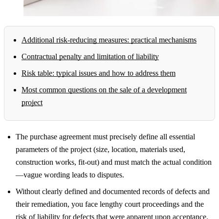
Additional risk-reducing measures: practical mechanisms
Contractual penalty and limitation of liability
Risk table: typical issues and how to address them
Most common questions on the sale of a development
project
The purchase agreement must precisely define all essential
parameters of the project (size, location, materials used,
construction works, fit-out) and must match the actual condition
—vague wording leads to disputes.
Without clearly defined and documented records of defects and
their remediation, you face lengthy court proceedings and the
risk of liability for defects that were apparent upon acceptance.