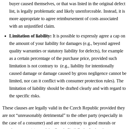
buyer caused themselves, or that was listed in the original defect
list, is legally problematic and likely unenforceable. Instead, it is
more appropriate to agree reimbursement of costs associated
with an unjustified claim.
Limitation of liability:
It is possible to expressly agree a cap on
the amount of your liability for damages (e.g., beyond agreed
quality warranties or statutory liability for defects), for example
as a certain percentage of the purchase price, provided such
limitation is not contrary to (e.g., liability for intentionally
caused damage or damage caused by gross negligence cannot be
limited, nor can it conflict with consumer protection rules). The
limitation of liability should be drafted clearly and with regard to
the specific risks.
These clauses are legally valid in the Czech Republic provided they
are not “unreasonably detrimental” to the other party (especially in
the case of a consumer) and are not contrary to good morals or