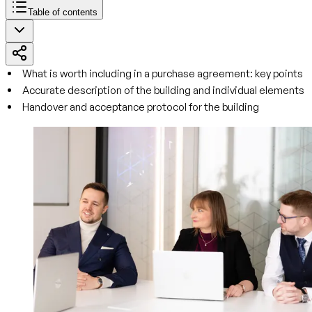
Table of contents
What is worth including in a purchase agreement: key points
Accurate description of the building and individual elements
Handover and acceptance protocol for the building