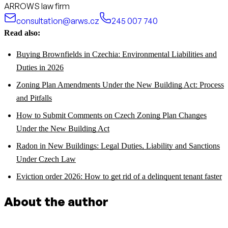
ARROWS law firm
consultation@arws.cz
245 007 740
Read also:
Buying Brownfields in Czechia: Environmental Liabilities and
Duties in 2026
Zoning Plan Amendments Under the New Building Act: Process
and Pitfalls
How to Submit Comments on Czech Zoning Plan Changes
Under the New Building Act
Radon in New Buildings: Legal Duties, Liability and Sanctions
Under Czech Law
Eviction order 2026: How to get rid of a delinquent tenant faster
About the author