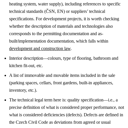
heating system, water supply), including references to specific
technical standards (ČSN, EN) or suppliers’ technical
specifications.
For development projects, it is worth checking
whether the description of materials and technologies also
corresponds to the permitting documentation and as-
built/implementation documentation, which falls within
development and construction law
.
Interior description—colours, type of flooring, bathroom and
kitchen fit-out, etc.
A list of immovable and movable items included in the sale
(parking spaces, cellars, front gardens, built-in appliances,
inventory, etc.).
The technical legal term here is: quality specification—i.e., a
precise definition of what is considered proper performance, not
what is considered deficiencies (defects). Defects are defined in
the Czech Civil Code as deviations from agreed or usual