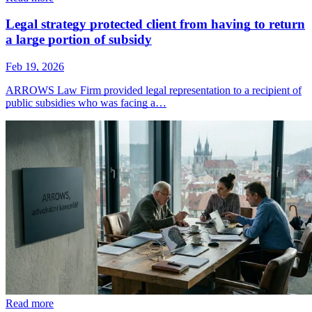
Legal strategy protected client from having to return
a large portion of subsidy
Feb 19, 2026
ARROWS Law Firm provided legal representation to a recipient of
public subsidies who was facing a…
Read more