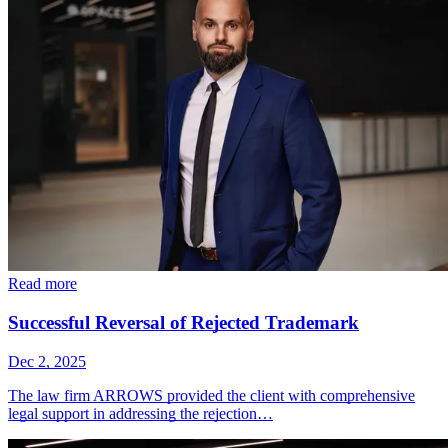
Read more
Successful Reversal of Rejected Trademark
Dec 2, 2025
The law firm ARROWS provided the client with comprehensive
legal support in addressing the rejection…