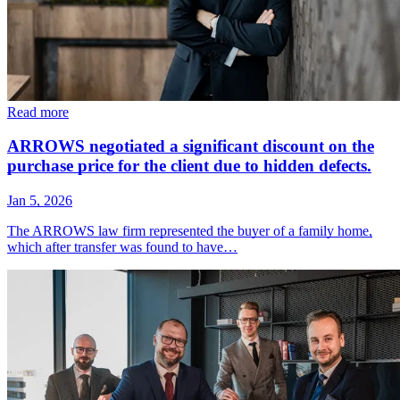
Read more
ARROWS negotiated a significant discount on the
purchase price for the client due to hidden defects.
Jan 5, 2026
The ARROWS law firm represented the buyer of a family home,
which after transfer was found to have…