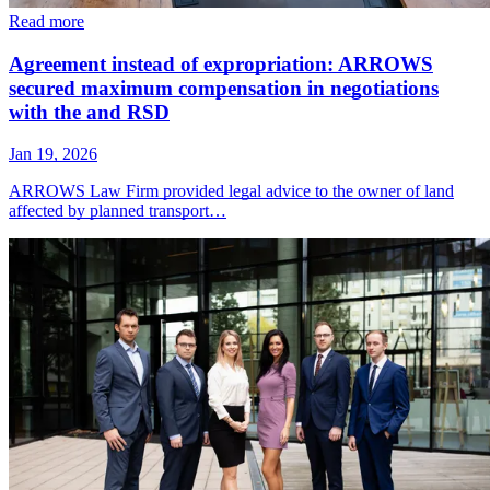
Read more
Agreement instead of expropriation: ARROWS
secured maximum compensation in negotiations
with the and RSD
Jan 19, 2026
ARROWS Law Firm provided legal advice to the owner of land
affected by planned transport…