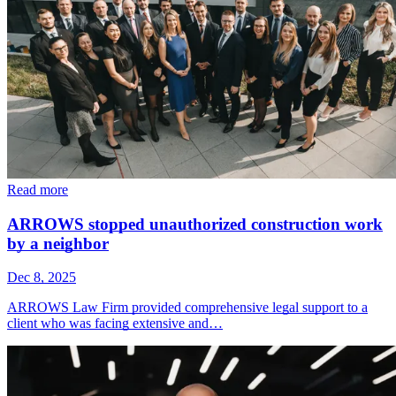
Read more
ARROWS stopped unauthorized construction work
by a neighbor
Dec 8, 2025
ARROWS Law Firm provided comprehensive legal support to a
client who was facing extensive and…