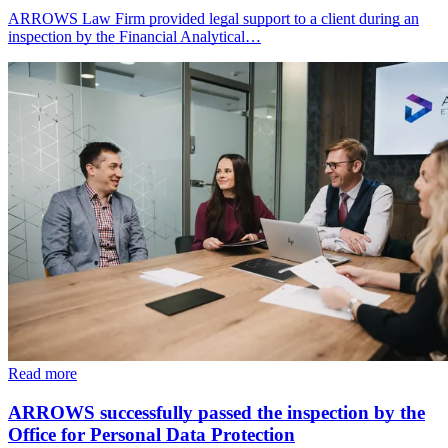
ARROWS Law Firm provided legal support to a client during an
inspection by the Financial Analytical…
Read more
ARROWS successfully passed the inspection by the
Office for Personal Data Protection