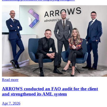
Read more
ARROWS conducted an FAO audit for the client
and strengthened its AML system
Apr 7, 2026