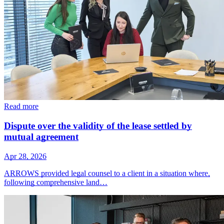
Read more
Dispute over the validity of the lease settled by
mutual agreement
Apr 28, 2026
ARROWS provided legal counsel to a client in a situation where,
following comprehensive land…