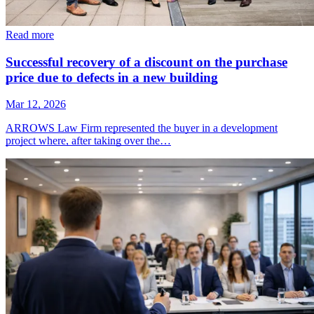
Read more
Successful recovery of a discount on the purchase
price due to defects in a new building
Mar 12, 2026
ARROWS Law Firm represented the buyer in a development
project where, after taking over the…