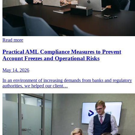
Read more
Practical AML Compliance Measures to Prevent
Account Freezes and Operational Risks
May 14, 2026
In an environment of increasing demands from banks and regulatory
authorities, we helped our client…