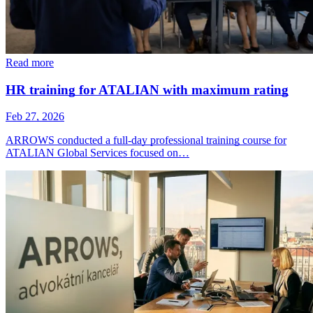
Read more
HR training for ATALIAN with maximum rating
Feb 27, 2026
ARROWS conducted a full-day professional training course for
ATALIAN Global Services focused on…