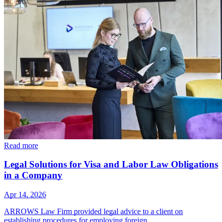
Read more
Legal Solutions for Visa and Labor Law Obligations
in a Company
Apr 14, 2026
ARROWS Law Firm provided legal advice to a client on
establishing procedures for employing foreign…