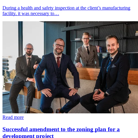
During a health and safety inspection at the client’s manufacturing
facility, it was necessary to…
Read more
Successful amendment to the zoning plan for a
development project