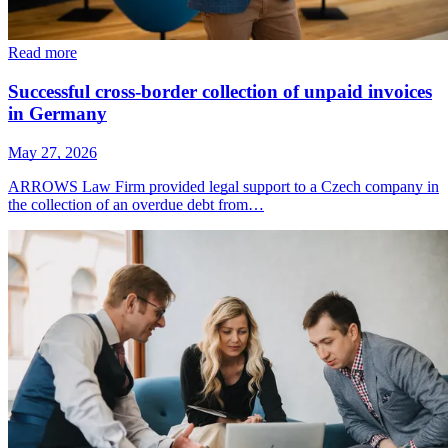
Read more
Successful cross-border collection of unpaid invoices
in Germany
May 27, 2026
ARROWS Law Firm provided legal support to a Czech company in
the collection of an overdue debt from…