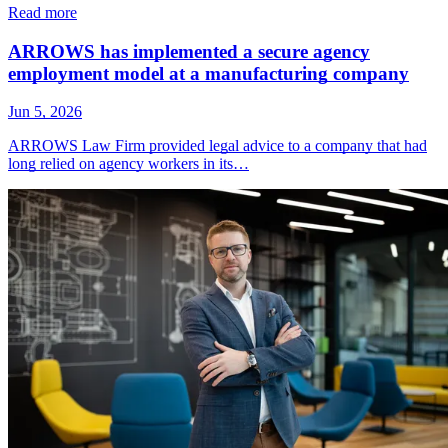
Read more
ARROWS has implemented a secure agency
employment model at a manufacturing company
Jun 5, 2026
ARROWS Law Firm provided legal advice to a company that had
long relied on agency workers in its…