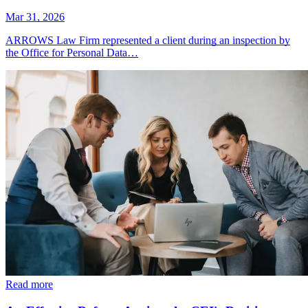
Mar 31, 2026
ARROWS Law Firm represented a client during an inspection by
the Office for Personal Data…
Read more