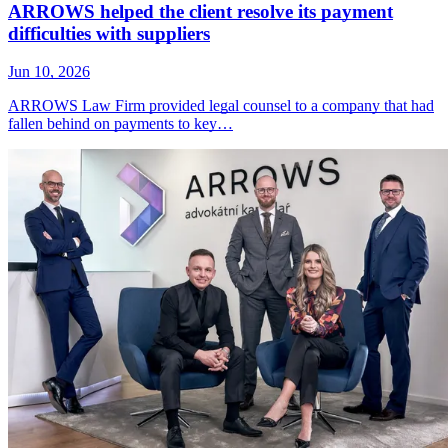
ARROWS helped the client resolve its payment
difficulties with suppliers
Jun 10, 2026
ARROWS Law Firm provided legal counsel to a company that had
fallen behind on payments to key…