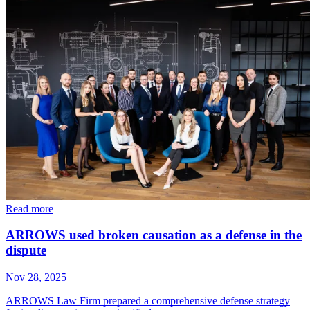
Read more
ARROWS used broken causation as a defense in the
dispute
Nov 28, 2025
ARROWS Law Firm prepared a comprehensive defense strategy