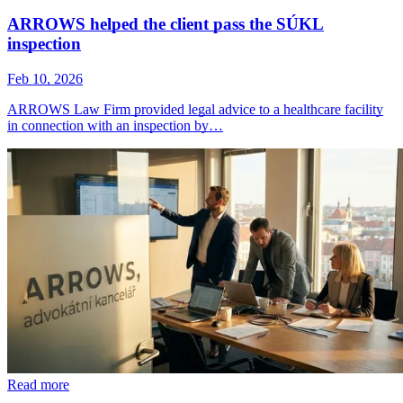
ARROWS helped the client pass the SÚKL
inspection
Feb 10, 2026
ARROWS Law Firm provided legal advice to a healthcare facility
in connection with an inspection by…
Read more