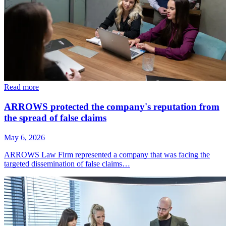
Read more
ARROWS protected the company's reputation from
the spread of false claims
May 6, 2026
ARROWS Law Firm represented a company that was facing the
targeted dissemination of false claims…