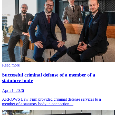
Read more
Successful criminal defense of a member of a
statutory body
Apr 21, 2026
ARROWS Law Firm provided criminal defense services to a
member of a statutory body in connection…