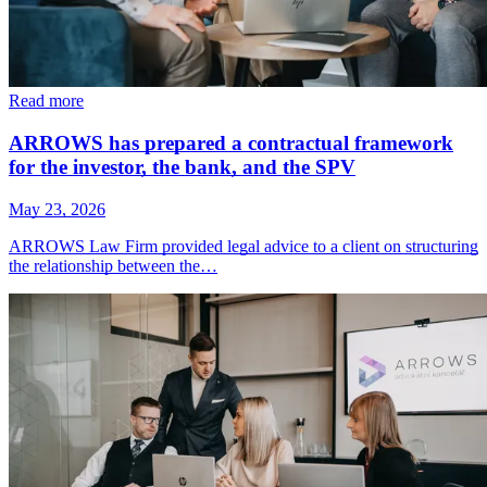
Read more
ARROWS has prepared a contractual framework
for the investor, the bank, and the SPV
May 23, 2026
ARROWS Law Firm provided legal advice to a client on structuring
the relationship between the…