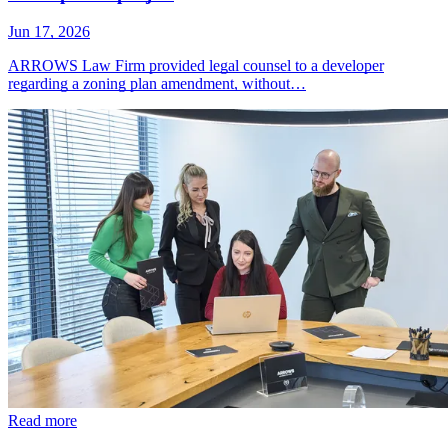
Jun 17, 2026
ARROWS Law Firm provided legal counsel to a developer
regarding a zoning plan amendment, without…
Read more