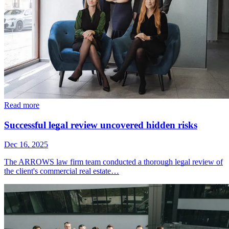
Read more
Successful legal review uncovered hidden risks
Dec 16, 2025
The ARROWS law firm team conducted a thorough legal review of
the client's commercial real estate…