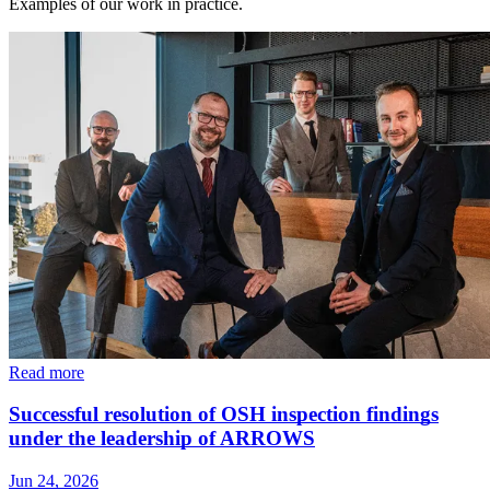
Examples of our work in practice.
Read more
Successful resolution of OSH inspection findings
under the leadership of ARROWS
Jun 24, 2026