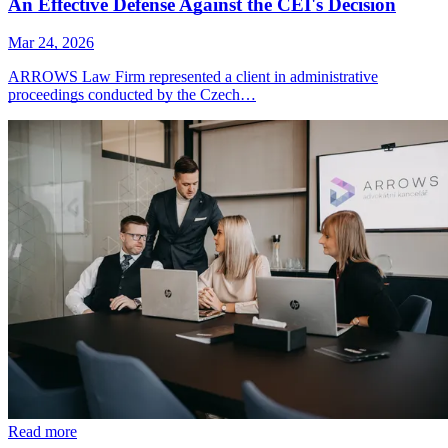
An Effective Defense Against the CEI's Decision
Mar 24, 2026
ARROWS Law Firm represented a client in administrative
proceedings conducted by the Czech…
Read more