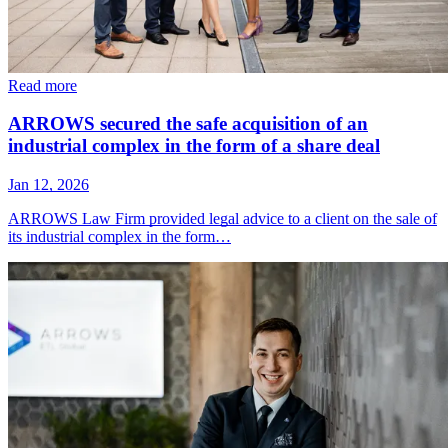
Read more
ARROWS secured the safe acquisition of an
industrial complex in the form of a share deal
Jan 12, 2026
ARROWS Law Firm provided legal advice to a client on the sale of
its industrial complex in the form…