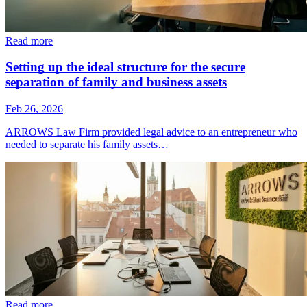
Read more
Setting up the ideal structure for the secure
separation of family and business assets
Feb 26, 2026
ARROWS Law Firm provided legal advice to an entrepreneur who
needed to separate his family assets…
Read more