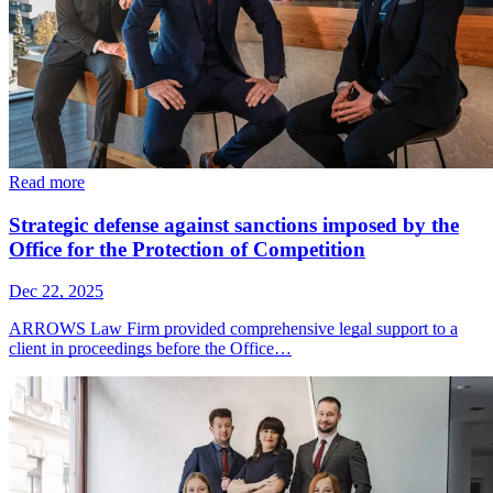
Read more
Strategic defense against sanctions imposed by the
Office for the Protection of Competition
Dec 22, 2025
ARROWS Law Firm provided comprehensive legal support to a
client in proceedings before the Office…