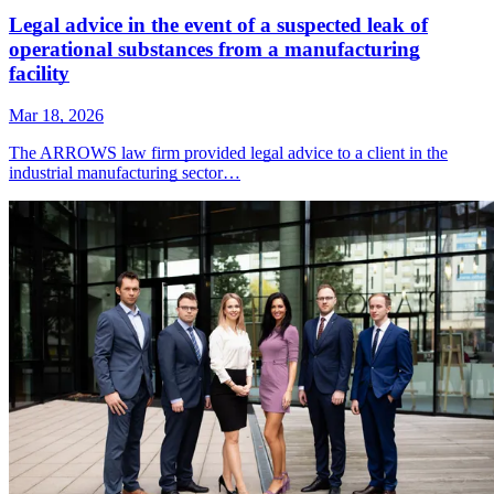
Legal advice in the event of a suspected leak of
operational substances from a manufacturing
facility
Mar 18, 2026
The ARROWS law firm provided legal advice to a client in the
industrial manufacturing sector…