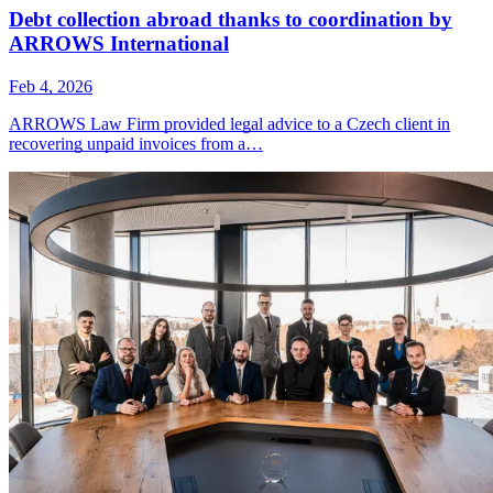
Debt collection abroad thanks to coordination by
ARROWS International
Feb 4, 2026
ARROWS Law Firm provided legal advice to a Czech client in
recovering unpaid invoices from a…