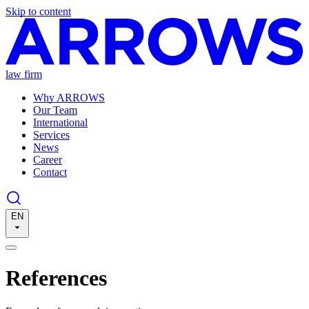
Skip to content
law firm
Why ARROWS
Our Team
International
Services
News
Career
Contact
EN
References