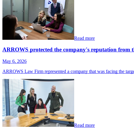
Read more
ARROWS protected the company's reputation from the
May 6, 2026
ARROWS Law Firm represented a company that was facing the target
Read more