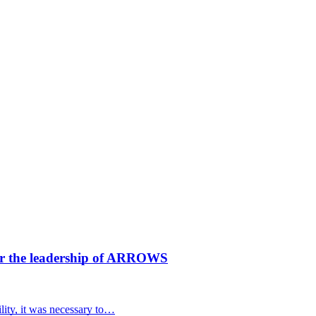
der the leadership of ARROWS
ility, it was necessary to…