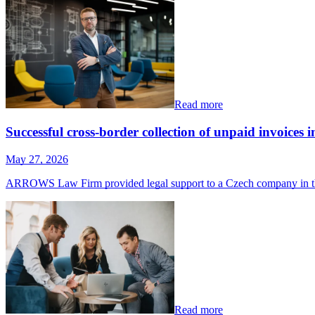
Read more
Successful cross-border collection of unpaid invoices
May 27, 2026
ARROWS Law Firm provided legal support to a Czech company in th
Read more