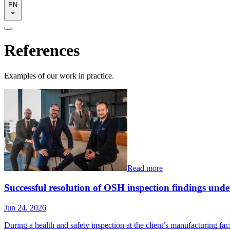
EN
References
Examples of our work in practice.
Read more
Successful resolution of OSH inspection findings un
Jun 24, 2026
During a health and safety inspection at the client’s manufacturing fac