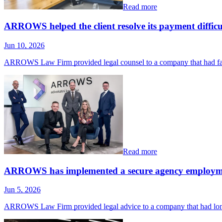
Read more
ARROWS helped the client resolve its payment difficul
Jun 10, 2026
ARROWS Law Firm provided legal counsel to a company that had fa
Read more
ARROWS has implemented a secure agency employm
Jun 5, 2026
ARROWS Law Firm provided legal advice to a company that had long