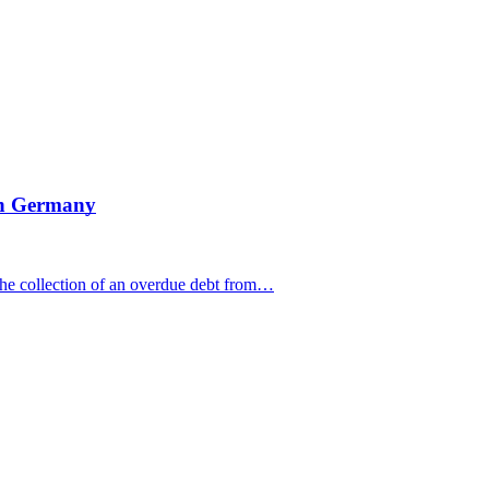
 in Germany
e collection of an overdue debt from…