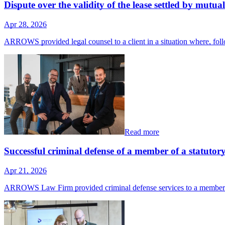
Dispute over the validity of the lease settled by mutu
Apr 28, 2026
ARROWS provided legal counsel to a client in a situation where, f
Read more
Successful criminal defense of a member of a statutor
Apr 21, 2026
ARROWS Law Firm provided criminal defense services to a member 