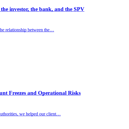
he investor, the bank, and the SPV
the relationship between the…
nt Freezes and Operational Risks
uthorities, we helped our client…