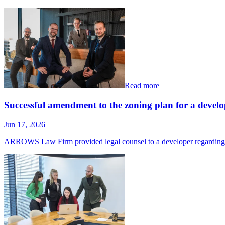
Read more
Successful amendment to the zoning plan for a devel
Jun 17, 2026
ARROWS Law Firm provided legal counsel to a developer regardin