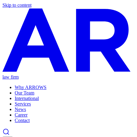
Skip to content
law firm
Why ARROWS
Our Team
International
Services
News
Career
Contact