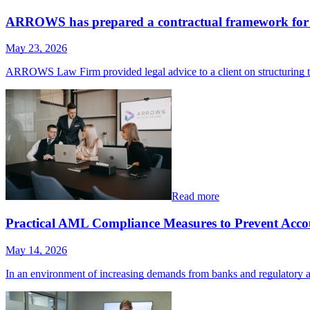
ARROWS has prepared a contractual framework for t
May 23, 2026
ARROWS Law Firm provided legal advice to a client on structuring 
Read more
Practical AML Compliance Measures to Prevent Accou
May 14, 2026
In an environment of increasing demands from banks and regulatory a