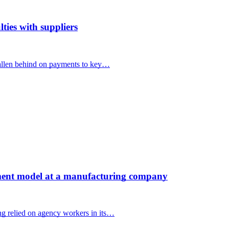
ties with suppliers
llen behind on payments to key…
ent model at a manufacturing company
 relied on agency workers in its…