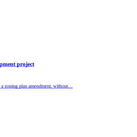
opment project
g a zoning plan amendment, without…