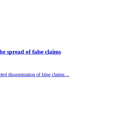
 spread of false claims
ed dissemination of false claims…