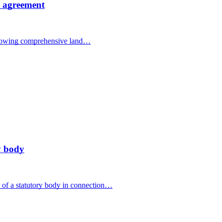
al agreement
ollowing comprehensive land…
y body
of a statutory body in connection…