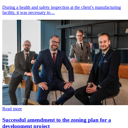
During a health and safety inspection at the client’s manufacturing
facility, it was necessary to…
Read more
Successful amendment to the zoning plan for a
development project