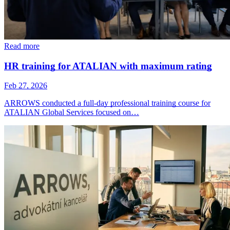
Read more
HR training for ATALIAN with maximum rating
Feb 27, 2026
ARROWS conducted a full-day professional training course for
ATALIAN Global Services focused on…