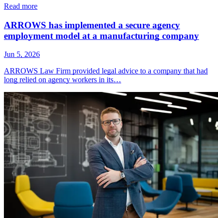
Read more
ARROWS has implemented a secure agency
employment model at a manufacturing company
Jun 5, 2026
ARROWS Law Firm provided legal advice to a company that had
long relied on agency workers in its…