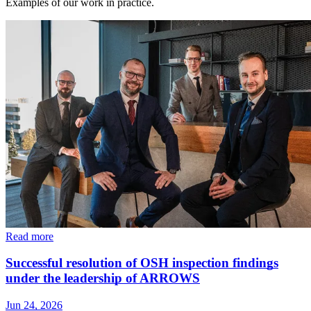
Examples of our work in practice.
Read more
Successful resolution of OSH inspection findings
under the leadership of ARROWS
Jun 24, 2026