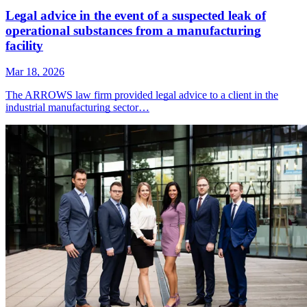
Legal advice in the event of a suspected leak of
operational substances from a manufacturing
facility
Mar 18, 2026
The ARROWS law firm provided legal advice to a client in the
industrial manufacturing sector…