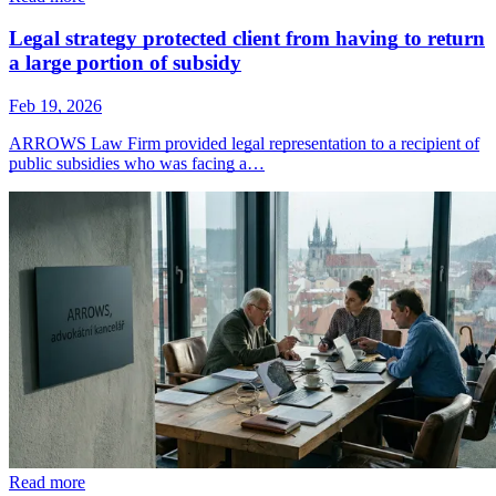
Legal strategy protected client from having to return
a large portion of subsidy
Feb 19, 2026
ARROWS Law Firm provided legal representation to a recipient of
public subsidies who was facing a…
Read more