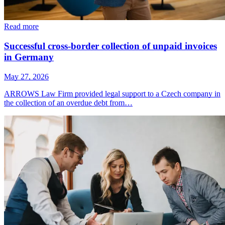
Read more
Successful cross-border collection of unpaid invoices
in Germany
May 27, 2026
ARROWS Law Firm provided legal support to a Czech company in
the collection of an overdue debt from…