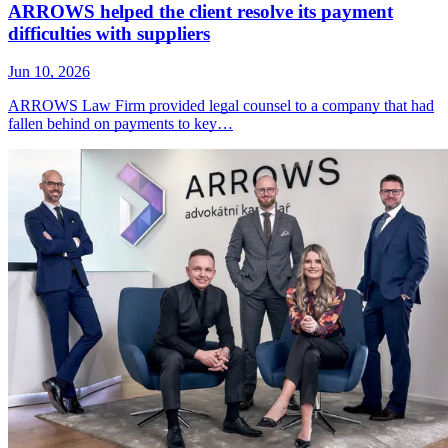
ARROWS helped the client resolve its payment
difficulties with suppliers
Jun 10, 2026
ARROWS Law Firm provided legal counsel to a company that had
fallen behind on payments to key…