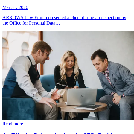
Mar 31, 2026
ARROWS Law Firm represented a client during an inspection by
the Office for Personal Data…
Read more