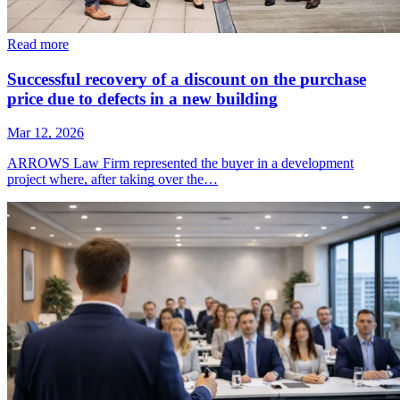
Read more
Successful recovery of a discount on the purchase
price due to defects in a new building
Mar 12, 2026
ARROWS Law Firm represented the buyer in a development
project where, after taking over the…