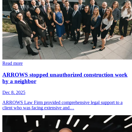
Read more
ARROWS stopped unauthorized construction work
by a neighbor
Dec 8, 2025
ARROWS Law Firm provided comprehensive legal support to a
client who was facing extensive and…