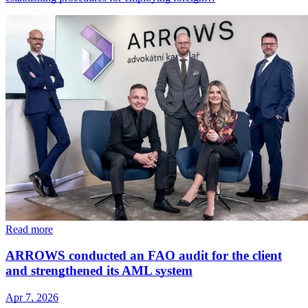
Read more
ARROWS conducted an FAO audit for the client
and strengthened its AML system
Apr 7, 2026