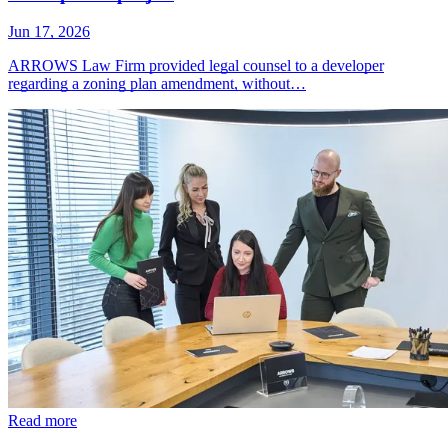
Jun 17, 2026
ARROWS Law Firm provided legal counsel to a developer
regarding a zoning plan amendment, without…
Read more