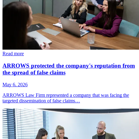
Read more
ARROWS protected the company's reputation from
the spread of false claims
May 6, 2026
ARROWS Law Firm represented a company that was facing the
targeted dissemination of false claims…