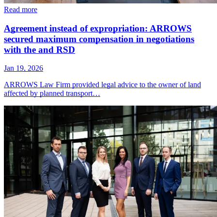
Read more
Agreement instead of expropriation: ARROWS
secured maximum compensation in negotiations
with the and RSD
Jan 19, 2026
ARROWS Law Firm provided legal advice to the owner of land
affected by planned transport…