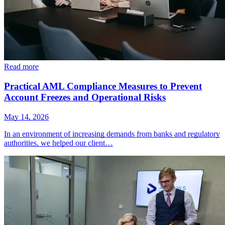
Read more
Practical AML Compliance Measures to Prevent
Account Freezes and Operational Risks
May 14, 2026
In an environment of increasing demands from banks and regulatory
authorities, we helped our client…