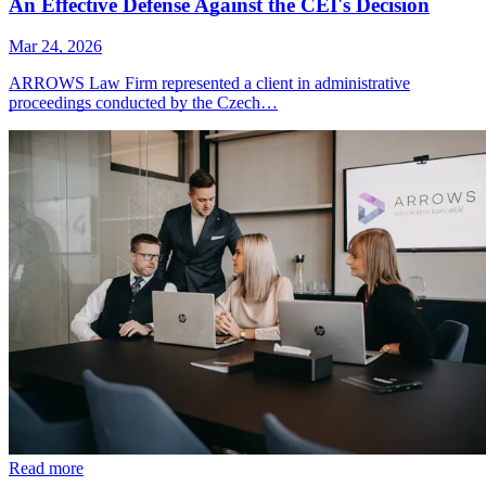
An Effective Defense Against the CEI's Decision
Mar 24, 2026
ARROWS Law Firm represented a client in administrative
proceedings conducted by the Czech…
Read more