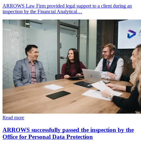
ARROWS Law Firm provided legal support to a client during an
inspection by the Financial Analytical…
Read more
ARROWS successfully passed the inspection by the
Office for Personal Data Protection