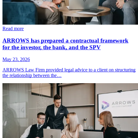
Read more
ARROWS has prepared a contractual framework
for the investor, the bank, and the SPV
May 23, 2026
ARROWS Law Firm provided legal advice to a client on structuring
the relationship between the…