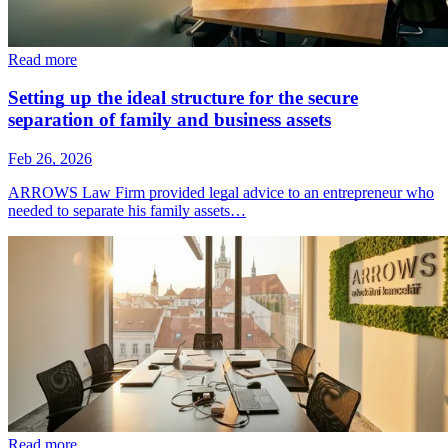
Read more
Setting up the ideal structure for the secure
separation of family and business assets
Feb 26, 2026
ARROWS Law Firm provided legal advice to an entrepreneur who
needed to separate his family assets…
Read more