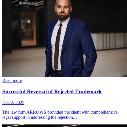
Read more
Successful Reversal of Rejected Trademark
Dec 2, 2025
The law firm ARROWS provided the client with comprehensive
legal support in addressing the rejection…