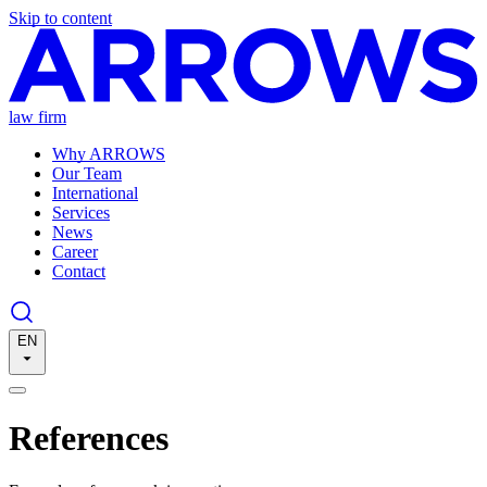
Skip to content
law firm
Why ARROWS
Our Team
International
Services
News
Career
Contact
EN
References