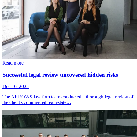
Read more
Successful legal review uncovered hidden risks
Dec 16, 2025
The ARROWS law firm team conducted a thorough legal review of
the client's commercial real estate…