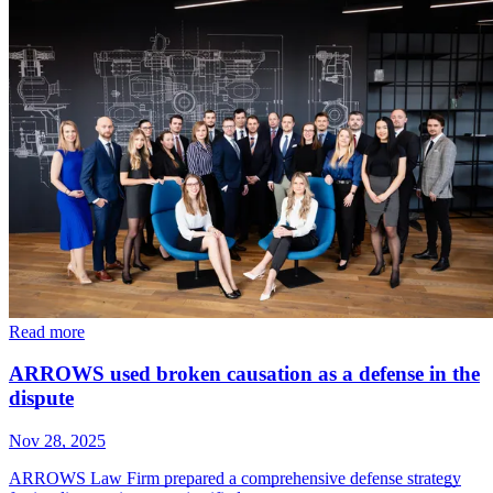
Read more
ARROWS used broken causation as a defense in the
dispute
Nov 28, 2025
ARROWS Law Firm prepared a comprehensive defense strategy