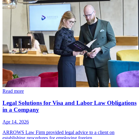
Read more
Legal Solutions for Visa and Labor Law Obligations
in a Company
Apr 14, 2026
ARROWS Law Firm provided legal advice to a client on
establishing procedures for employing foreign…