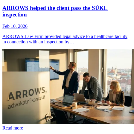
ARROWS helped the client pass the SÚKL
inspection
Feb 10, 2026
ARROWS Law Firm provided legal advice to a healthcare facility
in connection with an inspection by…
Read more