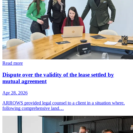
Read more
Dispute over the validity of the lease settled by
mutual agreement
Apr 28, 2026
ARROWS provided legal counsel to a client in a situation where,
following comprehensive land…