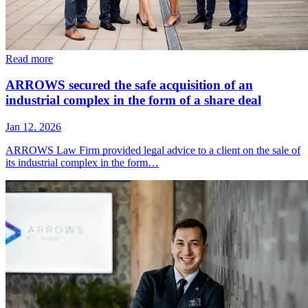
Read more
ARROWS secured the safe acquisition of an
industrial complex in the form of a share deal
Jan 12, 2026
ARROWS Law Firm provided legal advice to a client on the sale of
its industrial complex in the form…