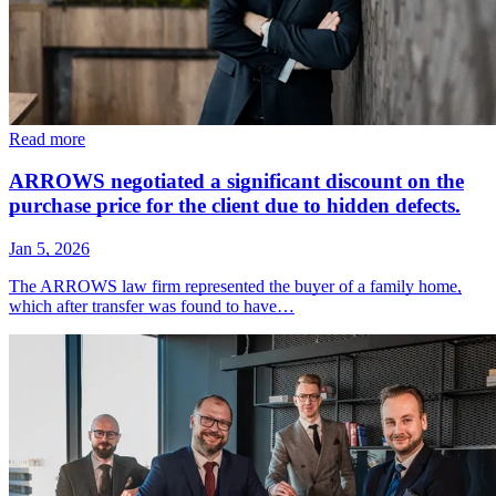
Read more
ARROWS negotiated a significant discount on the
purchase price for the client due to hidden defects.
Jan 5, 2026
The ARROWS law firm represented the buyer of a family home,
which after transfer was found to have…