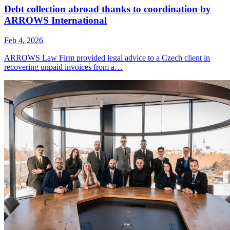
Debt collection abroad thanks to coordination by
ARROWS International
Feb 4, 2026
ARROWS Law Firm provided legal advice to a Czech client in
recovering unpaid invoices from a…