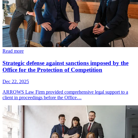
Read more
Strategic defense against sanctions imposed by the
Office for the Protection of Competition
Dec 22, 2025
ARROWS Law Firm provided comprehensive legal support to a
client in proceedings before the Office…