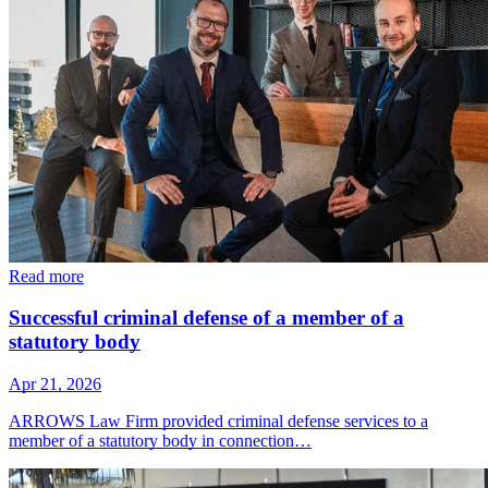
Read more
Successful criminal defense of a member of a
statutory body
Apr 21, 2026
ARROWS Law Firm provided criminal defense services to a
member of a statutory body in connection…