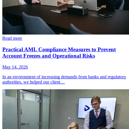
Read more
Practical AML Compliance Measures to Prevent
Account Freezes and Operational Risks
May 14, 2026
In an environment of increasing demands from banks and regulatory
authorities, we helped our client…