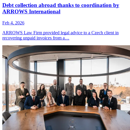
Debt collection abroad thanks to coordination by
ARROWS International
Feb 4, 2026
ARROWS Law Firm provided legal advice to a Czech client in
recovering unpaid invoices from a…