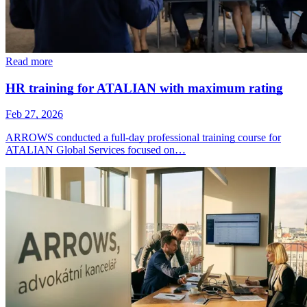
Read more
HR training for ATALIAN with maximum rating
Feb 27, 2026
ARROWS conducted a full-day professional training course for
ATALIAN Global Services focused on…