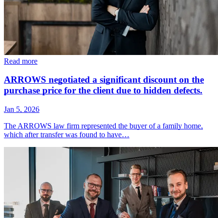
Read more
ARROWS negotiated a significant discount on the
purchase price for the client due to hidden defects.
Jan 5, 2026
The ARROWS law firm represented the buyer of a family home,
which after transfer was found to have…