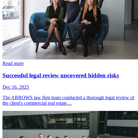
Read more
Successful legal review uncovered hidden risks
Dec 16, 2025
The ARROWS law firm team conducted a thorough legal review of
the client's commercial real estate…