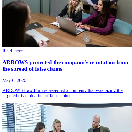
Read more
ARROWS protected the company's reputation from
the spread of false claims
May 6, 2026
ARROWS Law Firm represented a company that was facing the
targeted dissemination of false claims…