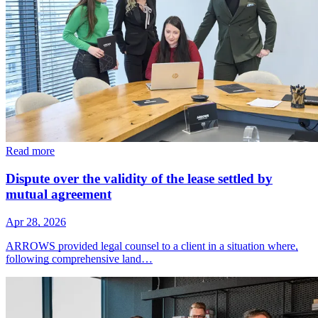
Read more
Dispute over the validity of the lease settled by
mutual agreement
Apr 28, 2026
ARROWS provided legal counsel to a client in a situation where,
following comprehensive land…