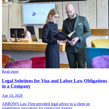
Read more
Legal Solutions for Visa and Labor Law Obligations
in a Company
Apr 14, 2026
ARROWS Law Firm provided legal advice to a client on
establishing procedures for employing foreign…