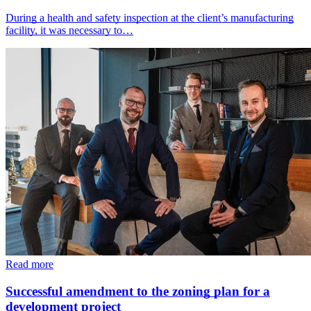
During a health and safety inspection at the client’s manufacturing
facility, it was necessary to…
Read more
Successful amendment to the zoning plan for a
development project