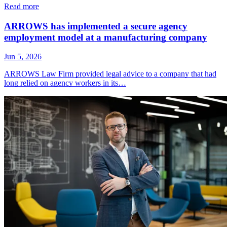
Read more
ARROWS has implemented a secure agency
employment model at a manufacturing company
Jun 5, 2026
ARROWS Law Firm provided legal advice to a company that had
long relied on agency workers in its…