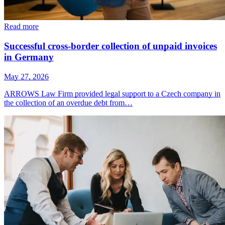
Read more
Successful cross-border collection of unpaid invoices
in Germany
May 27, 2026
ARROWS Law Firm provided legal support to a Czech company in
the collection of an overdue debt from…