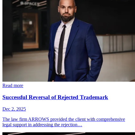
Read more
Successful Reversal of Rejected Trademark
Dec 2, 2025
The law firm ARROWS provided the client with comprehensive
legal support in addressing the rejection…