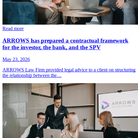
Read more
ARROWS has prepared a contractual framework
for the investor, the bank, and the SPV
May 23, 2026
ARROWS Law Firm provided legal advice to a client on structuring
the relationship between the…