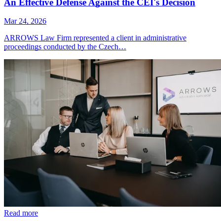
An Effective Defense Against the CEI's Decision
Mar 24, 2026
ARROWS Law Firm represented a client in administrative
proceedings conducted by the Czech…
Read more