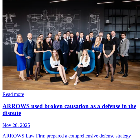
Read more
ARROWS used broken causation as a defense in the
dispute
Nov 28, 2025
ARROWS Law Firm prepared a comprehensive defense strategy