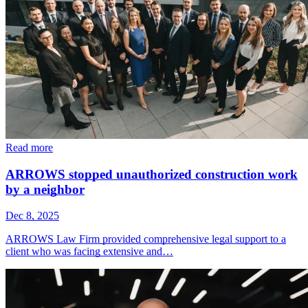
Read more
ARROWS stopped unauthorized construction work
by a neighbor
Dec 8, 2025
ARROWS Law Firm provided comprehensive legal support to a
client who was facing extensive and…