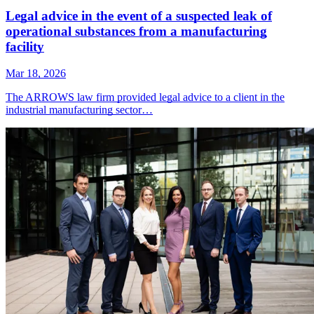
Legal advice in the event of a suspected leak of
operational substances from a manufacturing
facility
Mar 18, 2026
The ARROWS law firm provided legal advice to a client in the
industrial manufacturing sector…