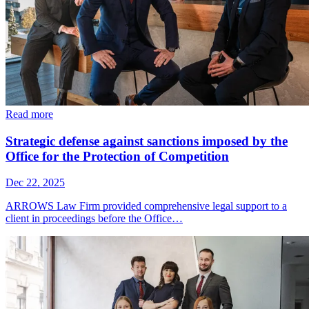
Read more
Strategic defense against sanctions imposed by the
Office for the Protection of Competition
Dec 22, 2025
ARROWS Law Firm provided comprehensive legal support to a
client in proceedings before the Office…