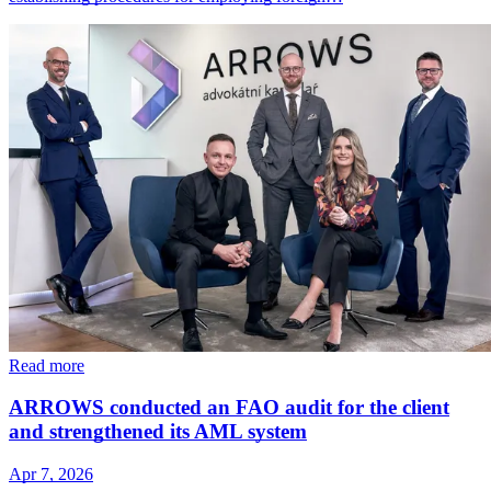
Read more
ARROWS conducted an FAO audit for the client
and strengthened its AML system
Apr 7, 2026