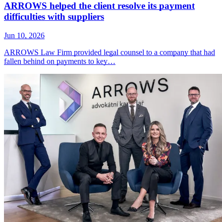
ARROWS helped the client resolve its payment
difficulties with suppliers
Jun 10, 2026
ARROWS Law Firm provided legal counsel to a company that had
fallen behind on payments to key…