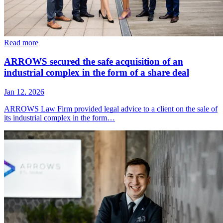
Read more
ARROWS secured the safe acquisition of an
industrial complex in the form of a share deal
Jan 12, 2026
ARROWS Law Firm provided legal advice to a client on the sale of
its industrial complex in the form…