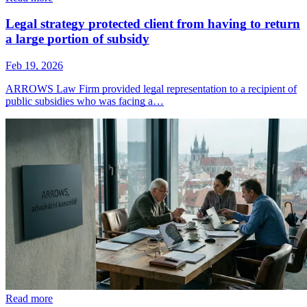
Legal strategy protected client from having to return
a large portion of subsidy
Feb 19, 2026
ARROWS Law Firm provided legal representation to a recipient of
public subsidies who was facing a…
Read more