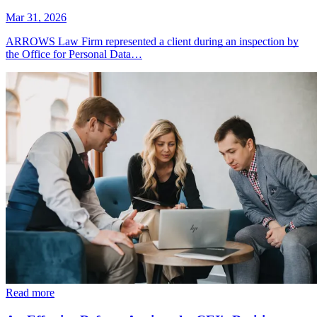
Mar 31, 2026
ARROWS Law Firm represented a client during an inspection by
the Office for Personal Data…
Read more