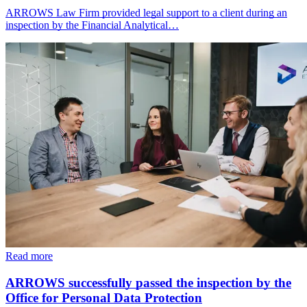
ARROWS Law Firm provided legal support to a client during an
inspection by the Financial Analytical…
Read more
ARROWS successfully passed the inspection by the
Office for Personal Data Protection