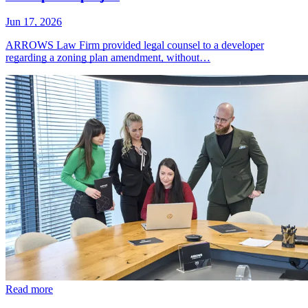
Jun 17, 2026
ARROWS Law Firm provided legal counsel to a developer
regarding a zoning plan amendment, without…
Read more