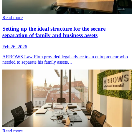
Read more
Setting up the ideal structure for the secure
separation of family and business assets
Feb 26, 2026
ARROWS Law Firm provided legal advice to an entrepreneur who
needed to separate his family assets…
Read more