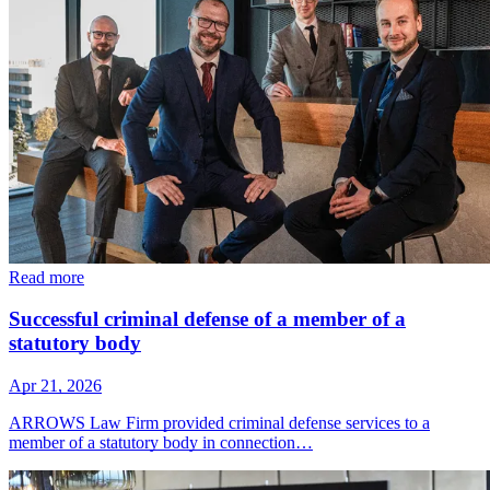
Read more
Successful criminal defense of a member of a
statutory body
Apr 21, 2026
ARROWS Law Firm provided criminal defense services to a
member of a statutory body in connection…