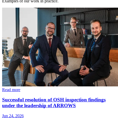
Examples of our work in practice.
Read more
Successful resolution of OSH inspection findings
under the leadership of ARROWS
Jun 24, 2026