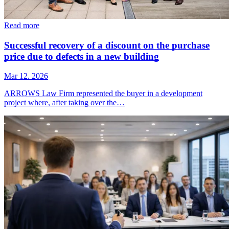
Read more
Successful recovery of a discount on the purchase
price due to defects in a new building
Mar 12, 2026
ARROWS Law Firm represented the buyer in a development
project where, after taking over the…