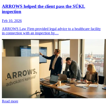
ARROWS helped the client pass the SÚKL
inspection
Feb 10, 2026
ARROWS Law Firm provided legal advice to a healthcare facility
in connection with an inspection by…
Read more