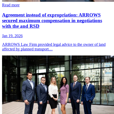
Read more
Agreement instead of expropriation: ARROWS
secured maximum compensation in negotiations
with the and RSD
Jan 19, 2026
ARROWS Law Firm provided legal advice to the owner of land
affected by planned transport…