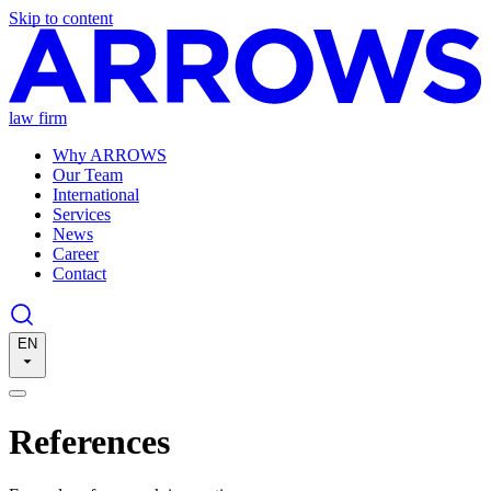
Skip to content
law firm
Why ARROWS
Our Team
International
Services
News
Career
Contact
EN
References